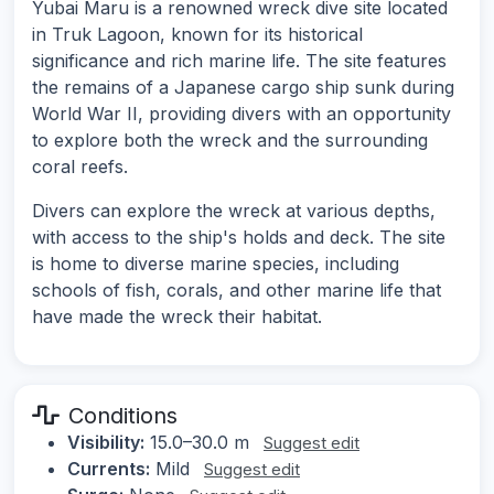
Yubai Maru is a renowned wreck dive site located
in Truk Lagoon, known for its historical
significance and rich marine life. The site features
the remains of a Japanese cargo ship sunk during
World War II, providing divers with an opportunity
to explore both the wreck and the surrounding
coral reefs.
Divers can explore the wreck at various depths,
with access to the ship's holds and deck. The site
is home to diverse marine species, including
schools of fish, corals, and other marine life that
have made the wreck their habitat.
Conditions
Visibility:
15.0–30.0 m
Suggest edit
Currents:
Mild
Suggest edit