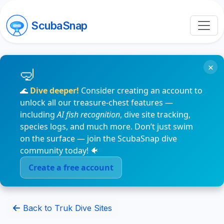
ScubaSnap
×
🌊
Dive deeper!
Consider creating an account to
unlock all our treasure-chest features —
including
AI fish recognition
, dive site tracking,
species logs, and much more. Don’t just swim
on the surface — join the ScubaSnap dive
community today! 🐠
Create a free account
Back to Truk Dive Sites