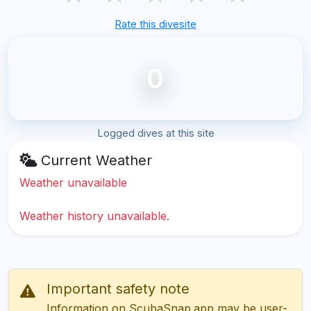
Rate this divesite
0
Logged dives at this site
Current Weather
Weather unavailable
Weather history unavailable.
Important safety note
Information on ScubaSnap.app may be user-