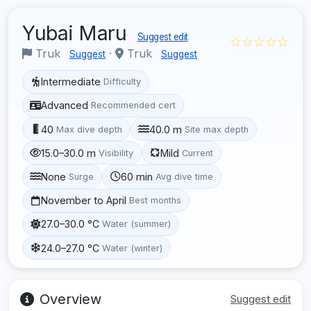
Yubai Maru
Suggest edit
☆☆☆☆☆
Truk
·
Truk
Suggest
Suggest
Intermediate
Difficulty
Advanced
Recommended cert
40
40.0 m
Max dive depth
Site max depth
15.0–30.0 m
Mild
Visibility
Current
None
60 min
Surge
Avg dive time
November to April
Best months
27.0–30.0 °C
Water (summer)
24.0–27.0 °C
Water (winter)
Overview
Suggest edit