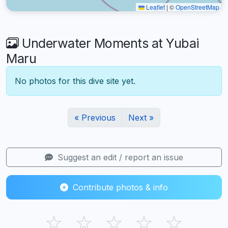
Leaflet
|
©
OpenStreetMap
Underwater Moments at Yubai
Maru
No photos for this dive site yet.
« Previous
Next »
Suggest an edit / report an issue
Contribute photos & info
☆
☆
☆
☆
☆