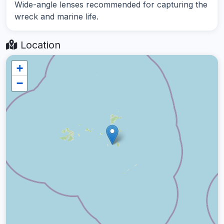
Wide-angle lenses recommended for capturing the
wreck and marine life.
Location
+
−