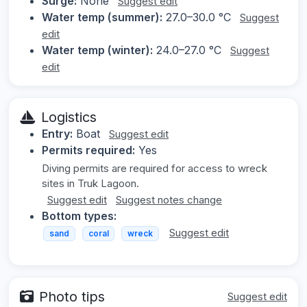
Surge:
None
Suggest edit
Water temp (summer):
27.0–30.0 °C
Suggest
edit
Water temp (winter):
24.0–27.0 °C
Suggest
edit
Logistics
Entry:
Boat
Suggest edit
Permits required:
Yes
Diving permits are required for access to wreck
sites in Truk Lagoon.
Suggest edit
Suggest notes change
Bottom types:
Suggest edit
sand
coral
wreck
Photo tips
Suggest edit