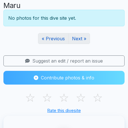
Maru
No photos for this dive site yet.
« Previous
Next »
Suggest an edit / report an issue
Contribute photos & info
☆
☆
☆
☆
☆
Rate this divesite