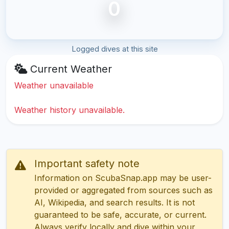
0
Logged dives at this site
Current Weather
Weather unavailable
Weather history unavailable.
Important safety note
Information on ScubaSnap.app may be user-
provided or aggregated from sources such as
AI, Wikipedia, and search results. It is not
guaranteed to be safe, accurate, or current.
Always verify locally and dive within your