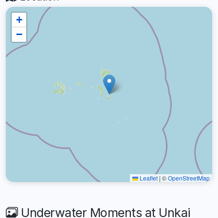
+
−
Leaflet
|
©
OpenStreetMap
Underwater Moments at Unkai