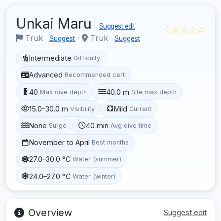
Unkai Maru
Suggest edit
☆☆☆☆☆
Truk
·
Truk
Suggest
Suggest
Intermediate
Difficulty
Advanced
Recommended cert
40
40.0 m
Max dive depth
Site max depth
15.0–30.0 m
Mild
Visibility
Current
None
40 min
Surge
Avg dive time
November to April
Best months
27.0–30.0 °C
Water (summer)
24.0–27.0 °C
Water (winter)
Overview
Suggest edit