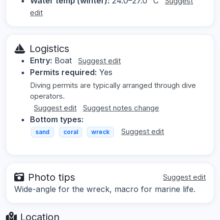
Water temp (winter):
24.0–27.0 °C
Suggest
edit
Logistics
Entry:
Boat
Suggest edit
Permits required:
Yes
Diving permits are typically arranged through dive
operators.
Suggest edit
Suggest notes change
Bottom types:
Suggest edit
sand
coral
wreck
Photo tips
Suggest edit
Wide-angle for the wreck, macro for marine life.
Location