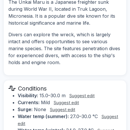
The Unkai Maru is a Japanese freighter sunk
during World War II, located in Truk Lagoon,
Micronesia. It is a popular dive site known for its
historical significance and marine life.
Divers can explore the wreck, which is largely
intact and offers opportunities to see various
marine species. The site features penetration dives
for experienced divers, with access to the ship's
holds and engine room.
Conditions
Visibility:
15.0–30.0 m
Suggest edit
Currents:
Mild
Suggest edit
Surge:
None
Suggest edit
Water temp (summer):
27.0–30.0 °C
Suggest
edit