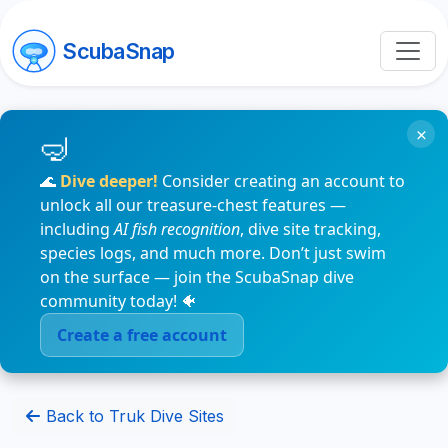
ScubaSnap
×
🌊
Dive deeper!
Consider creating an account to
unlock all our treasure-chest features —
including
AI fish recognition
, dive site tracking,
species logs, and much more. Don’t just swim
on the surface — join the ScubaSnap dive
community today! 🐠
Create a free account
Back to Truk Dive Sites