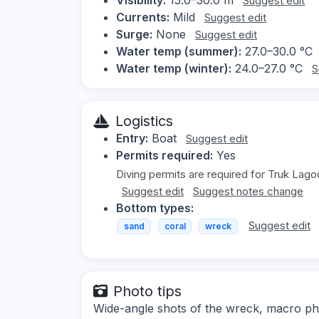
Suggest edit
Currents:
Mild
Suggest edit
Surge:
None
Suggest edit
Water temp (summer):
27.0–30.0 °C
Water temp (winter):
24.0–27.0 °C
S
Logistics
Entry:
Boat
Suggest edit
Permits required:
Yes
Diving permits are required for Truk Lago
Suggest edit
Suggest notes change
Bottom types:
Suggest edit
sand
coral
wreck
Photo tips
Wide-angle shots of the wreck, macro ph