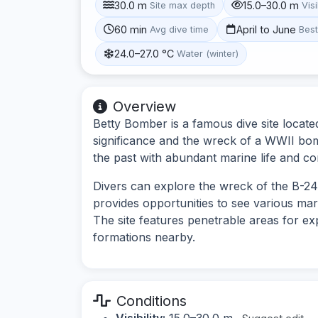
30.0 m
15.0–30.0 m
Site max depth
Visi
60 min
April to June
Avg dive time
Bes
24.0–27.0 °C
Water (winter)
Overview
Betty Bomber is a famous dive site locate
significance and the wreck of a WWII bombe
the past with abundant marine life and c
Divers can explore the wreck of the B-24 
provides opportunities to see various ma
The site features penetrable areas for exp
formations nearby.
Conditions
Visibility:
15.0–30.0 m