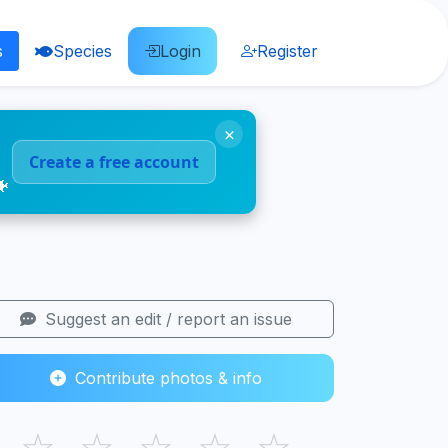
s
Species
Login
Register
×
Create a free account
🐠
Suggest an edit / report an issue
Contribute photos & info
☆
☆
☆
☆
☆