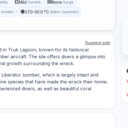
Mild
None
bility
Current
Surge
27.0–30.0 °C
t months
Water (summer)
Suggest edit
d in Truk Lagoon, known for its historical
r aircraft. The site offers divers a glimpse into
oral growth surrounding the wreck.
Liberator bomber, which is largely intact and
rine species that have made the wreck their home.
erienced divers, as well as beautiful coral