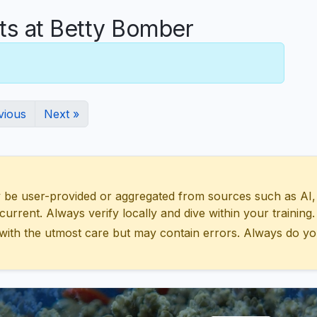
s at Betty Bomber
vious
Next »
 user-provided or aggregated from sources such as AI, Wik
urrent. Always verify locally and dive within your training.
with the utmost care but may contain errors. Always do yo