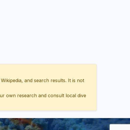
ipedia, and search results. It is not
ur own research and consult local dive