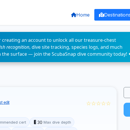
Home
Destination
 creating an account to unlock all our treasure-chest
fish recognition
, dive site tracking, species logs, and much
n the surface — join the ScubaSnap dive community today! 
☆☆☆☆☆
t edit
30
mmended cert
Max dive depth