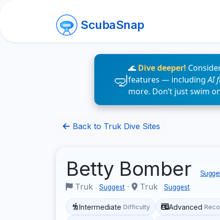
ScubaSnap
🌊
Dive deeper!
Consider
features — including
AI 
more. Don’t just swim o
Back to Truk Dive Sites
Betty Bomber
Sugges
Truk
·
Truk
Suggest
Suggest
Intermediate
Advanced
Difficulty
Reco