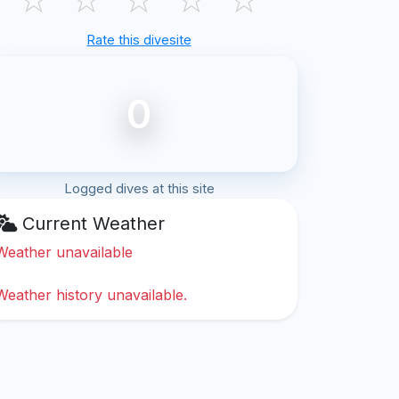
Rate this divesite
0
Logged dives at this site
Current Weather
Weather unavailable
Weather history unavailable.