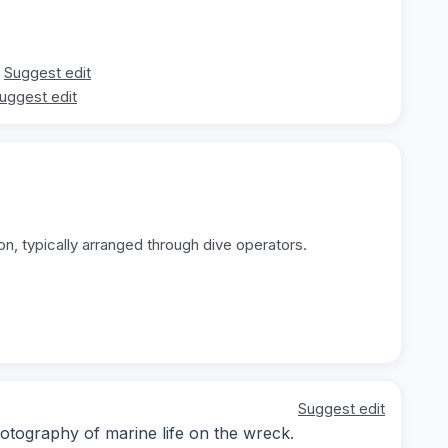
Suggest edit
uggest edit
on, typically arranged through dive operators.
Suggest edit
otography of marine life on the wreck.