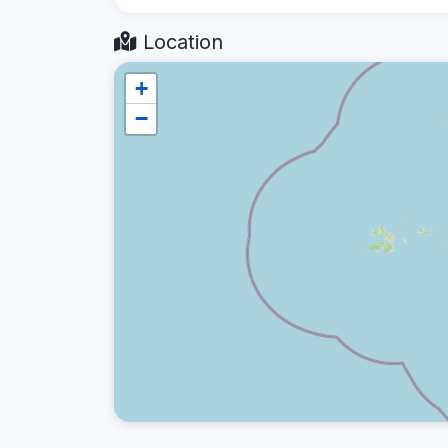
Location
+
−