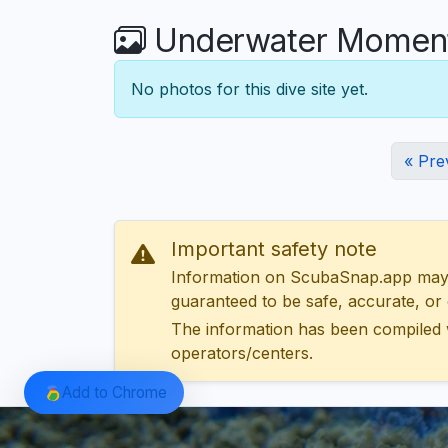
Underwater Moment
No photos for this dive site yet.
« Pre
Important safety note
Information on ScubaSnap.app may be
guaranteed to be safe, accurate, or c
The information has been compiled 
operators/centers.
Add to Chrome