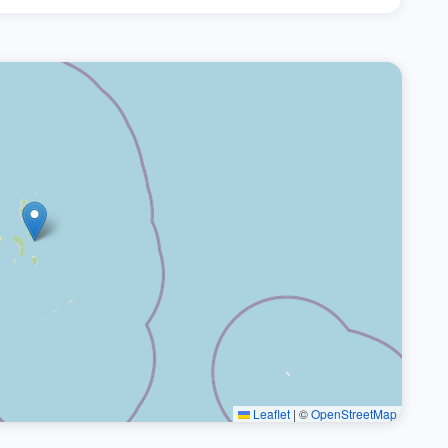
Leaflet
|
©
OpenStreetMap