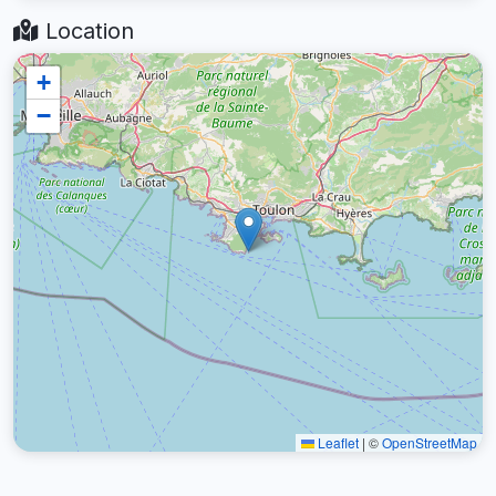
Location
+
−
Leaflet
|
©
OpenStreetMap