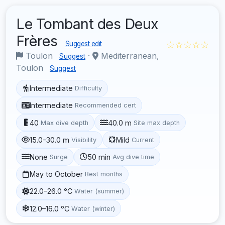
Le Tombant des Deux
Frères
☆☆☆☆☆
Suggest edit
Toulon
·
Mediterranean,
Suggest
Toulon
Suggest
Intermediate
Difficulty
Intermediate
Recommended cert
40
40.0 m
Max dive depth
Site max depth
15.0–30.0 m
Mild
Visibility
Current
None
50 min
Surge
Avg dive time
May to October
Best months
22.0–26.0 °C
Water (summer)
12.0–16.0 °C
Water (winter)