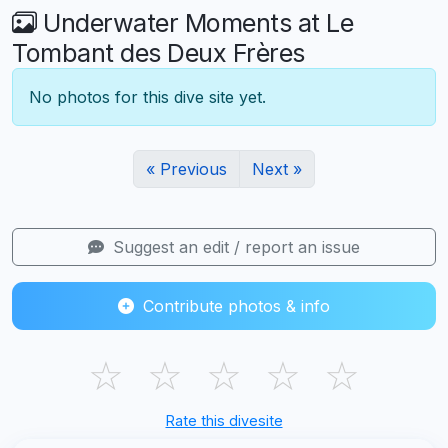
Underwater Moments at Le
Tombant des Deux Frères
No photos for this dive site yet.
« Previous
Next »
Suggest an edit / report an issue
Contribute photos & info
☆
☆
☆
☆
☆
Rate this divesite