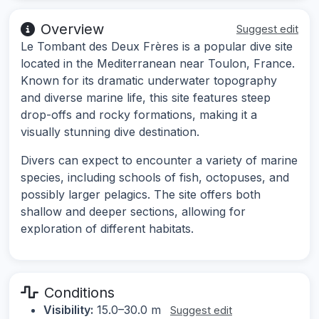
Overview
Suggest edit
Le Tombant des Deux Frères is a popular dive site
located in the Mediterranean near Toulon, France.
Known for its dramatic underwater topography
and diverse marine life, this site features steep
drop-offs and rocky formations, making it a
visually stunning dive destination.
Divers can expect to encounter a variety of marine
species, including schools of fish, octopuses, and
possibly larger pelagics. The site offers both
shallow and deeper sections, allowing for
exploration of different habitats.
Conditions
Visibility:
15.0–30.0 m
Suggest edit