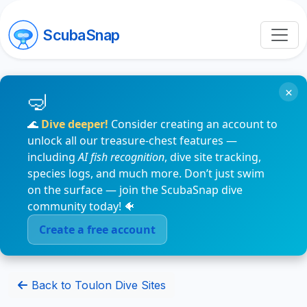
ScubaSnap
×
🌊
Dive deeper!
Consider creating an account to
unlock all our treasure-chest features —
including
AI fish recognition
, dive site tracking,
species logs, and much more. Don’t just swim
on the surface — join the ScubaSnap dive
community today! 🐠
Create a free account
Back to Toulon Dive Sites