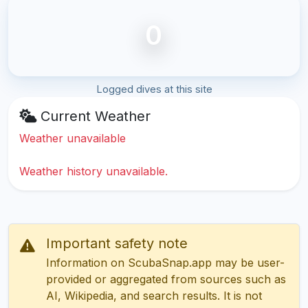
0
Logged dives at this site
Current Weather
Weather unavailable
Weather history unavailable.
Important safety note
Information on ScubaSnap.app may be user-
provided or aggregated from sources such as
AI, Wikipedia, and search results. It is not