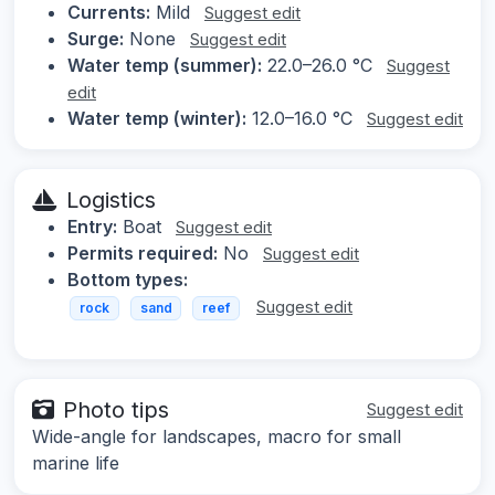
Currents:
Mild
Suggest edit
Surge:
None
Suggest edit
Water temp (summer):
22.0–26.0 °C
Suggest
edit
Water temp (winter):
12.0–16.0 °C
Suggest edit
Logistics
Entry:
Boat
Suggest edit
Permits required:
No
Suggest edit
Bottom types:
Suggest edit
rock
sand
reef
Photo tips
Suggest edit
Wide-angle for landscapes, macro for small
marine life