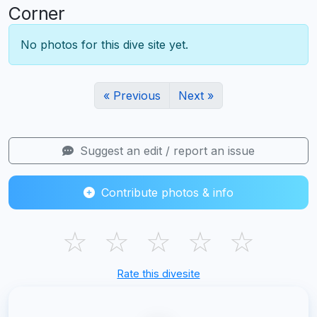
Corner
No photos for this dive site yet.
« Previous
Next »
Suggest an edit / report an issue
Contribute photos & info
☆
☆
☆
☆
☆
Rate this divesite