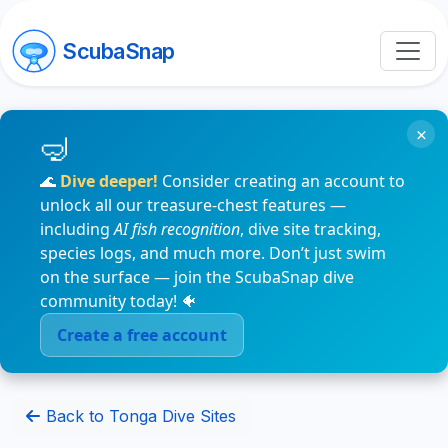
ScubaSnap
×
🌊
Dive deeper!
Consider creating an account to
unlock all our treasure-chest features —
including
AI fish recognition
, dive site tracking,
species logs, and much more. Don’t just swim
on the surface — join the ScubaSnap dive
community today! 🐠
Create a free account
Back to Tonga Dive Sites