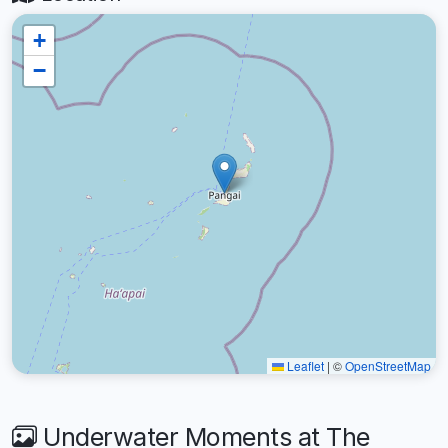
+
−
Leaflet
|
©
OpenStreetMap
Underwater Moments at The