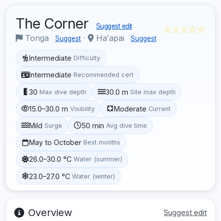
The Corner
Suggest edit
☆☆☆☆☆
Tonga
·
Haʻapai
Suggest
Suggest
Intermediate
Difficulty
Intermediate
Recommended cert
30
30.0 m
Max dive depth
Site max depth
15.0–30.0 m
Moderate
Visibility
Current
Mild
50 min
Surge
Avg dive time
May to October
Best months
26.0–30.0 °C
Water (summer)
23.0–27.0 °C
Water (winter)
Overview
Suggest edit