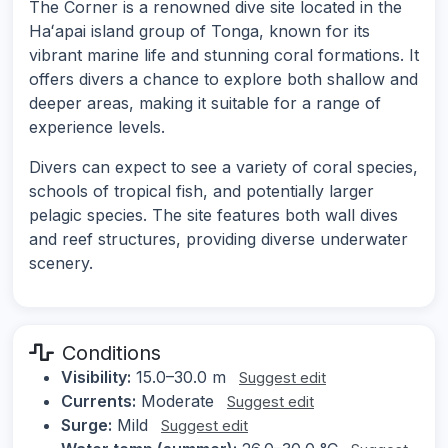
The Corner is a renowned dive site located in the
Haʻapai island group of Tonga, known for its
vibrant marine life and stunning coral formations. It
offers divers a chance to explore both shallow and
deeper areas, making it suitable for a range of
experience levels.
Divers can expect to see a variety of coral species,
schools of tropical fish, and potentially larger
pelagic species. The site features both wall dives
and reef structures, providing diverse underwater
scenery.
Conditions
Visibility:
15.0–30.0 m
Suggest edit
Currents:
Moderate
Suggest edit
Surge:
Mild
Suggest edit