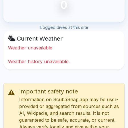
0
Logged dives at this site
Current Weather
Weather unavailable
Weather history unavailable.
Important safety note
Information on ScubaSnap.app may be user-
provided or aggregated from sources such as
AI, Wikipedia, and search results. It is not
guaranteed to be safe, accurate, or current.
Always verify locally and dive within your