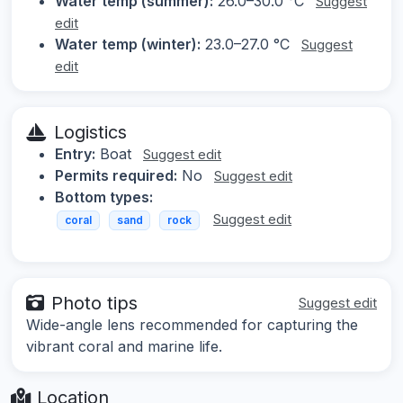
Water temp (summer):
26.0–30.0 °C
Suggest
edit
Water temp (winter):
23.0–27.0 °C
Suggest
edit
Logistics
Entry:
Boat
Suggest edit
Permits required:
No
Suggest edit
Bottom types:
Suggest edit
coral
sand
rock
Photo tips
Suggest edit
Wide-angle lens recommended for capturing the
vibrant coral and marine life.
Location