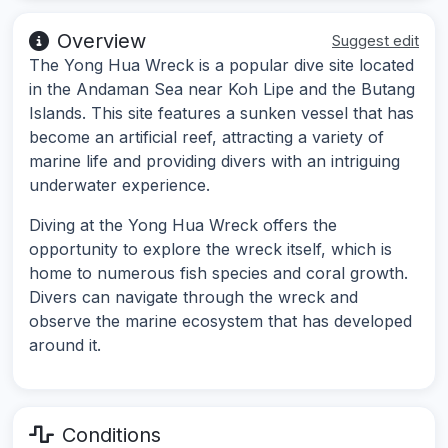
Overview
Suggest edit
The Yong Hua Wreck is a popular dive site located
in the Andaman Sea near Koh Lipe and the Butang
Islands. This site features a sunken vessel that has
become an artificial reef, attracting a variety of
marine life and providing divers with an intriguing
underwater experience.
Diving at the Yong Hua Wreck offers the
opportunity to explore the wreck itself, which is
home to numerous fish species and coral growth.
Divers can navigate through the wreck and
observe the marine ecosystem that has developed
around it.
Conditions