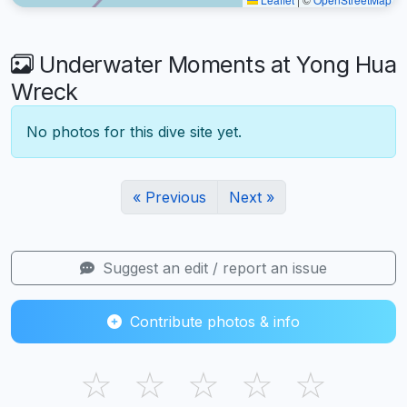
Underwater Moments at Yong Hua
Wreck
No photos for this dive site yet.
« Previous
Next »
Suggest an edit / report an issue
Contribute photos & info
☆
☆
☆
☆
☆