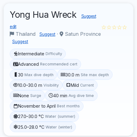
Yong Hua Wreck
Suggest
☆☆☆☆☆
edit
Thailand
·
Satun Province
Suggest
Suggest
Intermediate
Difficulty
Advanced
Recommended cert
30
30.0 m
Max dive depth
Site max depth
10.0–30.0 m
Mild
Visibility
Current
None
40 min
Surge
Avg dive time
November to April
Best months
27.0–30.0 °C
Water (summer)
25.0–28.0 °C
Water (winter)