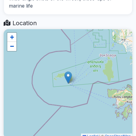
marine life
Location
+
−
Leaflet
|
©
OpenStreetMap