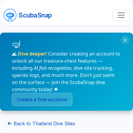
ScubaSnap
×
🌊
Dive deeper!
Consider creating an account to
unlock all our treasure-chest features —
including
AI fish recognition
, dive site tracking,
species logs, and much more. Don’t just swim
on the surface — join the ScubaSnap dive
community today! 🐠
Create a free account
Back to Thailand Dive Sites