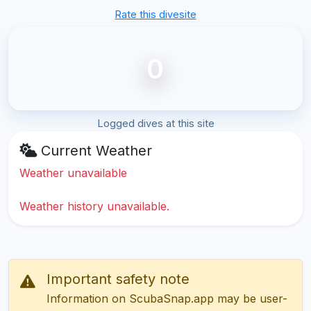
Rate this divesite
0
Logged dives at this site
Current Weather
Weather unavailable
Weather history unavailable.
Important safety note
Information on ScubaSnap.app may be user-