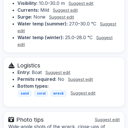
Visibility:
10.0–30.0 m
Suggest edit
Currents:
Mild
Suggest edit
Surge:
None
Suggest edit
Water temp (summer):
27.0–30.0 °C
Suggest
edit
Water temp (winter):
25.0–28.0 °C
Suggest
edit
Logistics
Entry:
Boat
Suggest edit
Permits required:
No
Suggest edit
Bottom types:
Suggest edit
sand
coral
wreck
Photo tips
Suggest edit
Wide-angle shots of the wreck, close-ups of