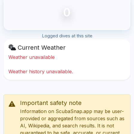
0
Logged dives at this site
Current Weather
Weather unavailable
Weather history unavailable.
Important safety note
Information on ScubaSnap.app may be user-
provided or aggregated from sources such as
AI, Wikipedia, and search results. It is not
guaranteed to be safe, accurate, or current.