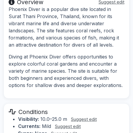
Overview
Suggest edit
Phoenix Diver is a popular dive site located in
Surat Thani Province, Thailand, known for its
vibrant marine life and diverse underwater
landscapes. The site features coral reefs, rock
formations, and various species of fish, making it
an attractive destination for divers of all levels.
Diving at Phoenix Diver offers opportunities to
explore colorful coral gardens and encounter a
variety of marine species. The site is suitable for
both beginners and experienced divers, with
options for shallow dives and deeper explorations.
Conditions
Visibility:
10.0–25.0 m
Suggest edit
Currents:
Mild
Suggest edit