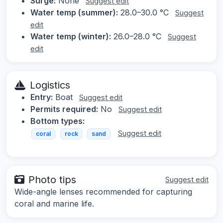
Surge:
None
Suggest edit
Water temp (summer):
28.0–30.0 °C
Suggest
edit
Water temp (winter):
26.0–28.0 °C
Suggest
edit
Logistics
Entry:
Boat
Suggest edit
Permits required:
No
Suggest edit
Bottom types:
Suggest edit
coral
rock
sand
Photo tips
Suggest edit
Wide-angle lenses recommended for capturing
coral and marine life.