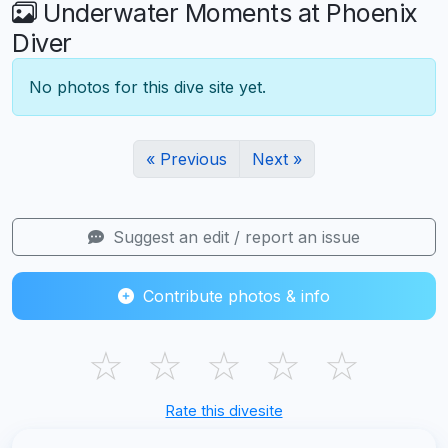
Underwater Moments at Phoenix
Diver
No photos for this dive site yet.
« Previous
Next »
Suggest an edit / report an issue
Contribute photos & info
☆
☆
☆
☆
☆
Rate this divesite