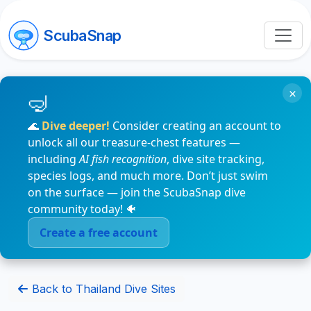
ScubaSnap
×
🌊
Dive deeper!
Consider creating an account to
unlock all our treasure-chest features —
including
AI fish recognition
, dive site tracking,
species logs, and much more. Don’t just swim
on the surface — join the ScubaSnap dive
community today! 🐠
Create a free account
Back to Thailand Dive Sites