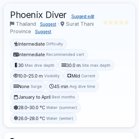
Phoenix Diver
Suggest edit
☆☆☆☆☆
Thailand
·
Surat Thani
Suggest
Province
Suggest
Intermediate
Difficulty
Intermediate
Recommended cert
30
30.0 m
Max dive depth
Site max depth
10.0–25.0 m
Mild
Visibility
Current
None
45 min
Surge
Avg dive time
January to April
Best months
28.0–30.0 °C
Water (summer)
26.0–28.0 °C
Water (winter)