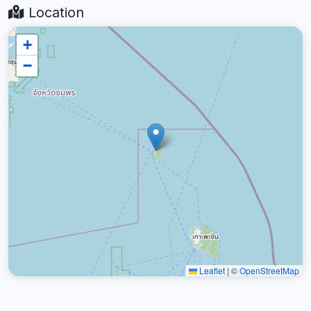
Location
+
−
Leaflet
|
©
OpenStreetMap