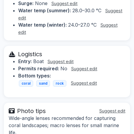
Surge:
None
Suggest edit
Water temp (summer):
28.0–30.0 °C
Suggest
edit
Water temp (winter):
24.0–27.0 °C
Suggest
edit
Logistics
Entry:
Boat
Suggest edit
Permits required:
No
Suggest edit
Bottom types:
Suggest edit
coral
sand
rock
Photo tips
Suggest edit
Wide-angle lenses recommended for capturing
coral landscapes; macro lenses for small marine
life.