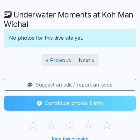
Underwater Moments at Koh Man
Wichai
No photos for this dive site yet.
« Previous
Next »
Suggest an edit / report an issue
Contribute photos & info
☆
☆
☆
☆
☆
Rate this divesite