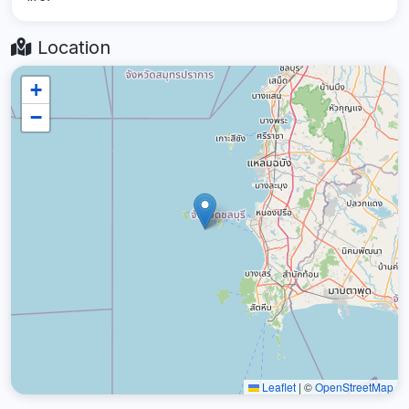
Location
+
−
Leaflet
|
©
OpenStreetMap