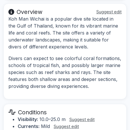
Overview
Suggest edit
Koh Man Wichai is a popular dive site located in
the Gulf of Thailand, known for its vibrant marine
life and coral reefs. The site offers a variety of
underwater landscapes, making it suitable for
divers of different experience levels.
Divers can expect to see colorful coral formations,
schools of tropical fish, and possibly larger marine
species such as reef sharks and rays. The site
features both shallow areas and deeper sections,
providing diverse diving experiences.
Conditions
Visibility:
10.0–25.0 m
Suggest edit
Currents:
Mild
Suggest edit