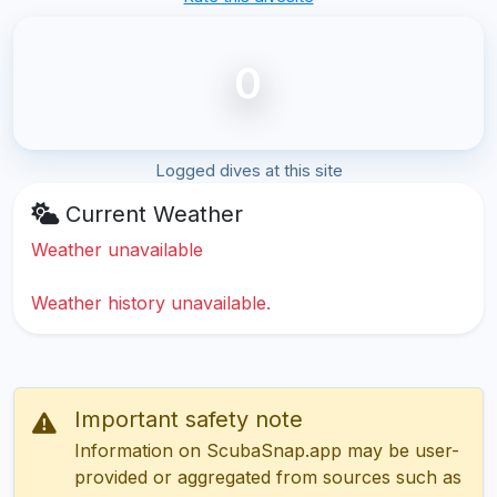
0
Logged dives at this site
Current Weather
Weather unavailable
Weather history unavailable.
Important safety note
Information on ScubaSnap.app may be user-
provided or aggregated from sources such as