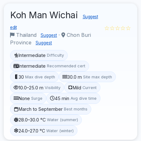
Koh Man Wichai
Suggest
☆☆☆☆☆
edit
Thailand
·
Chon Buri
Suggest
Province
Suggest
Intermediate
Difficulty
Intermediate
Recommended cert
30
30.0 m
Max dive depth
Site max depth
10.0–25.0 m
Mild
Visibility
Current
None
45 min
Surge
Avg dive time
March to September
Best months
28.0–30.0 °C
Water (summer)
24.0–27.0 °C
Water (winter)