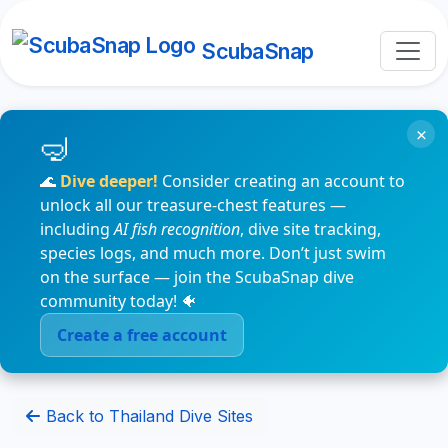
ScubaSnap
×
🌊
Dive deeper!
Consider creating an account to
unlock all our treasure-chest features —
including
AI fish recognition
, dive site tracking,
species logs, and much more. Don’t just swim
on the surface — join the ScubaSnap dive
community today! 🐠
Create a free account
Back to Thailand Dive Sites