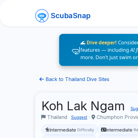
ScubaSnap
🌊
Dive deeper!
Consider
features — including
AI 
more. Don’t just swim o
Back to Thailand Dive Sites
Koh Lak Ngam
Sugg
Thailand
·
Chumphon Provi
Suggest
Intermediate
Intermediate
Difficulty
R