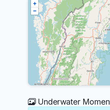
+
−
Underwater Moment