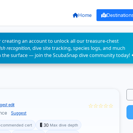
Home
Destination
 creating an account to unlock all our treasure-chest
fish recognition
, dive site tracking, species logs, and much
n the surface — join the ScubaSnap dive community today! 
☆☆☆☆☆
est edit
nce
Suggest
30
ecommended cert
Max dive depth