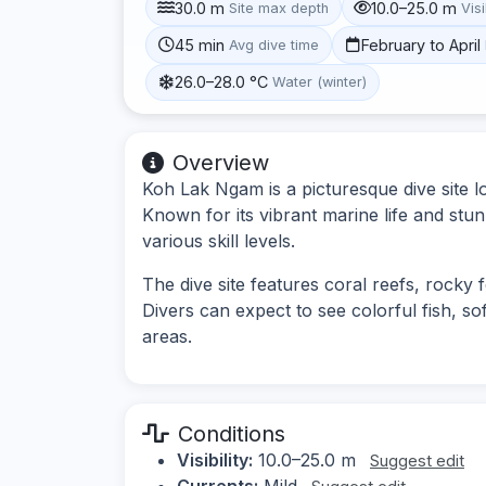
30.0 m
10.0–25.0 m
Site max depth
Visi
45 min
February to April
Avg dive time
26.0–28.0 °C
Water (winter)
Overview
Koh Lak Ngam is a picturesque dive site 
Known for its vibrant marine life and stun
various skill levels.
The dive site features coral reefs, rocky 
Divers can expect to see colorful fish, so
areas.
Conditions
Visibility:
10.0–25.0 m
Suggest edit
Currents:
Mild