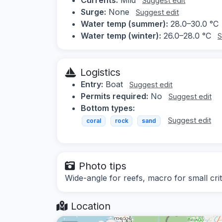
Suggest edit
Surge:
None
Suggest edit
Water temp (summer):
28.0–30.0 °C
Water temp (winter):
26.0–28.0 °C
S
Logistics
Entry:
Boat
Suggest edit
Permits required:
No
Suggest edit
Bottom types:
Suggest edit
coral
rock
sand
Photo tips
Wide-angle for reefs, macro for small crit
Location