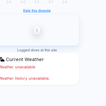
Rate this divesite
0
Logged dives at this site
Current Weather
Weather unavailable
Weather history unavailable.