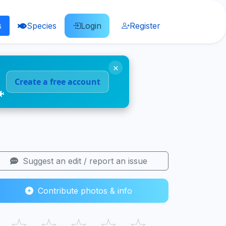
s
Species
Login
Register
×
Create a free account
🐠
Suggest an edit / report an issue
Contribute photos & info
☆
☆
☆
☆
☆