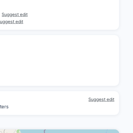
Suggest edit
uggest edit
Suggest edit
ters