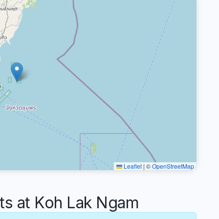
Leaflet
|
©
OpenStreetMap
s at Koh Lak Ngam