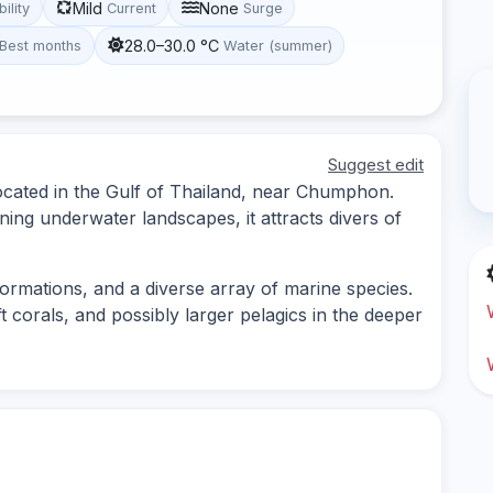
Mild
None
bility
Current
Surge
28.0–30.0 °C
Best months
Water (summer)
Suggest edit
located in the Gulf of Thailand, near Chumphon.
ning underwater landscapes, it attracts divers of
formations, and a diverse array of marine species.
ft corals, and possibly larger pelagics in the deeper