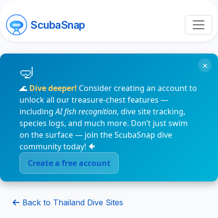
ScubaSnap
×
🌊
Dive deeper!
Consider creating an account to
unlock all our treasure-chest features —
including
AI fish recognition
, dive site tracking,
species logs, and much more. Don’t just swim
on the surface — join the ScubaSnap dive
community today! 🐠
Create a free account
Back to Thailand Dive Sites