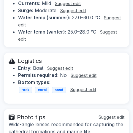
Currents:
Mild
Suggest edit
Surge:
Moderate
Suggest edit
Water temp (summer):
27.0–30.0 °C
Suggest
edit
Water temp (winter):
25.0–28.0 °C
Suggest
edit
Logistics
Entry:
Boat
Suggest edit
Permits required:
No
Suggest edit
Bottom types:
Suggest edit
rock
coral
sand
Photo tips
Suggest edit
Wide-angle lenses recommended for capturing the
cathedral formations and marine life.