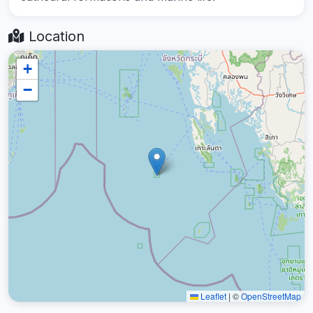
Location
+
−
Leaflet
|
©
OpenStreetMap