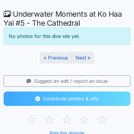
Underwater Moments at Ko Haa
Yai #5 - The Cathedral
No photos for this dive site yet.
« Previous
Next »
Suggest an edit / report an issue
Contribute photos & info
☆
☆
☆
☆
☆
Rate this divesite