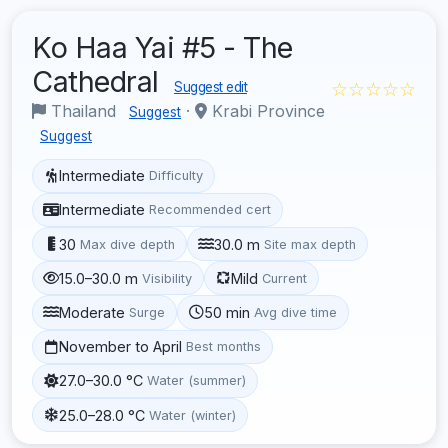
Ko Haa Yai #5 - The
Cathedral
☆☆☆☆☆
Suggest edit
Thailand
·
Krabi Province
Suggest
Suggest
Intermediate
Difficulty
Intermediate
Recommended cert
30
30.0 m
Max dive depth
Site max depth
15.0–30.0 m
Mild
Visibility
Current
Moderate
50 min
Surge
Avg dive time
November to April
Best months
27.0–30.0 °C
Water (summer)
25.0–28.0 °C
Water (winter)