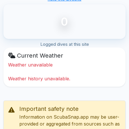
0
Logged dives at this site
Current Weather
Weather unavailable
Weather history unavailable.
Important safety note
Information on ScubaSnap.app may be user-
provided or aggregated from sources such as