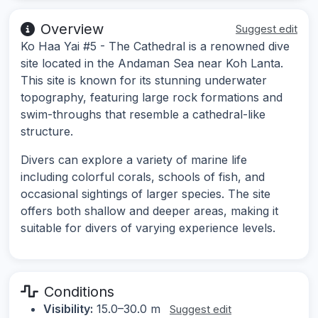
Overview
Suggest edit
Ko Haa Yai #5 - The Cathedral is a renowned dive
site located in the Andaman Sea near Koh Lanta.
This site is known for its stunning underwater
topography, featuring large rock formations and
swim-throughs that resemble a cathedral-like
structure.
Divers can explore a variety of marine life
including colorful corals, schools of fish, and
occasional sightings of larger species. The site
offers both shallow and deeper areas, making it
suitable for divers of varying experience levels.
Conditions
Visibility:
15.0–30.0 m
Suggest edit