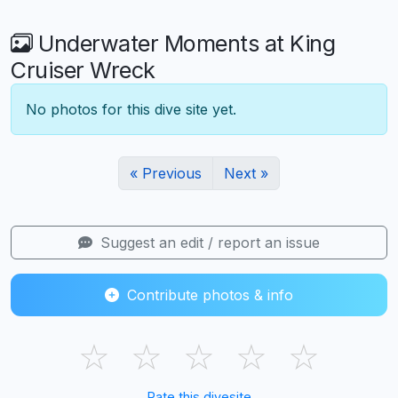
Underwater Moments at King
Cruiser Wreck
No photos for this dive site yet.
« Previous
Next »
Suggest an edit / report an issue
Contribute photos & info
☆
☆
☆
☆
☆
Rate this divesite