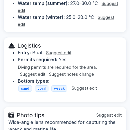
Water temp (summer):
27.0–30.0 °C
Suggest
edit
Water temp (winter):
25.0–28.0 °C
Suggest
edit
Logistics
Entry:
Boat
Suggest edit
Permits required:
Yes
Diving permits are required for the area.
Suggest edit
Suggest notes change
Bottom types:
Suggest edit
sand
coral
wreck
Photo tips
Suggest edit
Wide-angle lens recommended for capturing the
wreck and marine life.