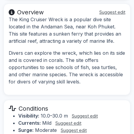
Overview
Suggest edit
The King Cruiser Wreck is a popular dive site
located in the Andaman Sea, near Koh Phuket.
This site features a sunken ferry that provides an
artificial reef, attracting a variety of marine life.
Divers can explore the wreck, which lies on its side
and is covered in corals. The site offers
opportunities to see schools of fish, sea turtles,
and other marine species. The wreck is accessible
for divers of varying skill levels.
Conditions
Visibility:
10.0–30.0 m
Suggest edit
Currents:
Mild
Suggest edit
Surge:
Moderate
Suggest edit