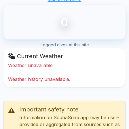
0
Logged dives at this site
Current Weather
Weather unavailable
Weather history unavailable.
Important safety note
Information on ScubaSnap.app may be user-
provided or aggregated from sources such as