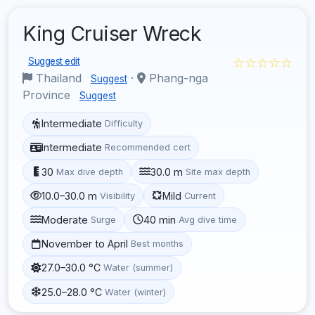
King Cruiser Wreck
☆☆☆☆☆
Suggest edit
Thailand
·
Phang-nga
Suggest
Province
Suggest
Intermediate
Difficulty
Intermediate
Recommended cert
30
30.0 m
Max dive depth
Site max depth
10.0–30.0 m
Mild
Visibility
Current
Moderate
40 min
Surge
Avg dive time
November to April
Best months
27.0–30.0 °C
Water (summer)
25.0–28.0 °C
Water (winter)