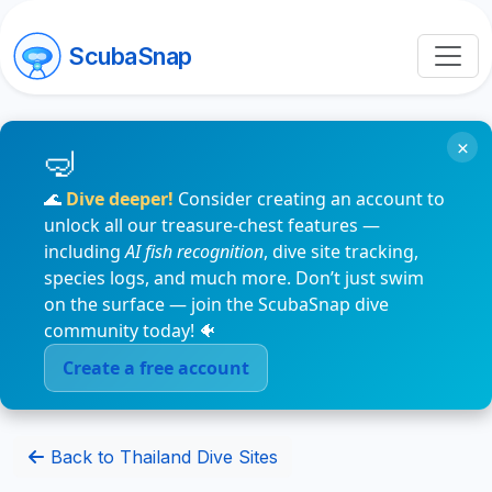
ScubaSnap
×
🌊
Dive deeper!
Consider creating an account to
unlock all our treasure-chest features —
including
AI fish recognition
, dive site tracking,
species logs, and much more. Don’t just swim
on the surface — join the ScubaSnap dive
community today! 🐠
Create a free account
Back to Thailand Dive Sites