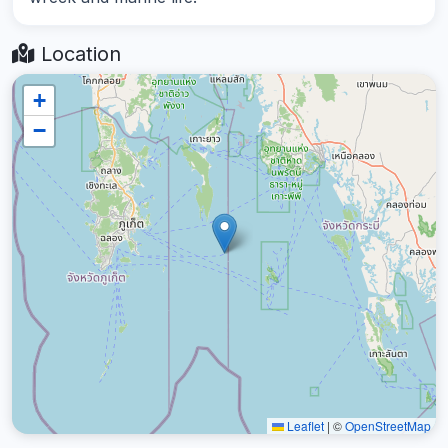
Location
+
−
Leaflet
|
©
OpenStreetMap