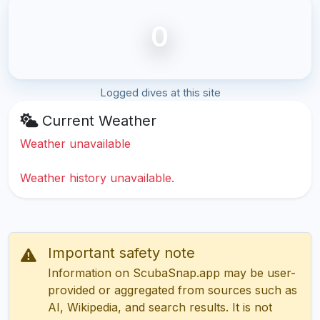
0
Logged dives at this site
Current Weather
Weather unavailable
Weather history unavailable.
Important safety note
Information on ScubaSnap.app may be user-
provided or aggregated from sources such as
AI, Wikipedia, and search results. It is not