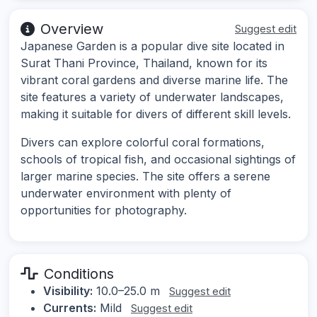
Overview
Suggest edit
Japanese Garden is a popular dive site located in
Surat Thani Province, Thailand, known for its
vibrant coral gardens and diverse marine life. The
site features a variety of underwater landscapes,
making it suitable for divers of different skill levels.
Divers can explore colorful coral formations,
schools of tropical fish, and occasional sightings of
larger marine species. The site offers a serene
underwater environment with plenty of
opportunities for photography.
Conditions
Visibility:
10.0–25.0 m
Suggest edit
Currents:
Mild
Suggest edit