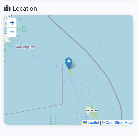
Location
+
−
Leaflet
|
©
OpenStreetMap