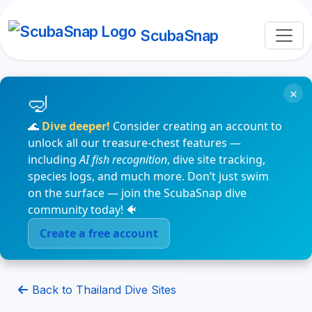
ScubaSnap
×
🌊
Dive deeper!
Consider creating an account to
unlock all our treasure-chest features —
including
AI fish recognition
, dive site tracking,
species logs, and much more. Don’t just swim
on the surface — join the ScubaSnap dive
community today! 🐠
Create a free account
Back to Thailand Dive Sites