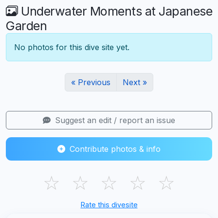
Underwater Moments at Japanese
Garden
No photos for this dive site yet.
« Previous
Next »
Suggest an edit / report an issue
Contribute photos & info
☆
☆
☆
☆
☆
Rate this divesite