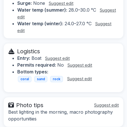
Surge:
None
Suggest edit
Water temp (summer):
28.0–30.0 °C
Suggest
edit
Water temp (winter):
24.0–27.0 °C
Suggest
edit
Logistics
Entry:
Boat
Suggest edit
Permits required:
No
Suggest edit
Bottom types:
Suggest edit
coral
sand
rock
Photo tips
Suggest edit
Best lighting in the morning, macro photography
opportunities