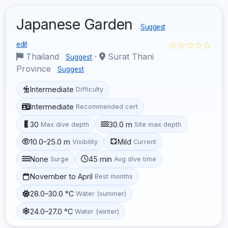
Japanese Garden
Suggest
☆☆☆☆☆
edit
Thailand
·
Surat Thani
Suggest
Province
Suggest
Intermediate
Difficulty
Intermediate
Recommended cert
30
30.0 m
Max dive depth
Site max depth
10.0–25.0 m
Mild
Visibility
Current
None
45 min
Surge
Avg dive time
November to April
Best months
28.0–30.0 °C
Water (summer)
24.0–27.0 °C
Water (winter)