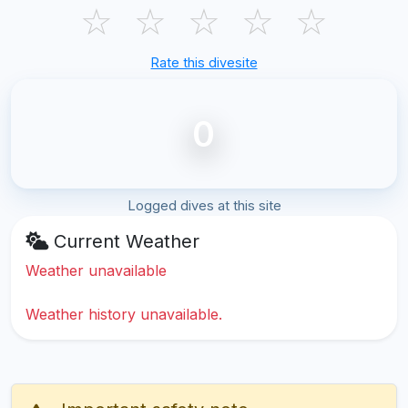
☆
☆
☆
☆
☆
Rate this divesite
0
Logged dives at this site
Current Weather
Weather unavailable
Weather history unavailable.