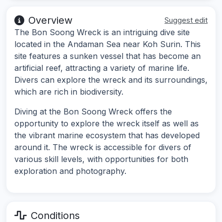
Overview
Suggest edit
The Bon Soong Wreck is an intriguing dive site
located in the Andaman Sea near Koh Surin. This
site features a sunken vessel that has become an
artificial reef, attracting a variety of marine life.
Divers can explore the wreck and its surroundings,
which are rich in biodiversity.
Diving at the Bon Soong Wreck offers the
opportunity to explore the wreck itself as well as
the vibrant marine ecosystem that has developed
around it. The wreck is accessible for divers of
various skill levels, with opportunities for both
exploration and photography.
Conditions