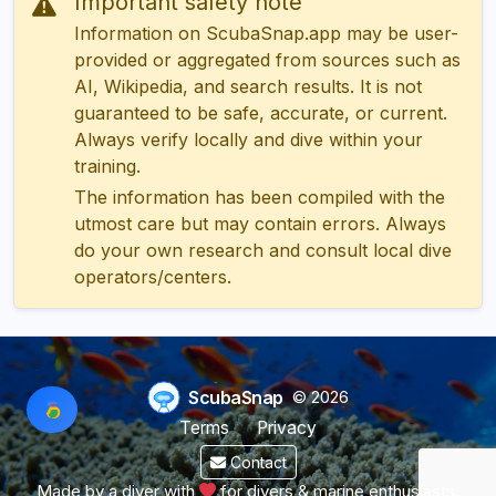
Important safety note
Information on ScubaSnap.app may be user-
provided or aggregated from sources such as
AI, Wikipedia, and search results. It is not
guaranteed to be safe, accurate, or current.
Always verify locally and dive within your
training.
The information has been compiled with the
utmost care but may contain errors. Always
do your own research and consult local dive
operators/centers.
ScubaSnap
© 2026
Terms
Privacy
Contact
Made by a diver with
for divers & marine enthusiasts.