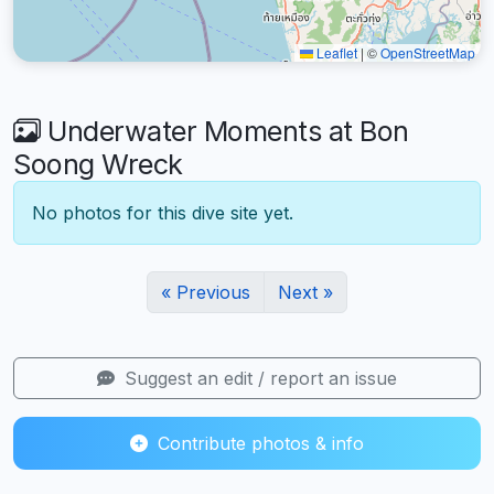
Leaflet
|
©
OpenStreetMap
Underwater Moments at Bon
Soong Wreck
No photos for this dive site yet.
« Previous
Next »
Suggest an edit / report an issue
Contribute photos & info