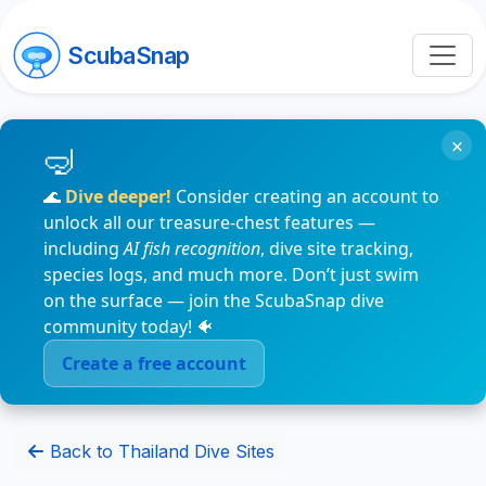
ScubaSnap
×
🌊
Dive deeper!
Consider creating an account to
unlock all our treasure-chest features —
including
AI fish recognition
, dive site tracking,
species logs, and much more. Don’t just swim
on the surface — join the ScubaSnap dive
community today! 🐠
Create a free account
Back to Thailand Dive Sites