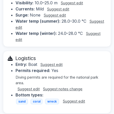
Visibility:
10.0–25.0 m
Suggest edit
Currents:
Mild
Suggest edit
Surge:
None
Suggest edit
Water temp (summer):
28.0–30.0 °C
Suggest
edit
Water temp (winter):
24.0–28.0 °C
Suggest
edit
Logistics
Entry:
Boat
Suggest edit
Permits required:
Yes
Diving permits are required for the national park
area.
Suggest edit
Suggest notes change
Bottom types:
Suggest edit
sand
coral
wreck