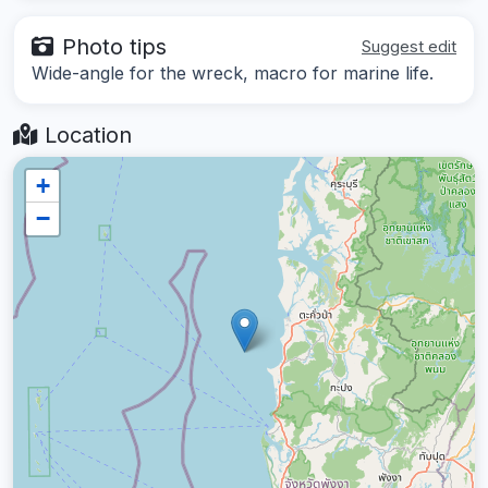
Photo tips
Suggest edit
Wide-angle for the wreck, macro for marine life.
Location
+
−