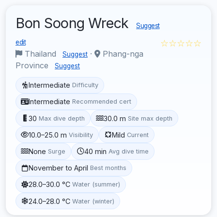
Bon Soong Wreck
Suggest
☆☆☆☆☆
edit
Thailand
·
Phang-nga
Suggest
Province
Suggest
Intermediate
Difficulty
Intermediate
Recommended cert
30
30.0 m
Max dive depth
Site max depth
10.0–25.0 m
Mild
Visibility
Current
None
40 min
Surge
Avg dive time
November to April
Best months
28.0–30.0 °C
Water (summer)
24.0–28.0 °C
Water (winter)