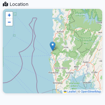
Location
+
−
Leaflet
|
©
OpenStreetMap