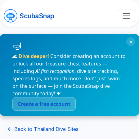
ScubaSnap
×
🌊
Dive deeper!
Consider creating an account to
unlock all our treasure-chest features —
including
AI fish recognition
, dive site tracking,
species logs, and much more. Don’t just swim
on the surface — join the ScubaSnap dive
community today! 🐠
Create a free account
Back to Thailand Dive Sites