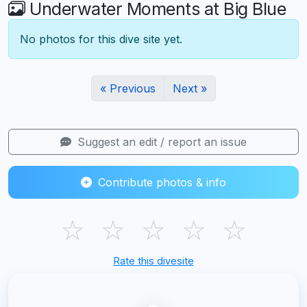
Underwater Moments at Big Blue
No photos for this dive site yet.
« Previous
Next »
Suggest an edit / report an issue
Contribute photos & info
☆
☆
☆
☆
☆
Rate this divesite