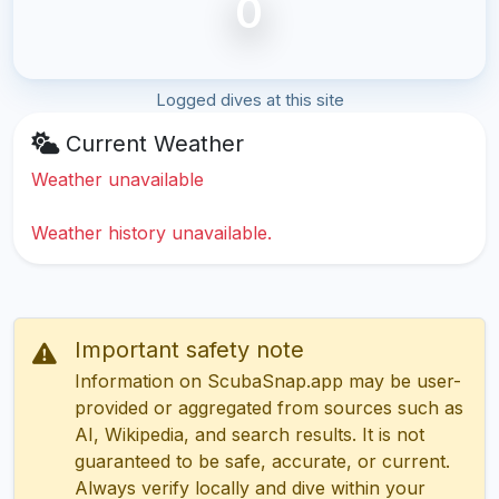
0
Logged dives at this site
Current Weather
Weather unavailable
Weather history unavailable.
Important safety note
Information on ScubaSnap.app may be user-
provided or aggregated from sources such as
AI, Wikipedia, and search results. It is not
guaranteed to be safe, accurate, or current.
Always verify locally and dive within your