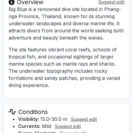
Overview
Suggest edit
Big Blue is a renowned dive site located in Phang-
nga Province, Thailand, known for its stunning
underwater landscapes and diverse marine life. It
attracts divers from around the world seeking both
adventure and beauty beneath the waves.
The site features vibrant coral reefs, schools of
tropical fish, and occasional sightings of larger
marine species such as manta rays and sharks.
The underwater topography includes rocky
formations and sandy patches, providing a varied
diving experience.
Conditions
Visibility:
15.0–30.0 m
Suggest edit
Currents:
Mild
Suggest edit