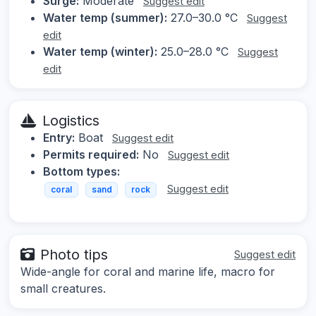
Surge:
Moderate
Suggest edit
Water temp (summer):
27.0–30.0 °C
Suggest
edit
Water temp (winter):
25.0–28.0 °C
Suggest
edit
Logistics
Entry:
Boat
Suggest edit
Permits required:
No
Suggest edit
Bottom types:
Suggest edit
coral
sand
rock
Photo tips
Suggest edit
Wide-angle for coral and marine life, macro for
small creatures.