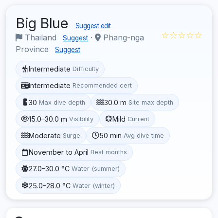
Big Blue
Suggest edit
☆☆☆☆☆
Thailand
·
Phang-nga
Suggest
Province
Suggest
Intermediate
Difficulty
Intermediate
Recommended cert
30
30.0 m
Max dive depth
Site max depth
15.0–30.0 m
Mild
Visibility
Current
Moderate
50 min
Surge
Avg dive time
November to April
Best months
27.0–30.0 °C
Water (summer)
25.0–28.0 °C
Water (winter)