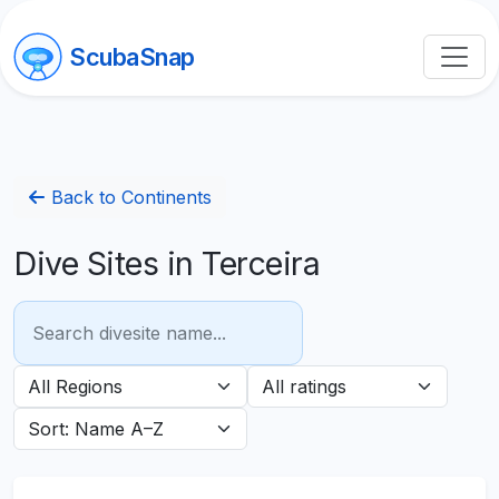
ScubaSnap
Back to Continents
Dive Sites in Terceira