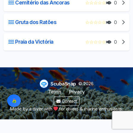
Cemitério das Ancoras
☆
☆
☆
☆
☆
0
Gruta dos Ratões
☆
☆
☆
☆
☆
0
Praia da Victória
☆
☆
☆
☆
☆
0
ScubaSnap
© 2026
Terms
Privacy
Contact
Made by a diver with
for divers & marine enthusiasts.