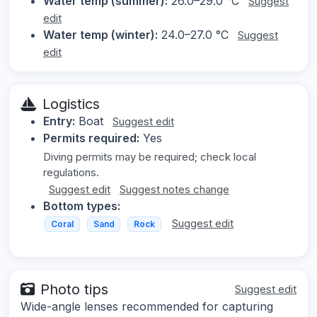
Water temp (summer):
26.0–29.0 °C
Suggest
edit
Water temp (winter):
24.0–27.0 °C
Suggest
edit
Logistics
Entry:
Boat
Suggest edit
Permits required:
Yes
Diving permits may be required; check local
regulations.
Suggest edit
Suggest notes change
Bottom types:
Suggest edit
Coral
Sand
Rock
Photo tips
Suggest edit
Wide-angle lenses recommended for capturing