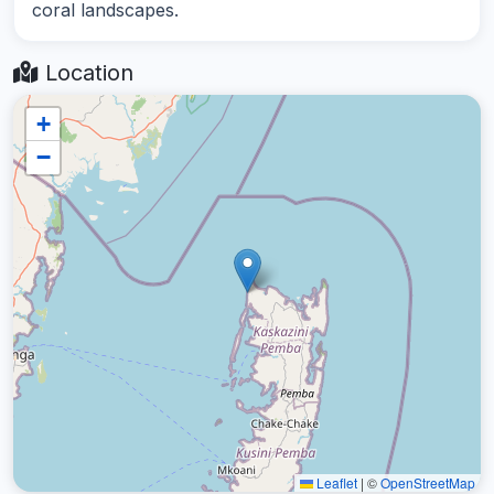
coral landscapes.
Location
+
−
Leaflet
|
©
OpenStreetMap