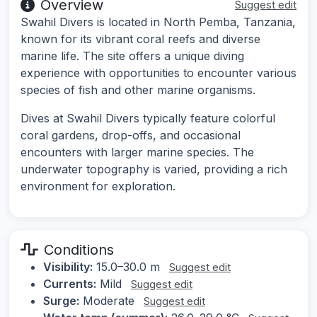
Overview
Suggest edit
Swahil Divers is located in North Pemba, Tanzania,
known for its vibrant coral reefs and diverse
marine life. The site offers a unique diving
experience with opportunities to encounter various
species of fish and other marine organisms.
Dives at Swahil Divers typically feature colorful
coral gardens, drop-offs, and occasional
encounters with larger marine species. The
underwater topography is varied, providing a rich
environment for exploration.
Conditions
Visibility:
15.0–30.0 m
Suggest edit
Currents:
Mild
Suggest edit
Surge:
Moderate
Suggest edit