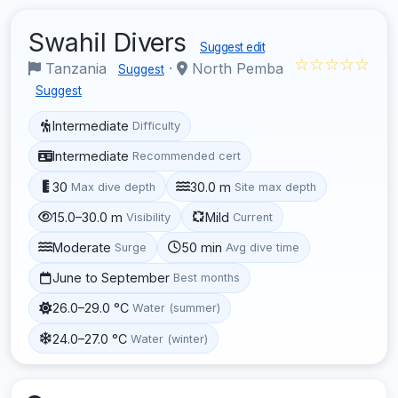
Swahil Divers
Suggest edit
☆☆☆☆☆
Tanzania
·
North Pemba
Suggest
Suggest
Intermediate
Difficulty
Intermediate
Recommended cert
30
30.0 m
Max dive depth
Site max depth
15.0–30.0 m
Mild
Visibility
Current
Moderate
50 min
Surge
Avg dive time
June to September
Best months
26.0–29.0 °C
Water (summer)
24.0–27.0 °C
Water (winter)