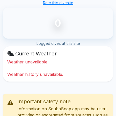
Rate this divesite
0
Logged dives at this site
Current Weather
Weather unavailable
Weather history unavailable.
Important safety note
Information on ScubaSnap.app may be user-
provided or aggregated from sources such as