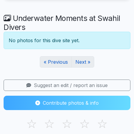
Underwater Moments at Swahil
Divers
No photos for this dive site yet.
« Previous
Next »
Suggest an edit / report an issue
Contribute photos & info
☆
☆
☆
☆
☆