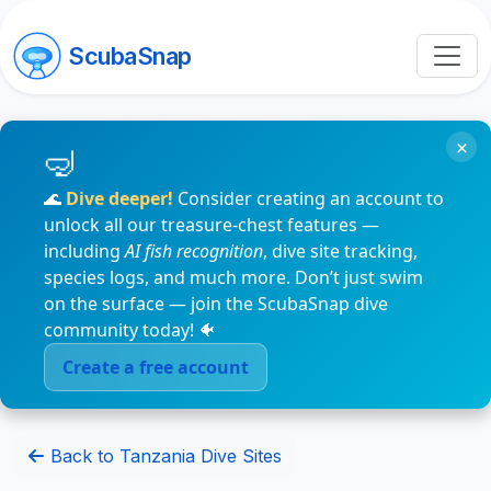
ScubaSnap
×
🌊
Dive deeper!
Consider creating an account to
unlock all our treasure-chest features —
including
AI fish recognition
, dive site tracking,
species logs, and much more. Don’t just swim
on the surface — join the ScubaSnap dive
community today! 🐠
Create a free account
Back to Tanzania Dive Sites