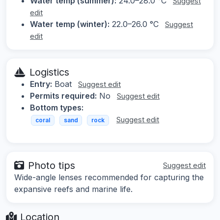
Water temp (summer):
24.0–28.0 °C
Suggest
edit
Water temp (winter):
22.0–26.0 °C
Suggest
edit
Logistics
Entry:
Boat
Suggest edit
Permits required:
No
Suggest edit
Bottom types:
Suggest edit
coral
sand
rock
Photo tips
Suggest edit
Wide-angle lenses recommended for capturing the
expansive reefs and marine life.
Location