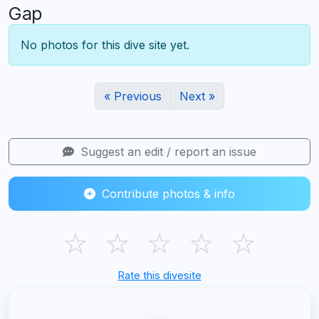
Gap
No photos for this dive site yet.
« Previous
Next »
Suggest an edit / report an issue
Contribute photos & info
☆
☆
☆
☆
☆
Rate this divesite