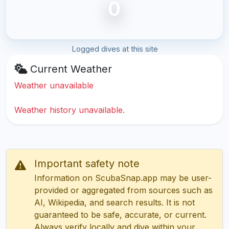
0
Logged dives at this site
Current Weather
Weather unavailable
Weather history unavailable.
Important safety note
Information on ScubaSnap.app may be user-
provided or aggregated from sources such as
AI, Wikipedia, and search results. It is not
guaranteed to be safe, accurate, or current.
Always verify locally and dive within your