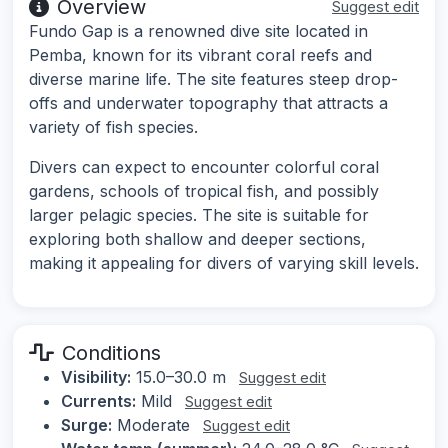
Overview
Suggest edit
Fundo Gap is a renowned dive site located in
Pemba, known for its vibrant coral reefs and
diverse marine life. The site features steep drop-
offs and underwater topography that attracts a
variety of fish species.
Divers can expect to encounter colorful coral
gardens, schools of tropical fish, and possibly
larger pelagic species. The site is suitable for
exploring both shallow and deeper sections,
making it appealing for divers of varying skill levels.
Conditions
Visibility:
15.0–30.0 m
Suggest edit
Currents:
Mild
Suggest edit
Surge:
Moderate
Suggest edit