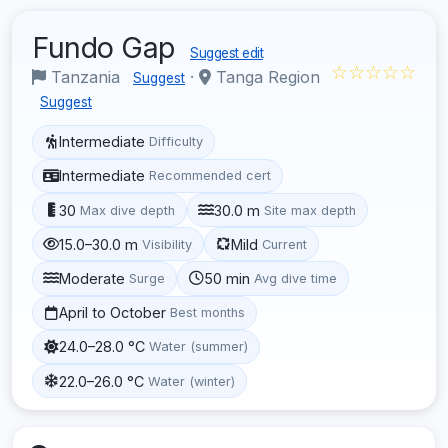
Fundo Gap
Suggest edit
☆☆☆☆☆
Tanzania
·
Tanga Region
Suggest
Suggest
Intermediate
Difficulty
Intermediate
Recommended cert
30
30.0 m
Max dive depth
Site max depth
15.0–30.0 m
Mild
Visibility
Current
Moderate
50 min
Surge
Avg dive time
April to October
Best months
24.0–28.0 °C
Water (summer)
22.0–26.0 °C
Water (winter)