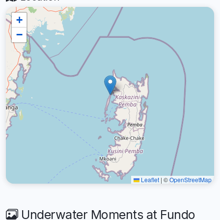
+
−
Leaflet
|
©
OpenStreetMap
Underwater Moments at Fundo