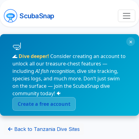
ScubaSnap
×
🌊
Dive deeper!
Consider creating an account to
unlock all our treasure-chest features —
including
AI fish recognition
, dive site tracking,
species logs, and much more. Don’t just swim
on the surface — join the ScubaSnap dive
community today! 🐠
Create a free account
Back to Tanzania Dive Sites