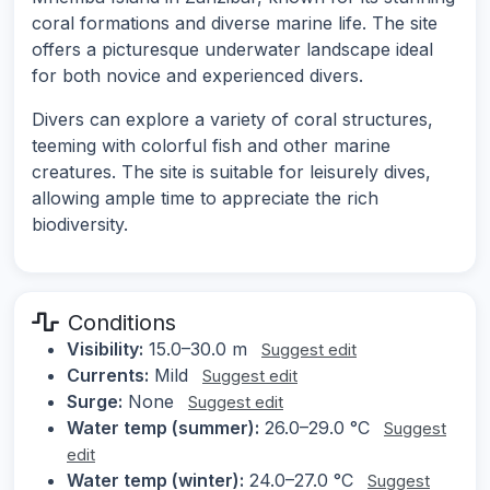
coral formations and diverse marine life. The site
offers a picturesque underwater landscape ideal
for both novice and experienced divers.
Divers can explore a variety of coral structures,
teeming with colorful fish and other marine
creatures. The site is suitable for leisurely dives,
allowing ample time to appreciate the rich
biodiversity.
Conditions
Visibility:
15.0–30.0 m
Suggest edit
Currents:
Mild
Suggest edit
Surge:
None
Suggest edit
Water temp (summer):
26.0–29.0 °C
Suggest
edit
Water temp (winter):
24.0–27.0 °C
Suggest