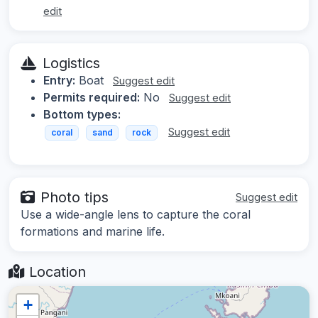
edit
Logistics
Entry:
Boat
Suggest edit
Permits required:
No
Suggest edit
Bottom types:
Suggest edit
coral
sand
rock
Photo tips
Suggest edit
Use a wide-angle lens to capture the coral
formations and marine life.
Location
+