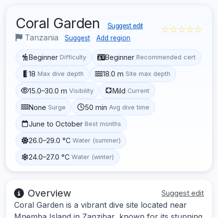
Coral Garden
Suggest edit
☆☆☆☆☆
Tanzania
Suggest
Add region
Beginner
Beginner
Difficulty
Recommended cert
18
18.0 m
Max dive depth
Site max depth
15.0–30.0 m
Mild
Visibility
Current
None
50 min
Surge
Avg dive time
June to October
Best months
26.0–29.0 °C
Water (summer)
24.0–27.0 °C
Water (winter)
Overview
Suggest edit
Coral Garden is a vibrant dive site located near
Mnemba Island in Zanzibar, known for its stunning