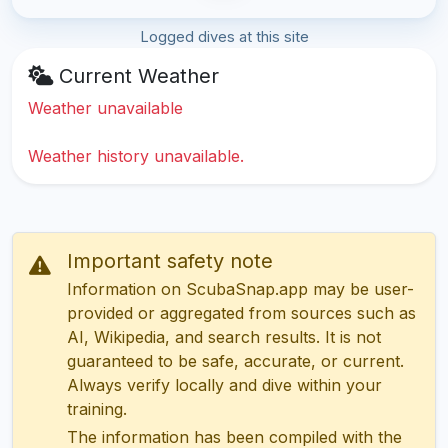
Logged dives at this site
Current Weather
Weather unavailable
Weather history unavailable.
Important safety note
Information on ScubaSnap.app may be user-
provided or aggregated from sources such as
AI, Wikipedia, and search results. It is not
guaranteed to be safe, accurate, or current.
Always verify locally and dive within your
training.
The information has been compiled with the