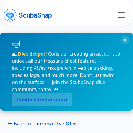
ScubaSnap
×
🌊
Dive deeper!
Consider creating an account to
unlock all our treasure-chest features —
including
AI fish recognition
, dive site tracking,
species logs, and much more. Don’t just swim
on the surface — join the ScubaSnap dive
community today! 🐠
Create a free account
Back to Tanzania Dive Sites