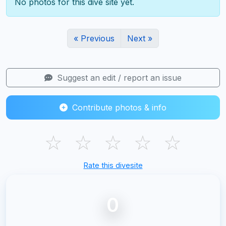
No photos for this dive site yet.
« Previous
Next »
Suggest an edit / report an issue
Contribute photos & info
☆
☆
☆
☆
☆
Rate this divesite
0