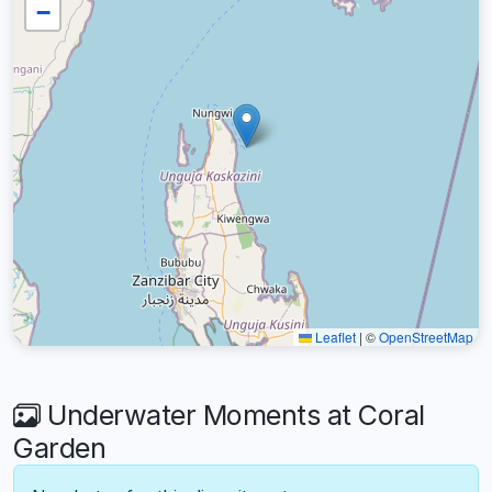
−
Leaflet
|
©
OpenStreetMap
Underwater Moments at Coral
Garden