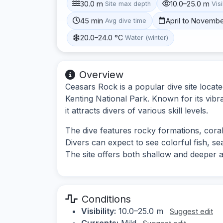
30.0 m
10.0–25.0 m
Site max depth
Visi
45 min
April to Novemb
Avg dive time
20.0–24.0 °C
Water (winter)
Overview
Ceasars Rock is a popular dive site locate
Kenting National Park. Known for its vibr
it attracts divers of various skill levels.
The dive features rocky formations, cora
Divers can expect to see colorful fish, sea
The site offers both shallow and deeper a
Conditions
Visibility:
10.0–25.0 m
Suggest edit
Currents:
Mild