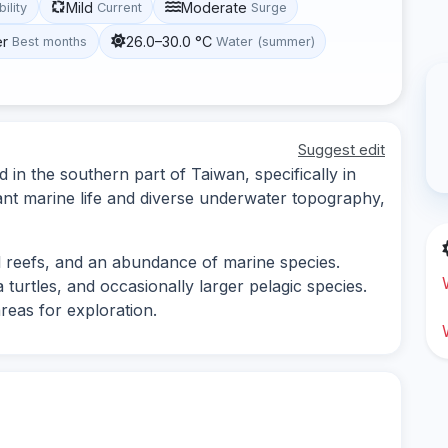
Mild
Moderate
bility
Current
Surge
er
26.0–30.0 °C
Best months
Water (summer)
Suggest edit
d in the southern part of Taiwan, specifically in
ant marine life and diverse underwater topography,
l reefs, and an abundance of marine species.
 turtles, and occasionally larger pelagic species.
reas for exploration.