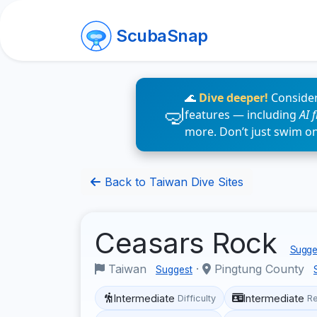
ScubaSnap
🌊
Dive deeper!
Consider
features — including
AI 
more. Don’t just swim o
Back to Taiwan Dive Sites
Ceasars Rock
Sugges
Taiwan
·
Pingtung County
Suggest
Intermediate
Intermediate
Difficulty
R