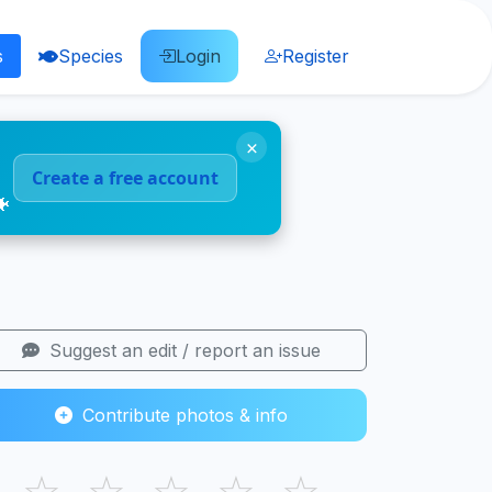
s
Species
Login
Register
×
Create a free account
🐠
Suggest an edit / report an issue
Contribute photos & info
☆
☆
☆
☆
☆