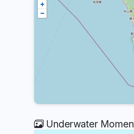
+
−
Underwater Moment