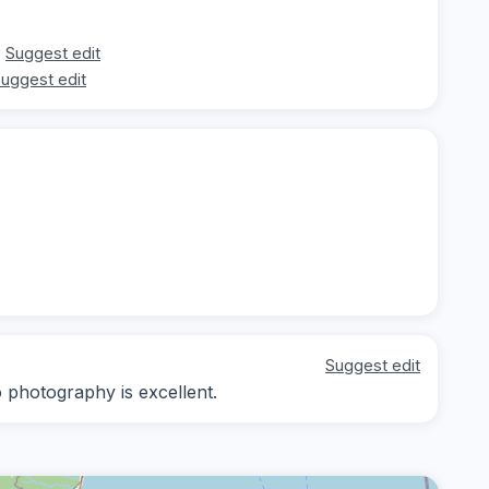
Suggest edit
uggest edit
Suggest edit
o photography is excellent.