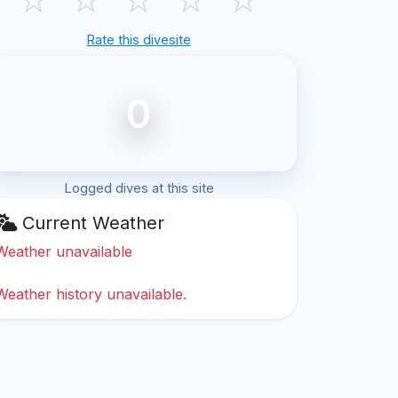
Rate this divesite
0
Logged dives at this site
Current Weather
Weather unavailable
Weather history unavailable.