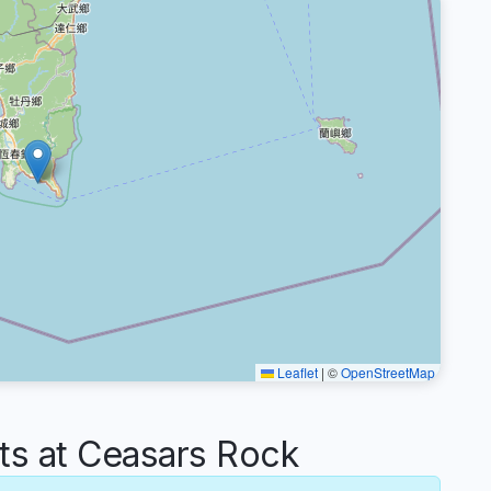
Leaflet
|
©
OpenStreetMap
s at Ceasars Rock