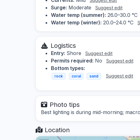
Suggest edit
Surge:
Moderate
Suggest edit
Water temp (summer):
26.0–30.0 °C
Water temp (winter):
20.0–24.0 °C
S
Logistics
Entry:
Shore
Suggest edit
Permits required:
No
Suggest edit
Bottom types:
Suggest edit
rock
coral
sand
Photo tips
Best lighting is during mid-morning; macr
Location