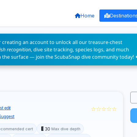
Home
Destination
 creating an account to unlock all our treasure-chest
fish recognition
, dive site tracking, species logs, and much
n the surface — join the ScubaSnap dive community today! 
☆☆☆☆☆
t edit
Suggest
30
ecommended cert
Max dive depth