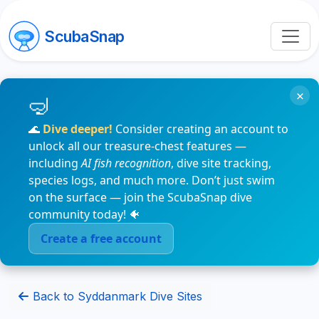
ScubaSnap
×
🌊
Dive deeper!
Consider creating an account to
unlock all our treasure-chest features —
including
AI fish recognition
, dive site tracking,
species logs, and much more. Don’t just swim
on the surface — join the ScubaSnap dive
community today! 🐠
Create a free account
Back to Syddanmark Dive Sites