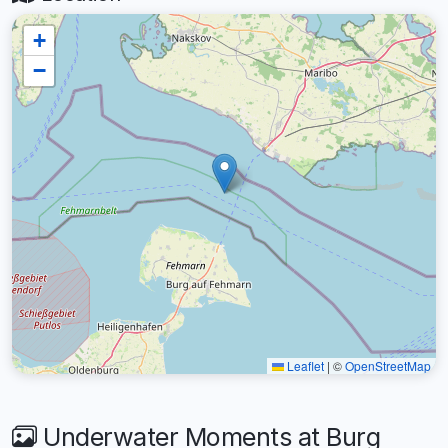
+
−
Leaflet
|
©
OpenStreetMap
Underwater Moments at Burg