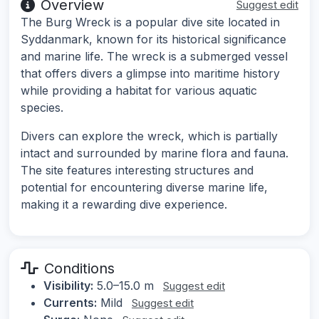
Overview
Suggest edit
The Burg Wreck is a popular dive site located in
Syddanmark, known for its historical significance
and marine life. The wreck is a submerged vessel
that offers divers a glimpse into maritime history
while providing a habitat for various aquatic
species.
Divers can explore the wreck, which is partially
intact and surrounded by marine flora and fauna.
The site features interesting structures and
potential for encountering diverse marine life,
making it a rewarding dive experience.
Conditions
Visibility:
5.0–15.0 m
Suggest edit
Currents:
Mild
Suggest edit