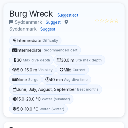
Burg Wreck
Suggest edit
☆☆☆☆☆
Syddanmark
·
Suggest
Syddanmark
Suggest
Intermediate
Difficulty
Intermediate
Recommended cert
30
30.0 m
Max dive depth
Site max depth
5.0–15.0 m
Mild
Visibility
Current
None
40 min
Surge
Avg dive time
June, July, August, September
Best months
15.0–20.0 °C
Water (summer)
5.0–10.0 °C
Water (winter)