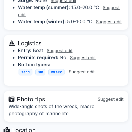
Surge:
None
Suggest edit
Water temp (summer):
15.0–20.0 °C
Suggest
edit
Water temp (winter):
5.0–10.0 °C
Suggest edit
Logistics
Entry:
Boat
Suggest edit
Permits required:
No
Suggest edit
Bottom types:
Suggest edit
sand
silt
wreck
Photo tips
Suggest edit
Wide-angle shots of the wreck, macro
photography of marine life
Location