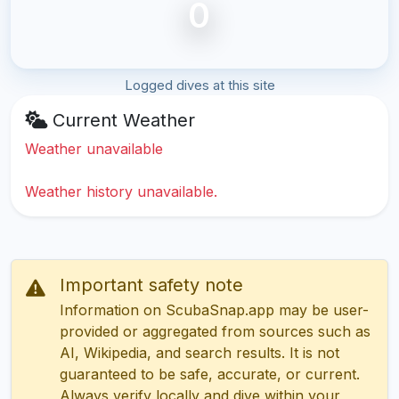
0
Logged dives at this site
Current Weather
Weather unavailable
Weather history unavailable.
Important safety note
Information on ScubaSnap.app may be user-
provided or aggregated from sources such as
AI, Wikipedia, and search results. It is not
guaranteed to be safe, accurate, or current.
Always verify locally and dive within your