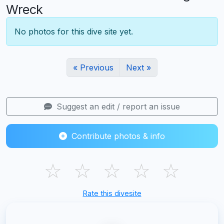
Wreck
No photos for this dive site yet.
« Previous
Next »
Suggest an edit / report an issue
Contribute photos & info
☆
☆
☆
☆
☆
Rate this divesite