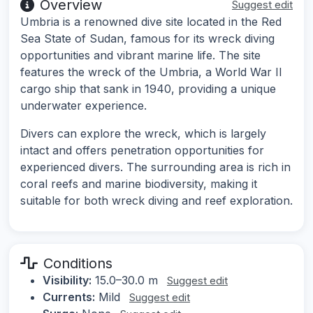
Overview
Suggest edit
Umbria is a renowned dive site located in the Red
Sea State of Sudan, famous for its wreck diving
opportunities and vibrant marine life. The site
features the wreck of the Umbria, a World War II
cargo ship that sank in 1940, providing a unique
underwater experience.
Divers can explore the wreck, which is largely
intact and offers penetration opportunities for
experienced divers. The surrounding area is rich in
coral reefs and marine biodiversity, making it
suitable for both wreck diving and reef exploration.
Conditions
Visibility:
15.0–30.0 m
Suggest edit
Currents:
Mild
Suggest edit