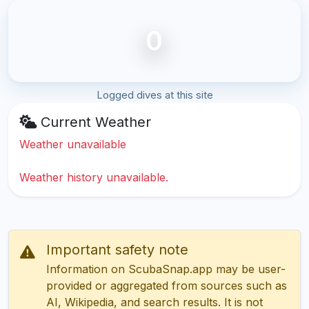
0
Logged dives at this site
Current Weather
Weather unavailable
Weather history unavailable.
Important safety note
Information on ScubaSnap.app may be user-
provided or aggregated from sources such as
AI, Wikipedia, and search results. It is not