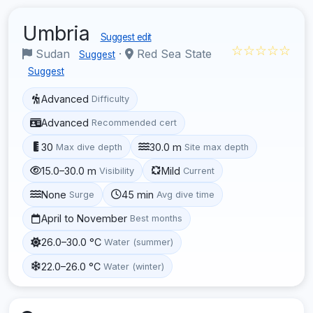
Umbria
Suggest edit
☆☆☆☆☆
Sudan
·
Red Sea State
Suggest
Suggest
Advanced
Difficulty
Advanced
Recommended cert
30
30.0 m
Max dive depth
Site max depth
15.0–30.0 m
Mild
Visibility
Current
None
45 min
Surge
Avg dive time
April to November
Best months
26.0–30.0 °C
Water (summer)
22.0–26.0 °C
Water (winter)