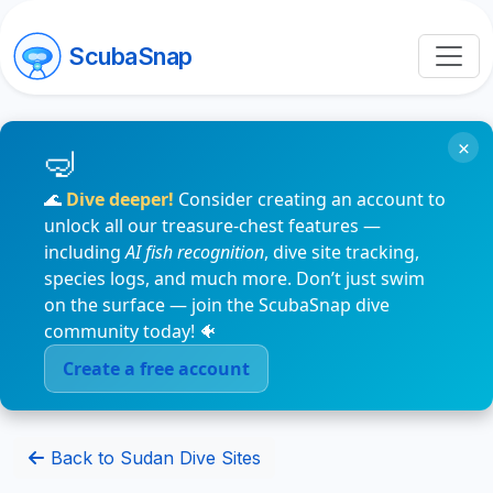
ScubaSnap
×
🌊
Dive deeper!
Consider creating an account to
unlock all our treasure-chest features —
including
AI fish recognition
, dive site tracking,
species logs, and much more. Don’t just swim
on the surface — join the ScubaSnap dive
community today! 🐠
Create a free account
Back to Sudan Dive Sites