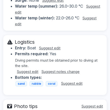
Surge:
None
Suggest edit
Water temp (summer):
26.0–30.0 °C
Suggest
edit
Water temp (winter):
22.0–26.0 °C
Suggest
edit
Logistics
Entry:
Boat
Suggest edit
Permits required:
Yes
Diving permits must be obtained prior to diving at
the site.
Suggest edit
Suggest notes change
Bottom types:
Suggest edit
sand
rubble
coral
Photo tips
Suggest edit