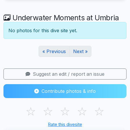
Underwater Moments at Umbria
No photos for this dive site yet.
« Previous
Next »
Suggest an edit / report an issue
Contribute photos & info
☆
☆
☆
☆
☆
Rate this divesite