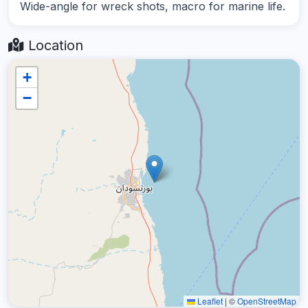
Wide-angle for wreck shots, macro for marine life.
Location
+
−
Leaflet
|
©
OpenStreetMap