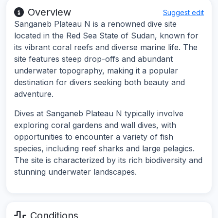
Overview
Suggest edit
Sanganeb Plateau N is a renowned dive site
located in the Red Sea State of Sudan, known for
its vibrant coral reefs and diverse marine life. The
site features steep drop-offs and abundant
underwater topography, making it a popular
destination for divers seeking both beauty and
adventure.
Dives at Sanganeb Plateau N typically involve
exploring coral gardens and wall dives, with
opportunities to encounter a variety of fish
species, including reef sharks and large pelagics.
The site is characterized by its rich biodiversity and
stunning underwater landscapes.
Conditions