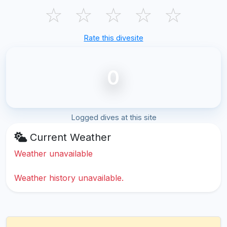
☆
☆
☆
☆
☆
Rate this divesite
0
Logged dives at this site
Current Weather
Weather unavailable
Weather history unavailable.