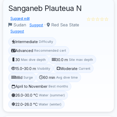
Sanganeb Plauteua N
☆☆☆☆☆
Suggest edit
Sudan
·
Red Sea State
Suggest
Suggest
Intermediate
Difficulty
Advanced
Recommended cert
30
30.0 m
Max dive depth
Site max depth
15.0–30.0 m
Moderate
Visibility
Current
Mild
60 min
Surge
Avg dive time
April to November
Best months
26.0–30.0 °C
Water (summer)
22.0–26.0 °C
Water (winter)