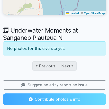
Leaflet
|
©
OpenStreetMap
Underwater Moments at
Sanganeb Plauteua N
No photos for this dive site yet.
« Previous
Next »
Suggest an edit / report an issue
Contribute photos & info