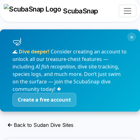
ScubaSnap
×
🌊
Dive deeper!
Consider creating an account to
unlock all our treasure-chest features —
including
AI fish recognition
, dive site tracking,
species logs, and much more. Don’t just swim
on the surface — join the ScubaSnap dive
community today! 🐠
Create a free account
Back to Sudan Dive Sites