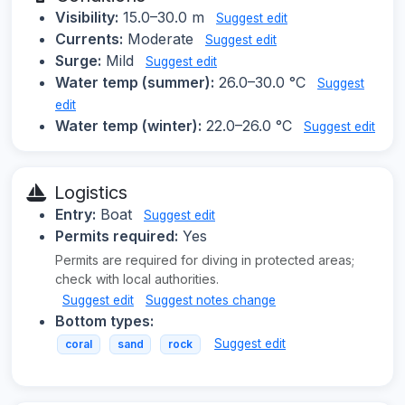
Visibility:
15.0–30.0 m
Suggest edit
Currents:
Moderate
Suggest edit
Surge:
Mild
Suggest edit
Water temp (summer):
26.0–30.0 °C
Suggest
edit
Water temp (winter):
22.0–26.0 °C
Suggest edit
Logistics
Entry:
Boat
Suggest edit
Permits required:
Yes
Permits are required for diving in protected areas;
check with local authorities.
Suggest edit
Suggest notes change
Bottom types:
Suggest edit
coral
sand
rock