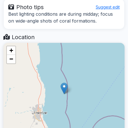
Photo tips
Suggest edit
Best lighting conditions are during midday; focus
on wide-angle shots of coral formations.
Location
+
−