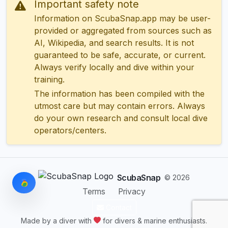
Important safety note
Information on ScubaSnap.app may be user-
provided or aggregated from sources such as
AI, Wikipedia, and search results. It is not
guaranteed to be safe, accurate, or current.
Always verify locally and dive within your
training.
The information has been compiled with the
utmost care but may contain errors. Always
do your own research and consult local dive
operators/centers.
ScubaSnap
© 2026
Terms
Privacy
Contact
Made by a diver with
for divers & marine enthusiasts.