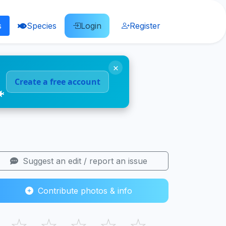
s
Species
Login
Register
×
Create a free account
🐠
Suggest an edit / report an issue
Contribute photos & info
☆
☆
☆
☆
☆