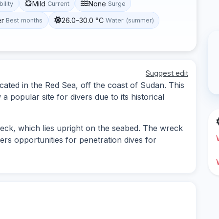
Mild
None
bility
Current
Surge
er
26.0–30.0 °C
Best months
Water (summer)
Suggest edit
ated in the Red Sea, off the coast of Sudan. This
a popular site for divers due to its historical
eck, which lies upright on the seabed. The wreck
ers opportunities for penetration dives for