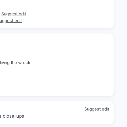
Suggest edit
uggest edit
diving the wreck.
Suggest edit
e close-ups