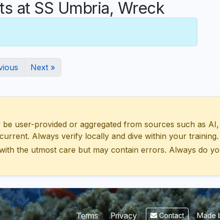
 at SS Umbria, Wreck
vious
Next »
 user-provided or aggregated from sources such as AI, Wik
urrent. Always verify locally and dive within your training.
with the utmost care but may contain errors. Always do yo
Made b
Terms
Privacy
Contact