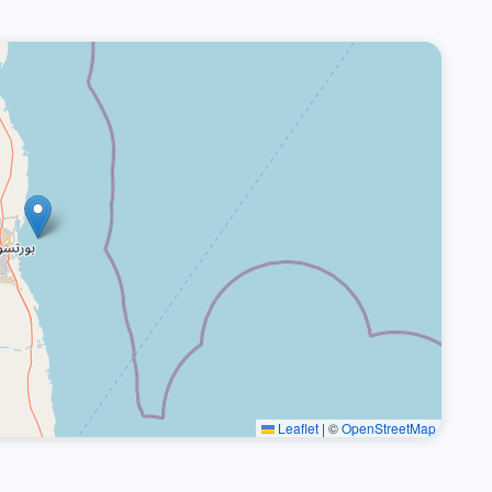
Leaflet
|
©
OpenStreetMap