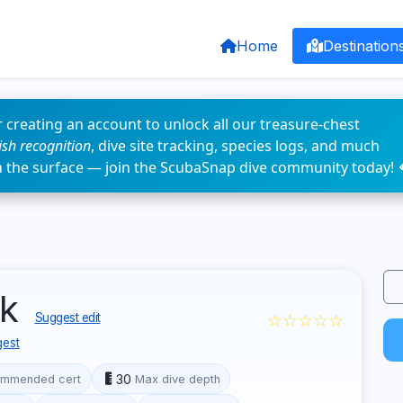
Home
Destination
 creating an account to unlock all our treasure-chest
fish recognition
, dive site tracking, species logs, and much
n the surface — join the ScubaSnap dive community today! 
ck
☆☆☆☆☆
Suggest edit
est
30
mmended cert
Max dive depth