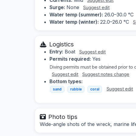
Suggest edit
Surge:
None
Suggest edit
Water temp (summer):
26.0–30.0 °C
Water temp (winter):
22.0–26.0 °C
S
Logistics
Entry:
Boat
Suggest edit
Permits required:
Yes
Diving permits must be obtained prior to 
Suggest edit
Suggest notes change
Bottom types:
Suggest edit
sand
rubble
coral
Photo tips
Wide-angle shots of the wreck, marine lif