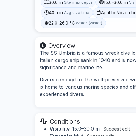
30.0 m
15.0–30.0 m
Site max depth
Visi
40 min
April to Novemb
Avg dive time
22.0–26.0 °C
Water (winter)
Overview
The SS Umbria is a famous wreck dive loc
Italian cargo ship sank in 1940 and is now 
significance and marine life.
Divers can explore the well-preserved wr
is home to various marine species and off
experienced divers.
Conditions
Visibility:
15.0–30.0 m
Suggest edit
Currents:
Mild