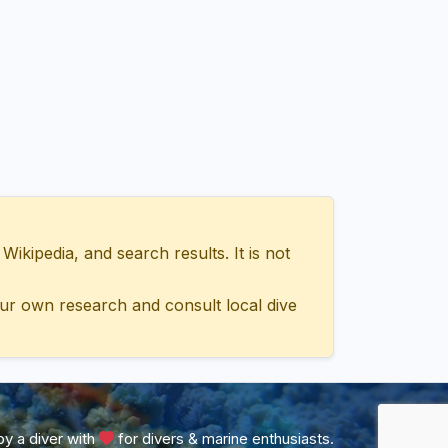
ipedia, and search results. It is not
ur own research and consult local dive
y a diver with
for divers & marine enthusiasts.