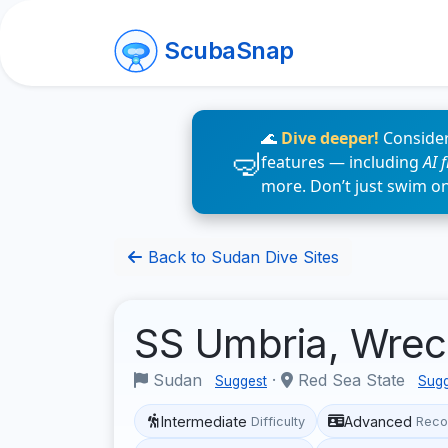
ScubaSnap
🌊
Dive deeper!
Consider
features — including
AI 
more. Don’t just swim o
Back to Sudan Dive Sites
SS Umbria, Wre
Sudan
·
Red Sea State
Suggest
Sugg
Intermediate
Advanced
Difficulty
Reco