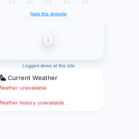
Rate this divesite
0
Logged dives at this site
Current Weather
Weather unavailable
Weather history unavailable.