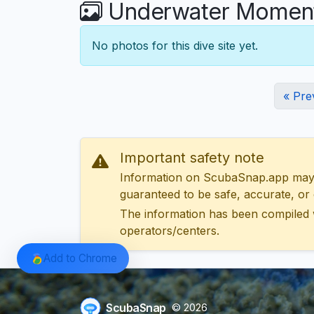
Underwater Moments
No photos for this dive site yet.
« Pre
Important safety note
Information on ScubaSnap.app may be
guaranteed to be safe, accurate, or c
The information has been compiled 
operators/centers.
Add to Chrome
ScubaSnap
© 2026