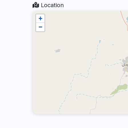
Location
+
−