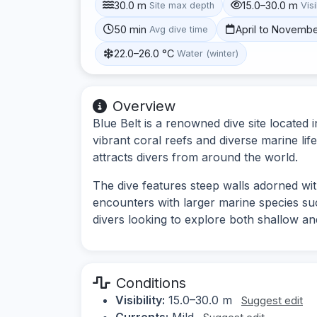
30.0 m
15.0–30.0 m
Site max depth
Visi
50 min
April to Novemb
Avg dive time
22.0–26.0 °C
Water (winter)
Overview
Blue Belt is a renowned dive site located 
vibrant coral reefs and diverse marine lif
attracts divers from around the world.
The dive features steep walls adorned wit
encounters with larger marine species suc
divers looking to explore both shallow an
Conditions
Visibility:
15.0–30.0 m
Suggest edit
Currents:
Mild