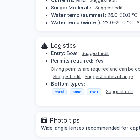
Suggest edit
Surge:
Moderate
Suggest edit
Water temp (summer):
26.0–30.0 °C
Water temp (winter):
22.0–26.0 °C
S
Logistics
Entry:
Boat
Suggest edit
Permits required:
Yes
Diving permits are required and can be ob
Suggest edit
Suggest notes change
Bottom types:
Suggest edit
coral
sand
rock
Photo tips
Wide-angle lenses recommended for captur