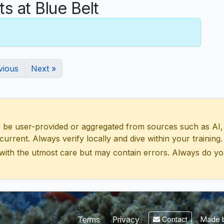
 at Blue Belt
vious
Next »
 user-provided or aggregated from sources such as AI, Wik
urrent. Always verify locally and dive within your training.
with the utmost care but may contain errors. Always do yo
Made b
Terms
Privacy
Contact