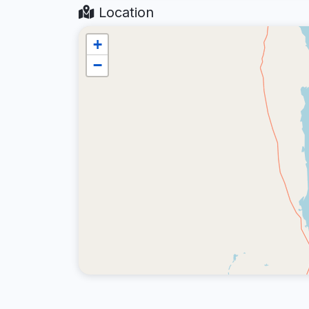
Location
+
−