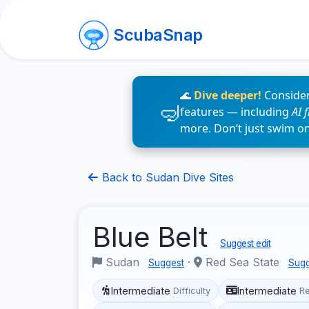
ScubaSnap
🌊
Dive deeper!
Consider
features — including
AI 
more. Don’t just swim o
Back to Sudan Dive Sites
Blue Belt
Suggest edit
Sudan
·
Red Sea State
Suggest
Sugg
Intermediate
Intermediate
Difficulty
R