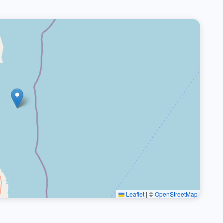
Leaflet
|
©
OpenStreetMap