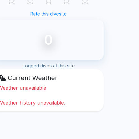
Rate this divesite
0
Logged dives at this site
Current Weather
Weather unavailable
Weather history unavailable.