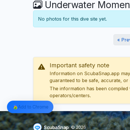
Underwater Moments
No photos for this dive site yet.
« Pre
Important safety note
Information on ScubaSnap.app may be
guaranteed to be safe, accurate, or c
The information has been compiled 
operators/centers.
Add to Chrome
ScubaSnap
© 2026