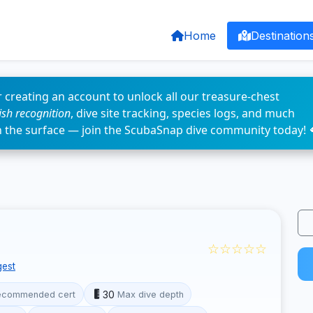
Home
Destination
 creating an account to unlock all our treasure-chest
fish recognition
, dive site tracking, species logs, and much
n the surface — join the ScubaSnap dive community today! 
☆☆☆☆☆
est
30
ecommended cert
Max dive depth