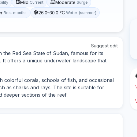
Mild
Moderate
bility
Current
Surge
er
26.0–30.0 °C
Best months
Water (summer)
Suggest edit
in the Red Sea State of Sudan, famous for its
e. It offers a unique underwater landscape that
h colorful corals, schools of fish, and occasional
h as sharks and rays. The site is suitable for
d deeper sections of the reef.