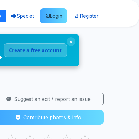
s
Species
Login
Register
×
Create a free account
🐠
Suggest an edit / report an issue
Contribute photos & info
☆
☆
☆
☆
☆