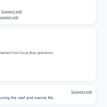
Suggest edit
uggest edit
tained from local dive operators.
Suggest edit
ing the reef and marine life.