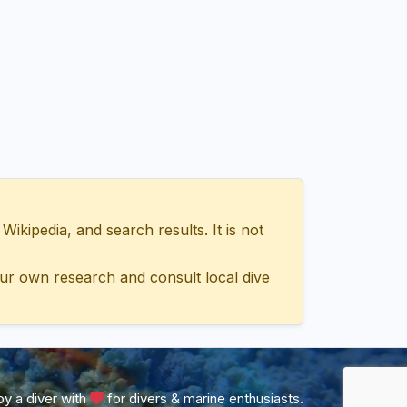
ipedia, and search results. It is not
ur own research and consult local dive
y a diver with
for divers & marine enthusiasts.