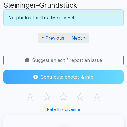
Steininger-Grundstück
No photos for this dive site yet.
« Previous
Next »
Suggest an edit / report an issue
Contribute photos & info
☆
☆
☆
☆
☆
Rate this divesite