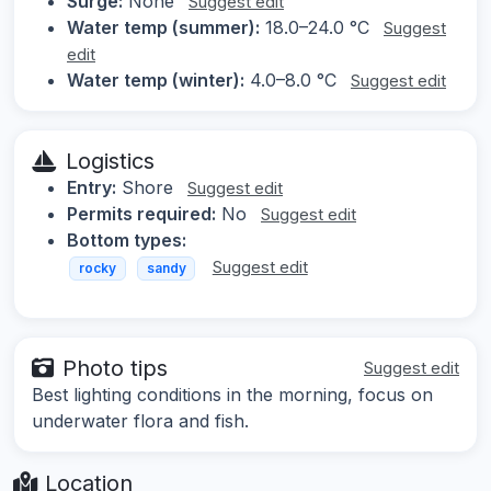
Surge:
None
Suggest edit
Water temp (summer):
18.0–24.0 °C
Suggest
edit
Water temp (winter):
4.0–8.0 °C
Suggest edit
Logistics
Entry:
Shore
Suggest edit
Permits required:
No
Suggest edit
Bottom types:
Suggest edit
rocky
sandy
Photo tips
Suggest edit
Best lighting conditions in the morning, focus on
underwater flora and fish.
Location