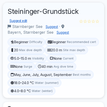
Steininger-Grundstück
☆☆☆☆☆
Suggest edit
Starnberger See
·
Suggest
Bayern, Starnberger See
Suggest
Beginner
Beginner
Difficulty
Recommended cert
20
20.0 m
Max dive depth
Site max depth
5.0–15.0 m
None
Visibility
Current
None
40 min
Surge
Avg dive time
May, June, July, August, September
Best months
18.0–24.0 °C
Water (summer)
4.0–8.0 °C
Water (winter)