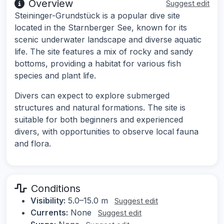
Overview
Suggest edit
Steininger-Grundstück is a popular dive site
located in the Starnberger See, known for its
scenic underwater landscape and diverse aquatic
life. The site features a mix of rocky and sandy
bottoms, providing a habitat for various fish
species and plant life.
Divers can expect to explore submerged
structures and natural formations. The site is
suitable for both beginners and experienced
divers, with opportunities to observe local fauna
and flora.
Conditions
Visibility:
5.0–15.0 m
Suggest edit
Currents:
None
Suggest edit