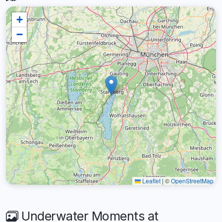
+
−
Leaflet
|
©
OpenStreetMap
Underwater Moments at