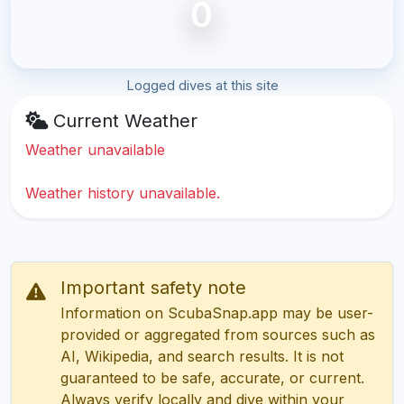
0
Logged dives at this site
Current Weather
Weather unavailable
Weather history unavailable.
Important safety note
Information on ScubaSnap.app may be user-
provided or aggregated from sources such as
AI, Wikipedia, and search results. It is not
guaranteed to be safe, accurate, or current.
Always verify locally and dive within your