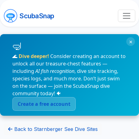
ScubaSnap
×
🌊
Dive deeper!
Consider creating an account to
unlock all our treasure-chest features —
including
AI fish recognition
, dive site tracking,
species logs, and much more. Don’t just swim
on the surface — join the ScubaSnap dive
community today! 🐠
Create a free account
Back to Starnberger See Dive Sites