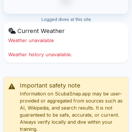
Logged dives at this site
Current Weather
Weather unavailable
Weather history unavailable.
Important safety note
Information on ScubaSnap.app may be user-
provided or aggregated from sources such as
AI, Wikipedia, and search results. It is not
guaranteed to be safe, accurate, or current.
Always verify locally and dive within your
training.