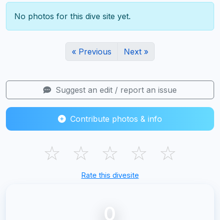
No photos for this dive site yet.
« Previous
Next »
Suggest an edit / report an issue
Contribute photos & info
☆
☆
☆
☆
☆
Rate this divesite
0