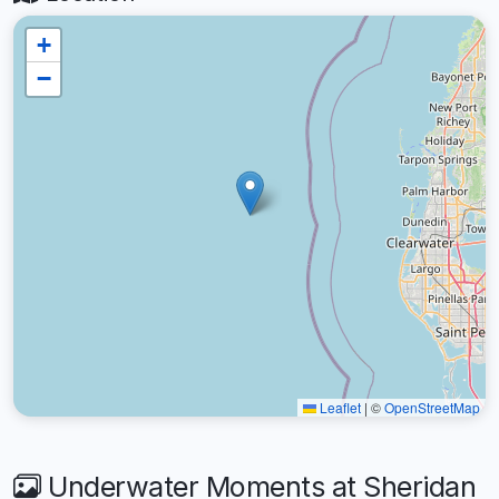
+
−
Leaflet
|
©
OpenStreetMap
Underwater Moments at Sheridan