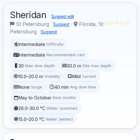
Sheridan
Suggest edit
☆☆☆☆☆
St Petersburg
·
Florida, St
Suggest
Petersburg
Suggest
Intermediate
Difficulty
Intermediate
Recommended cert
30
30.0 m
Max dive depth
Site max depth
10.0–20.0 m
Mild
Visibility
Current
None
40 min
Surge
Avg dive time
May to October
Best months
26.0–30.0 °C
Water (summer)
15.0–20.0 °C
Water (winter)