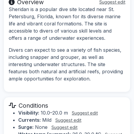
Overview
Suggest edit
Sheridan is a popular dive site located near St.
Petersburg, Florida, known for its diverse marine
life and vibrant coral formations. The site is
accessible to divers of various skill levels and
offers a range of underwater experiences.
Divers can expect to see a variety of fish species,
including snapper and grouper, as well as
interesting underwater structures. The site
features both natural and artificial reefs, providing
ample opportunities for exploration.
Conditions
Visibility:
10.0–20.0 m
Suggest edit
Currents:
Mild
Suggest edit
Surge:
None
Suggest edit