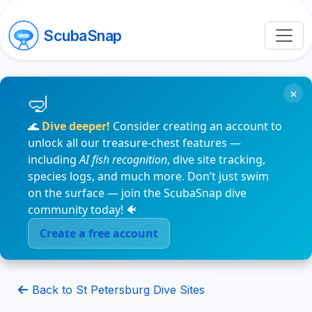
ScubaSnap
×
🌊
Dive deeper!
Consider creating an account to
unlock all our treasure-chest features —
including
AI fish recognition
, dive site tracking,
species logs, and much more. Don’t just swim
on the surface — join the ScubaSnap dive
community today! 🐠
Create a free account
Back to St Petersburg Dive Sites