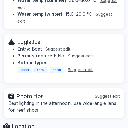
Water temp (summer):
26.0–30.0 °C
Suggest
edit
Water temp (winter):
15.0–20.0 °C
Suggest
edit
Logistics
Entry:
Boat
Suggest edit
Permits required:
No
Suggest edit
Bottom types:
Suggest edit
sand
rock
coral
Photo tips
Suggest edit
Best lighting in the afternoon, use wide-angle lens
for reef shots
Location