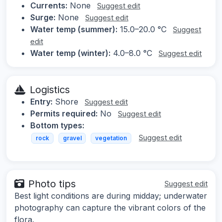
Currents:
None
Suggest edit
Surge:
None
Suggest edit
Water temp (summer):
15.0–20.0 °C
Suggest
edit
Water temp (winter):
4.0–8.0 °C
Suggest edit
Logistics
Entry:
Shore
Suggest edit
Permits required:
No
Suggest edit
Bottom types:
Suggest edit
rock
gravel
vegetation
Photo tips
Suggest edit
Best light conditions are during midday; underwater
photography can capture the vibrant colors of the
flora.