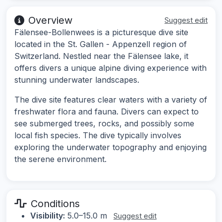
Overview
Suggest edit
Fälensee-Bollenwees is a picturesque dive site
located in the St. Gallen - Appenzell region of
Switzerland. Nestled near the Fälensee lake, it
offers divers a unique alpine diving experience with
stunning underwater landscapes.
The dive site features clear waters with a variety of
freshwater flora and fauna. Divers can expect to
see submerged trees, rocks, and possibly some
local fish species. The dive typically involves
exploring the underwater topography and enjoying
the serene environment.
Conditions
Visibility:
5.0–15.0 m
Suggest edit