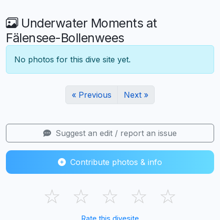
Underwater Moments at
Fälensee-Bollenwees
No photos for this dive site yet.
« Previous
Next »
Suggest an edit / report an issue
Contribute photos & info
☆
☆
☆
☆
☆
Rate this divesite