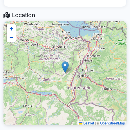
Location
+
−
Leaflet
|
©
OpenStreetMap