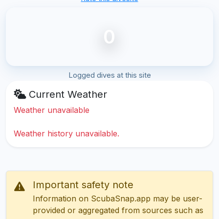
0
Logged dives at this site
Current Weather
Weather unavailable
Weather history unavailable.
Important safety note
Information on ScubaSnap.app may be user-
provided or aggregated from sources such as