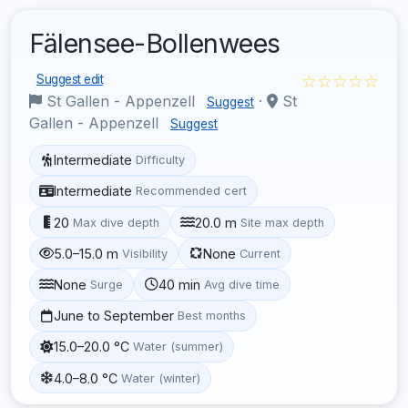
Fälensee-Bollenwees
☆☆☆☆☆
Suggest edit
St Gallen - Appenzell
·
St
Suggest
Gallen - Appenzell
Suggest
Intermediate
Difficulty
Intermediate
Recommended cert
20
20.0 m
Max dive depth
Site max depth
5.0–15.0 m
None
Visibility
Current
None
40 min
Surge
Avg dive time
June to September
Best months
15.0–20.0 °C
Water (summer)
4.0–8.0 °C
Water (winter)