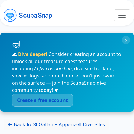
ScubaSnap
×
🌊
Dive deeper!
Consider creating an account to
unlock all our treasure-chest features —
including
AI fish recognition
, dive site tracking,
species logs, and much more. Don’t just swim
on the surface — join the ScubaSnap dive
community today! 🐠
Create a free account
Back to St Gallen - Appenzell Dive Sites