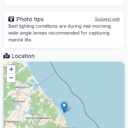
Photo tips
Suggest edit
Best lighting conditions are during mid-morning;
wide-angle lenses recommended for capturing
marine life.
Location
+
−