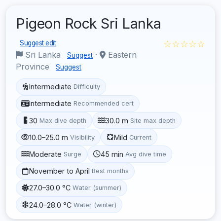
Pigeon Rock Sri Lanka
☆☆☆☆☆
Suggest edit
Sri Lanka
·
Eastern
Suggest
Province
Suggest
Intermediate
Difficulty
Intermediate
Recommended cert
30
30.0 m
Max dive depth
Site max depth
10.0–25.0 m
Mild
Visibility
Current
Moderate
45 min
Surge
Avg dive time
November to April
Best months
27.0–30.0 °C
Water (summer)
24.0–28.0 °C
Water (winter)