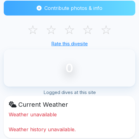
Contribute photos & info
☆
☆
☆
☆
☆
Rate this divesite
0
Logged dives at this site
Current Weather
Weather unavailable
Weather history unavailable.