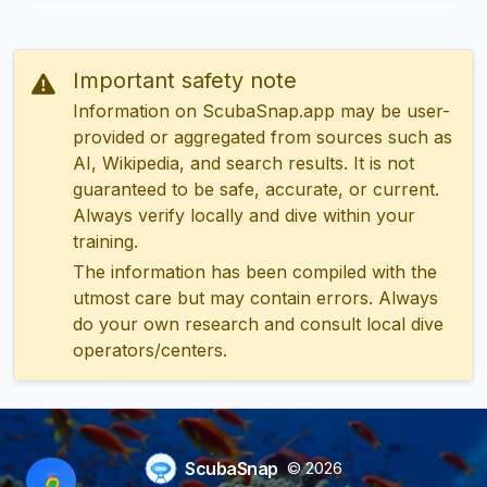
Important safety note
Information on ScubaSnap.app may be user-
provided or aggregated from sources such as
AI, Wikipedia, and search results. It is not
guaranteed to be safe, accurate, or current.
Always verify locally and dive within your
training.
The information has been compiled with the
utmost care but may contain errors. Always
do your own research and consult local dive
operators/centers.
ScubaSnap
© 2026