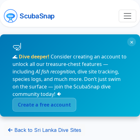
ScubaSnap
×
🌊
Dive deeper!
Consider creating an account to
unlock all our treasure-chest features —
including
AI fish recognition
, dive site tracking,
species logs, and much more. Don’t just swim
on the surface — join the ScubaSnap dive
community today! 🐠
Create a free account
Back to Sri Lanka Dive Sites