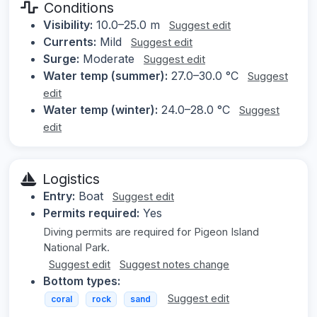
Conditions
Visibility:
10.0–25.0 m
Suggest edit
Currents:
Mild
Suggest edit
Surge:
Moderate
Suggest edit
Water temp (summer):
27.0–30.0 °C
Suggest
edit
Water temp (winter):
24.0–28.0 °C
Suggest
edit
Logistics
Entry:
Boat
Suggest edit
Permits required:
Yes
Diving permits are required for Pigeon Island
National Park.
Suggest edit
Suggest notes change
Bottom types:
Suggest edit
coral
rock
sand