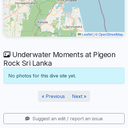
Leaflet
|
©
OpenStreetMap
Underwater Moments at Pigeon
Rock Sri Lanka
No photos for this dive site yet.
« Previous
Next »
Suggest an edit / report an issue