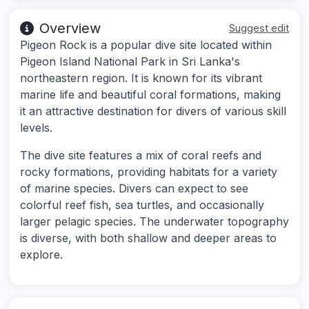
Overview
Suggest edit
Pigeon Rock is a popular dive site located within
Pigeon Island National Park in Sri Lanka's
northeastern region. It is known for its vibrant
marine life and beautiful coral formations, making
it an attractive destination for divers of various skill
levels.
The dive site features a mix of coral reefs and
rocky formations, providing habitats for a variety
of marine species. Divers can expect to see
colorful reef fish, sea turtles, and occasionally
larger pelagic species. The underwater topography
is diverse, with both shallow and deeper areas to
explore.