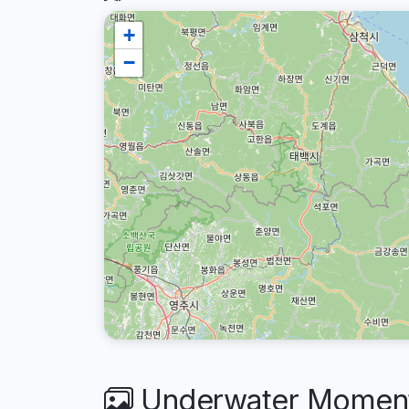
+
−
Underwater Moments