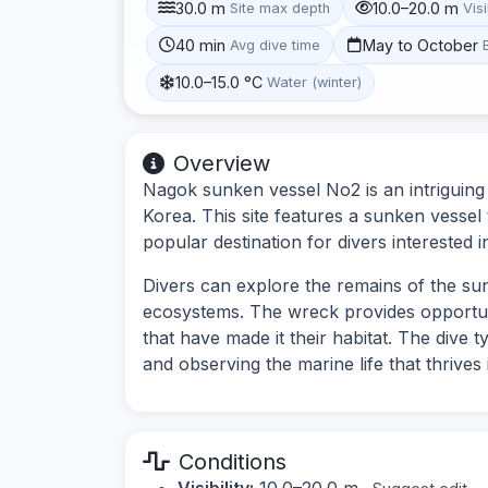
30.0 m
10.0–20.0 m
Site max depth
Visi
40 min
May to October
Avg dive time
10.0–15.0 °C
Water (winter)
Overview
Nagok sunken vessel No2 is an intriguing d
Korea. This site features a sunken vessel t
popular destination for divers interested i
Divers can explore the remains of the su
ecosystems. The wreck provides opportun
that have made it their habitat. The dive t
and observing the marine life that thrives 
Conditions
Visibility:
10.0–20.0 m