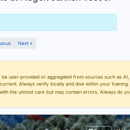
vious
Next »
 user-provided or aggregated from sources such as AI, Wik
urrent. Always verify locally and dive within your training.
with the utmost care but may contain errors. Always do yo