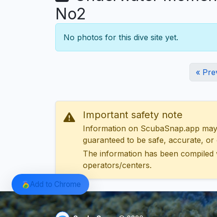
No2
No photos for this dive site yet.
« Pre
Important safety note
Information on ScubaSnap.app may be
guaranteed to be safe, accurate, or c
The information has been compiled 
operators/centers.
Add to Chrome