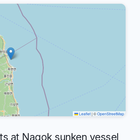
Leaflet
|
©
OpenStreetMap
 at Nagok sunken vessel