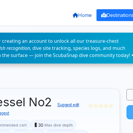
Home
Destination
 creating an account to unlock all our treasure-chest
fish recognition
, dive site tracking, species logs, and much
n the surface — join the ScubaSnap dive community today! 
essel No2
☆☆☆☆☆
Suggest edit
ggest
30
mmended cert
Max dive depth