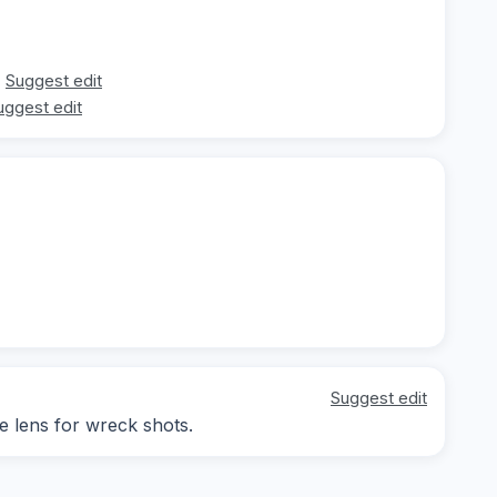
Suggest edit
uggest edit
Suggest edit
le lens for wreck shots.