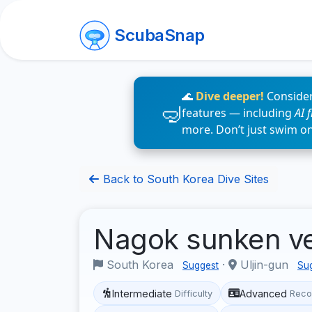
ScubaSnap
🌊
Dive deeper!
Consider
features — including
AI 
more. Don’t just swim o
Back to South Korea Dive Sites
Nagok sunken v
South Korea
·
Uljin-gun
Suggest
Su
Intermediate
Advanced
Difficulty
Reco