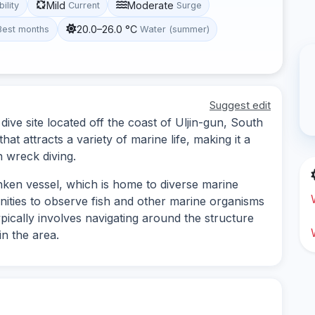
Mild
Moderate
bility
Current
Surge
20.0–26.0 °C
Best months
Water (summer)
Suggest edit
ive site located off the coast of Uljin-gun, South
hat attracts a variety of marine life, making it a
n wreck diving.
nken vessel, which is home to diverse marine
ities to observe fish and other marine organisms
ypically involves navigating around the structure
in the area.