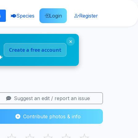
s
Species
Login
Register
×
Create a free account
🐠
Suggest an edit / report an issue
Contribute photos & info
☆
☆
☆
☆
☆