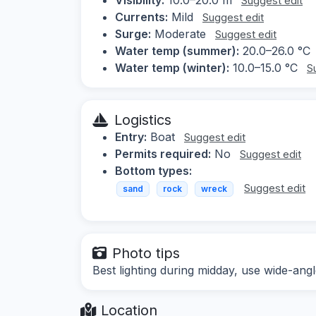
Suggest edit
Currents:
Mild
Suggest edit
Surge:
Moderate
Suggest edit
Water temp (summer):
20.0–26.0 °C
Water temp (winter):
10.0–15.0 °C
S
Logistics
Entry:
Boat
Suggest edit
Permits required:
No
Suggest edit
Bottom types:
Suggest edit
sand
rock
wreck
Photo tips
Best lighting during midday, use wide-ang
Location