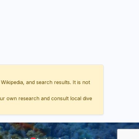
ipedia, and search results. It is not
ur own research and consult local dive