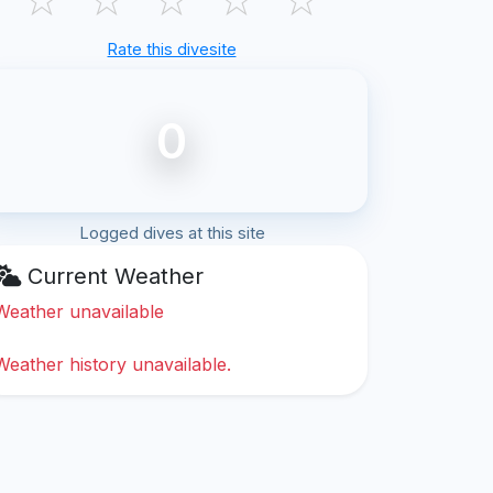
Rate this divesite
0
Logged dives at this site
Current Weather
Weather unavailable
Weather history unavailable.