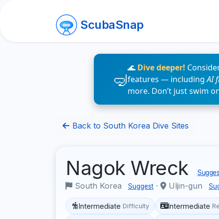
ScubaSnap
🌊
Dive deeper!
Consider
features — including
AI 
more. Don’t just swim o
Back to South Korea Dive Sites
Nagok Wreck
Suggest
South Korea
·
Uljin-gun
Suggest
Su
Intermediate
Intermediate
Difficulty
R