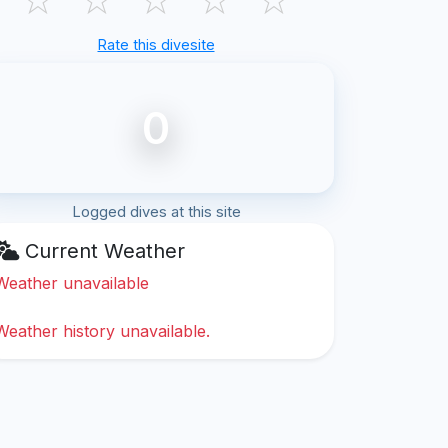
Rate this divesite
0
Logged dives at this site
Current Weather
Weather unavailable
Weather history unavailable.