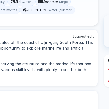
Mild
Moderate
lity
Current
Surge
20.0–26.0 °C
Best months
Water (summer)
Suggest edit
cated off the coast of Uljin-gun, South Korea. This
portunity to explore marine life and artificial
erving the structure and the marine life that has
 various skill levels, with plenty to see for both