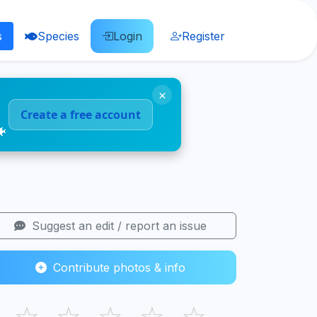
s
Species
Login
Register
×
Create a free account
🐠
Suggest an edit / report an issue
Contribute photos & info
☆
☆
☆
☆
☆