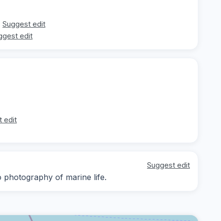
Suggest edit
ggest edit
 edit
Suggest edit
 photography of marine life.