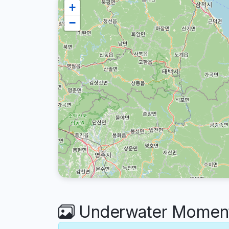
+
−
Underwater Moment