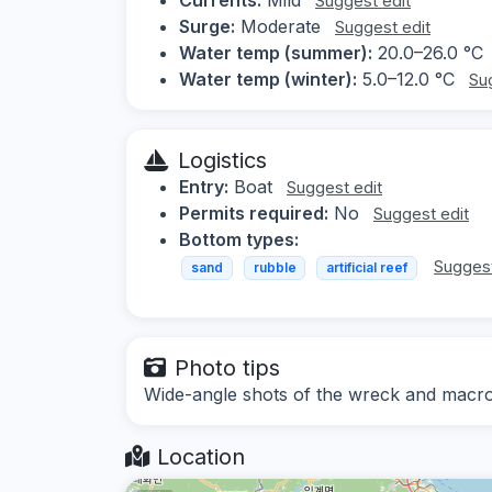
Suggest edit
Surge:
Moderate
Suggest edit
Water temp (summer):
20.0–26.0 °C
Water temp (winter):
5.0–12.0 °C
Su
Logistics
Entry:
Boat
Suggest edit
Permits required:
No
Suggest edit
Bottom types:
Suggest
sand
rubble
artificial reef
Photo tips
Wide-angle shots of the wreck and macro
Location