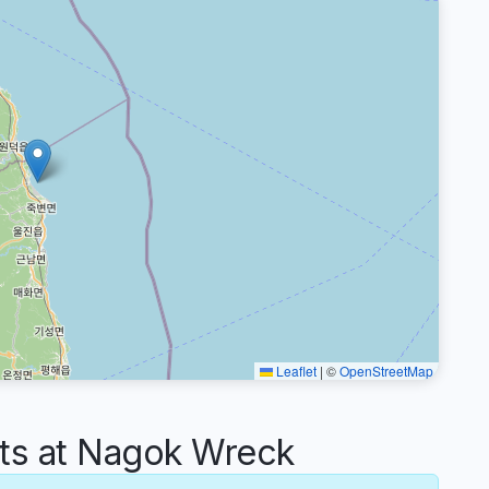
Leaflet
|
©
OpenStreetMap
s at Nagok Wreck