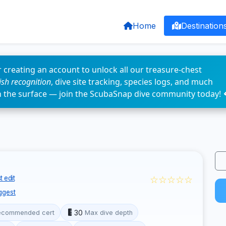
Home
Destination
 creating an account to unlock all our treasure-chest
fish recognition
, dive site tracking, species logs, and much
n the surface — join the ScubaSnap dive community today! 
☆☆☆☆☆
 edit
ggest
30
ecommended cert
Max dive depth