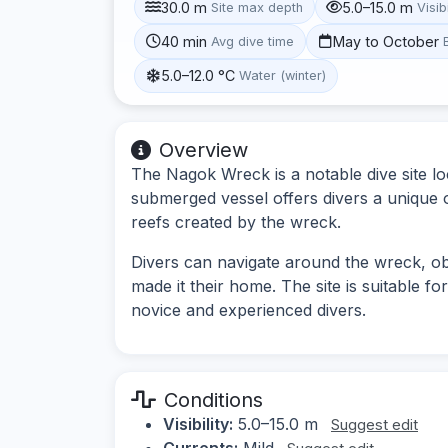
30.0 m
5.0–15.0 m
Site max depth
Visibi
40 min
May to October
Avg dive time
5.0–12.0 °C
Water (winter)
Overview
The Nagok Wreck is a notable dive site lo
submerged vessel offers divers a unique op
reefs created by the wreck.
Divers can navigate around the wreck, obs
made it their home. The site is suitable for
novice and experienced divers.
Conditions
Visibility:
5.0–15.0 m
Suggest edit
Currents:
Mild