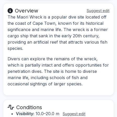
Overview
Suggest edit
The Maori Wreck is a popular dive site located off
the coast of Cape Town, known for its historical
significance and marine life. The wreck is a former
cargo ship that sank in the early 20th century,
providing an artificial reef that attracts various fish
species.
Divers can explore the remains of the wreck,
which is partially intact and offers opportunities for
penetration dives. The site is home to diverse
marine life, including schools of fish and
occasional sightings of larger species.
Conditions
Visibility:
10.0–20.0 m
Suggest edit