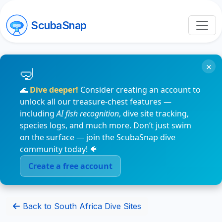
ScubaSnap
×
🌊
Dive deeper!
Consider creating an account to
unlock all our treasure-chest features —
including
AI fish recognition
, dive site tracking,
species logs, and much more. Don’t just swim
on the surface — join the ScubaSnap dive
community today! 🐠
Create a free account
Back to South Africa Dive Sites