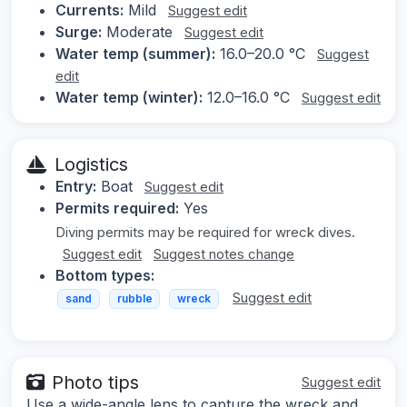
Currents:
Mild
Suggest edit
Surge:
Moderate
Suggest edit
Water temp (summer):
16.0–20.0 °C
Suggest
edit
Water temp (winter):
12.0–16.0 °C
Suggest edit
Logistics
Entry:
Boat
Suggest edit
Permits required:
Yes
Diving permits may be required for wreck dives.
Suggest edit
Suggest notes change
Bottom types:
Suggest edit
sand
rubble
wreck
Photo tips
Suggest edit
Use a wide-angle lens to capture the wreck and