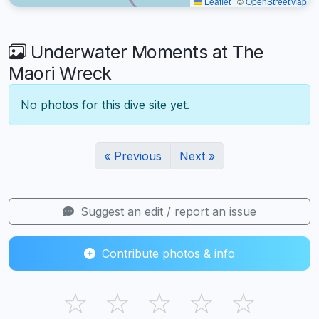
Leaflet
|
©
OpenStreetMap
Underwater Moments at The
Maori Wreck
No photos for this dive site yet.
« Previous
Next »
Suggest an edit / report an issue
Contribute photos & info
☆
☆
☆
☆
☆