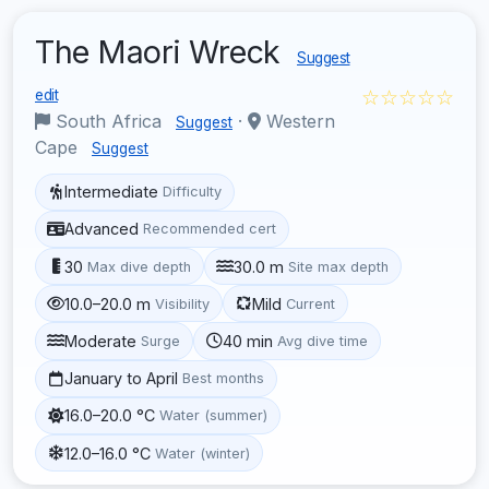
The Maori Wreck
Suggest
☆☆☆☆☆
edit
South Africa
·
Western
Suggest
Cape
Suggest
Intermediate
Difficulty
Advanced
Recommended cert
30
30.0 m
Max dive depth
Site max depth
10.0–20.0 m
Mild
Visibility
Current
Moderate
40 min
Surge
Avg dive time
January to April
Best months
16.0–20.0 °C
Water (summer)
12.0–16.0 °C
Water (winter)