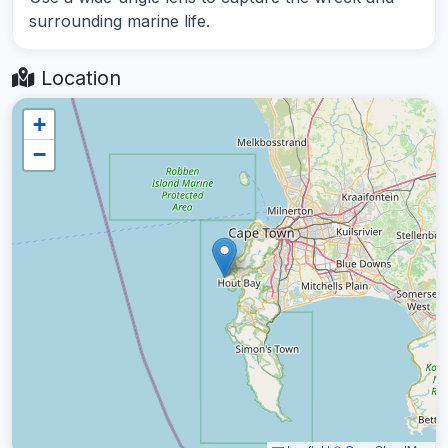
surrounding marine life.
Location
+
−