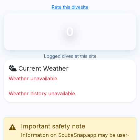
Rate this divesite
0
Logged dives at this site
Current Weather
Weather unavailable
Weather history unavailable.
Important safety note
Information on ScubaSnap.app may be user-