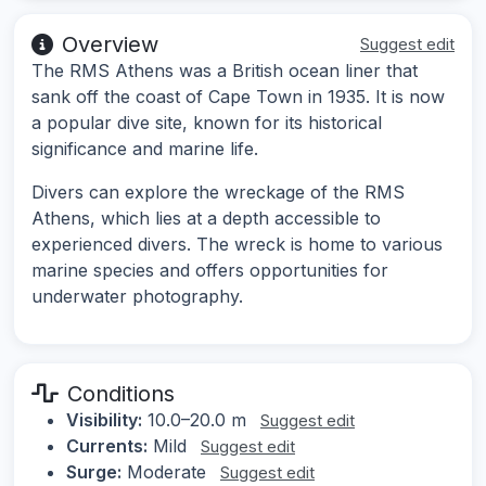
Overview
Suggest edit
The RMS Athens was a British ocean liner that
sank off the coast of Cape Town in 1935. It is now
a popular dive site, known for its historical
significance and marine life.
Divers can explore the wreckage of the RMS
Athens, which lies at a depth accessible to
experienced divers. The wreck is home to various
marine species and offers opportunities for
underwater photography.
Conditions
Visibility:
10.0–20.0 m
Suggest edit
Currents:
Mild
Suggest edit
Surge:
Moderate
Suggest edit