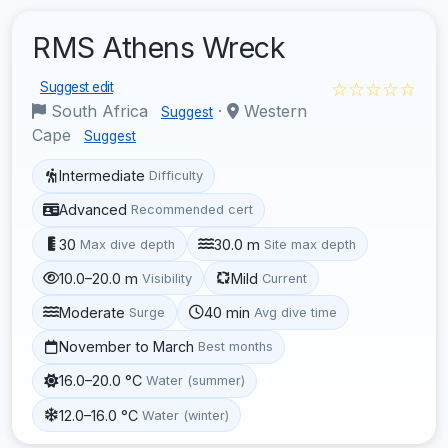
RMS Athens Wreck
☆☆☆☆☆
Suggest edit
South Africa
·
Western
Suggest
Cape
Suggest
Intermediate
Difficulty
Advanced
Recommended cert
30
30.0 m
Max dive depth
Site max depth
10.0–20.0 m
Mild
Visibility
Current
Moderate
40 min
Surge
Avg dive time
November to March
Best months
16.0–20.0 °C
Water (summer)
12.0–16.0 °C
Water (winter)