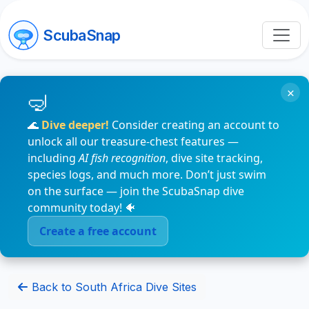
ScubaSnap
×
🌊
Dive deeper!
Consider creating an account to
unlock all our treasure-chest features —
including
AI fish recognition
, dive site tracking,
species logs, and much more. Don’t just swim
on the surface — join the ScubaSnap dive
community today! 🐠
Create a free account
Back to South Africa Dive Sites