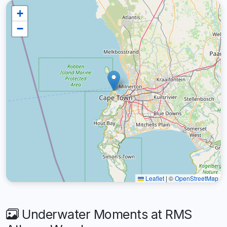
+
−
Leaflet
|
©
OpenStreetMap
Underwater Moments at RMS