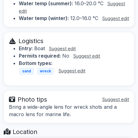
Water temp (summer):
16.0–20.0 °C
Suggest
edit
Water temp (winter):
12.0–16.0 °C
Suggest edit
Logistics
Entry:
Boat
Suggest edit
Permits required:
No
Suggest edit
Bottom types:
Suggest edit
sand
wreck
Photo tips
Suggest edit
Bring a wide-angle lens for wreck shots and a
macro lens for marine life.
Location