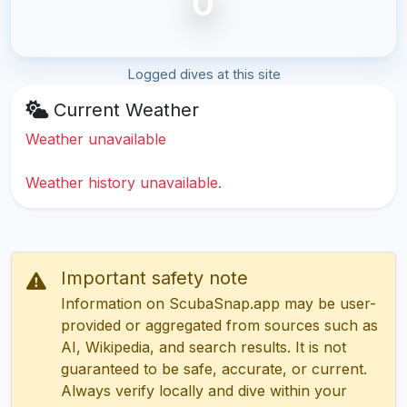
0
Logged dives at this site
Current Weather
Weather unavailable
Weather history unavailable.
Important safety note
Information on ScubaSnap.app may be user-
provided or aggregated from sources such as
AI, Wikipedia, and search results. It is not
guaranteed to be safe, accurate, or current.
Always verify locally and dive within your