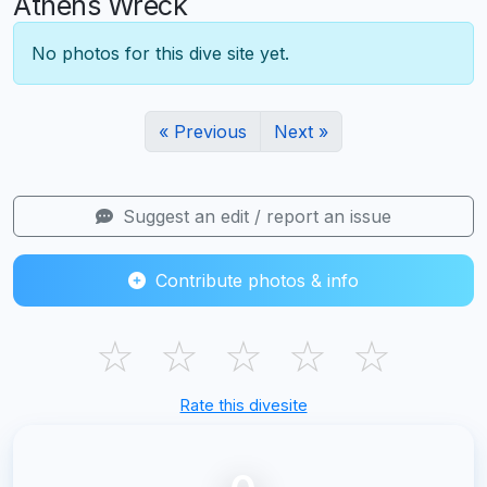
Athens Wreck
No photos for this dive site yet.
« Previous
Next »
Suggest an edit / report an issue
Contribute photos & info
☆
☆
☆
☆
☆
Rate this divesite