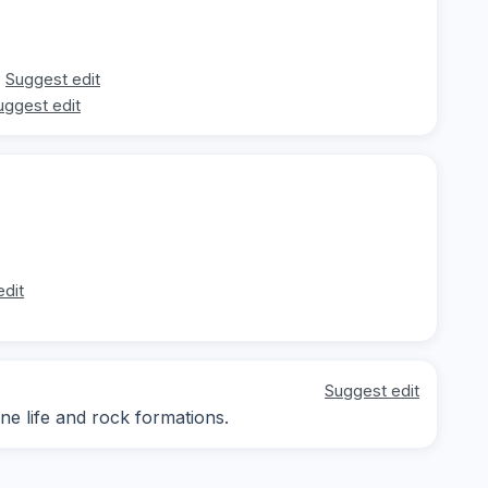
Suggest edit
uggest edit
edit
Suggest edit
ne life and rock formations.