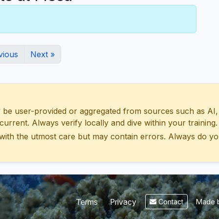
vious
Next »
 user-provided or aggregated from sources such as AI, Wik
urrent. Always verify locally and dive within your training.
with the utmost care but may contain errors. Always do yo
Made b
Terms
Privacy
Contact