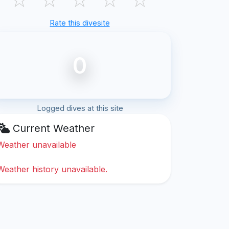
Rate this divesite
0
Logged dives at this site
Current Weather
Weather unavailable
Weather history unavailable.