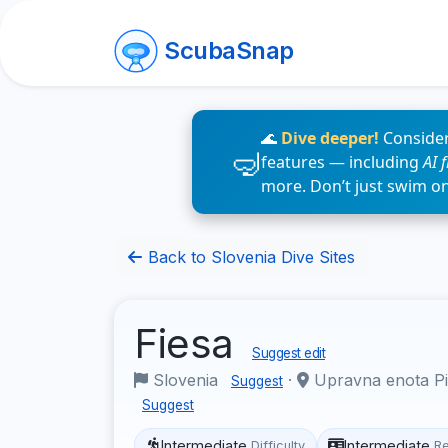
ScubaSnap
🌊
Dive deeper!
Consider
features — including
AI 
more. Don’t just swim o
Back to Slovenia Dive Sites
Fiesa
Suggest edit
Slovenia
·
Upravna enota Pir
Suggest
Suggest
Intermediate
Intermediate
Difficulty
R