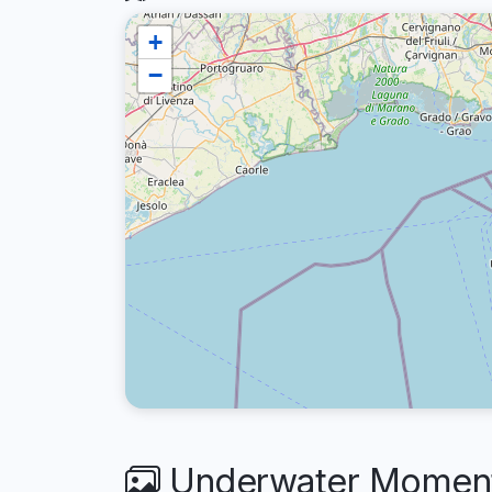
+
−
Underwater Moments