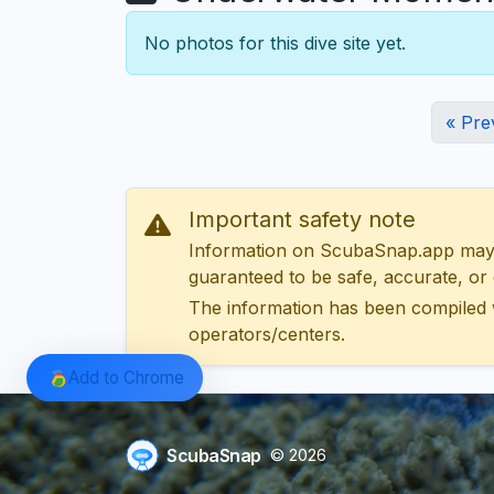
No photos for this dive site yet.
« Pre
Important safety note
Information on ScubaSnap.app may be
guaranteed to be safe, accurate, or c
The information has been compiled 
operators/centers.
Add to Chrome
ScubaSnap
© 2026