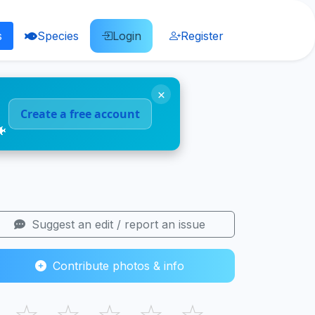
s
Species
Login
Register
×
Create a free account
🐠
Suggest an edit / report an issue
Contribute photos & info
☆
☆
☆
☆
☆