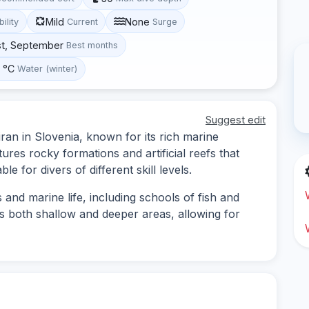
Mild
None
bility
Current
Surge
st, September
Best months
0 °C
Water (winter)
Suggest edit
iran in Slovenia, known for its rich marine
tures rocky formations and artificial reefs that
ble for divers of different skill levels.
and marine life, including schools of fish and
ers both shallow and deeper areas, allowing for