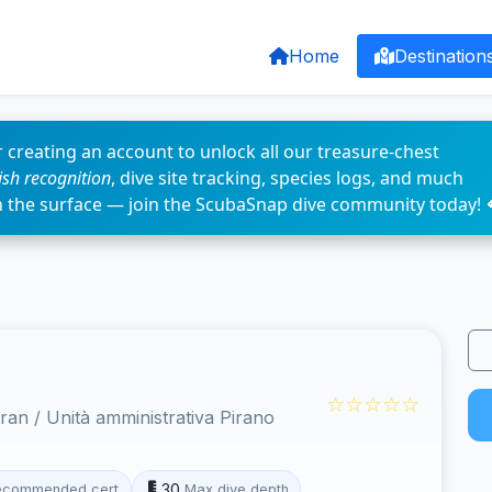
Home
Destination
 creating an account to unlock all our treasure-chest
fish recognition
, dive site tracking, species logs, and much
n the surface — join the ScubaSnap dive community today! 
☆☆☆☆☆
an / Unità amministrativa Pirano
30
ecommended cert
Max dive depth