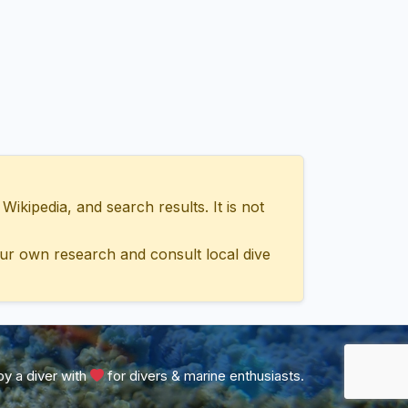
ipedia, and search results. It is not
ur own research and consult local dive
y a diver with
for divers & marine enthusiasts.