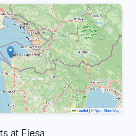
Leaflet
|
©
OpenStreetMap
 at Fiesa