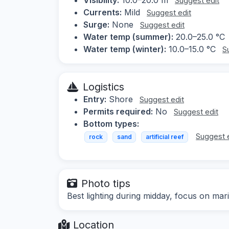
Suggest edit
Currents:
Mild
Suggest edit
Surge:
None
Suggest edit
Water temp (summer):
20.0–25.0 °C
Water temp (winter):
10.0–15.0 °C
S
Logistics
Entry:
Shore
Suggest edit
Permits required:
No
Suggest edit
Bottom types:
Suggest 
rock
sand
artificial reef
Photo tips
Best lighting during midday, focus on mari
Location