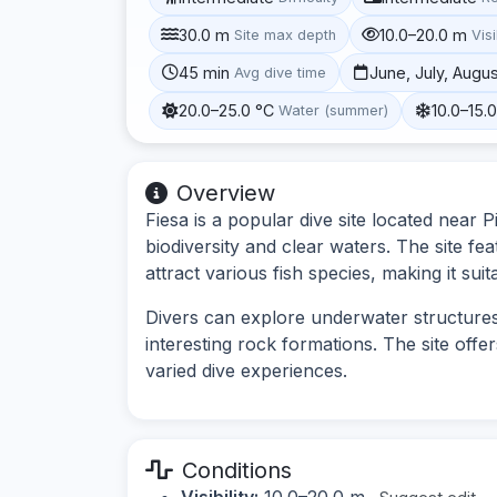
30.0 m
10.0–20.0 m
Site max depth
Visi
45 min
June, July, Augu
Avg dive time
20.0–25.0 °C
10.0–15.
Water (summer)
Overview
Fiesa is a popular dive site located near P
biodiversity and clear waters. The site fea
attract various fish species, making it suita
Divers can explore underwater structures 
interesting rock formations. The site off
varied dive experiences.
Conditions
Visibility:
10.0–20.0 m