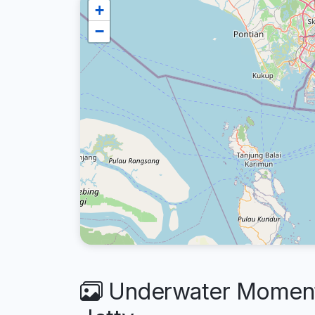
+
−
Underwater Moments