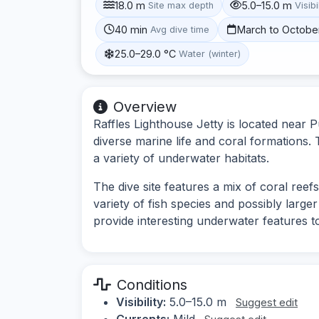
18.0 m
5.0–15.0 m
Site max depth
Visibi
40 min
March to Octobe
Avg dive time
25.0–29.0 °C
Water (winter)
Overview
Raffles Lighthouse Jetty is located near 
diverse marine life and coral formations. T
a variety of underwater habitats.
The dive site features a mix of coral reef
variety of fish species and possibly larger
provide interesting underwater features t
Conditions
Visibility:
5.0–15.0 m
Suggest edit
Currents:
Mild