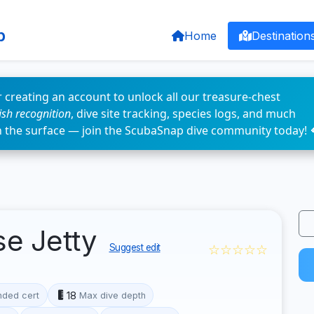
p
Home
Destination
 creating an account to unlock all our treasure-chest
fish recognition
, dive site tracking, species logs, and much
n the surface — join the ScubaSnap dive community today! 
se Jetty
☆☆☆☆☆
Suggest edit
18
ded cert
Max dive depth