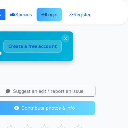
s
Species
Login
Register
×
Create a free account
🐠
Suggest an edit / report an issue
Contribute photos & info
☆
☆
☆
☆
☆