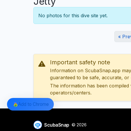
Jetty
No photos for this dive site yet.
« Pre
Important safety note
Information on ScubaSnap.app may be
guaranteed to be safe, accurate, or c
The information has been compiled 
operators/centers.
Add to Chrome
ScubaSnap
© 2026