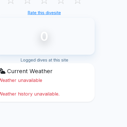
Rate this divesite
0
Logged dives at this site
Current Weather
Weather unavailable
Weather history unavailable.