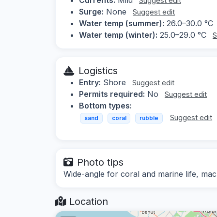
Suggest edit
Surge:
None
Suggest edit
Water temp (summer):
26.0–30.0 °C
Water temp (winter):
25.0–29.0 °C
S
Logistics
Entry:
Shore
Suggest edit
Permits required:
No
Suggest edit
Bottom types:
Suggest edit
sand
coral
rubble
Photo tips
Wide-angle for coral and marine life, macr
Location