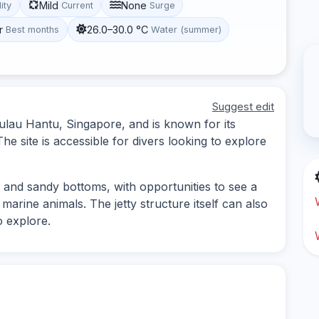
Mild
None
lity
Current
Surge
r
26.0–30.0 °C
Best months
Water (summer)
Suggest edit
Pulau Hantu, Singapore, and is known for its
he site is accessible for divers looking to explore
s and sandy bottoms, with opportunities to see a
 marine animals. The jetty structure itself can also
o explore.