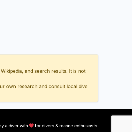
ipedia, and search results. It is not
ur own research and consult local dive
y a diver with
for divers & marine enthusiasts.