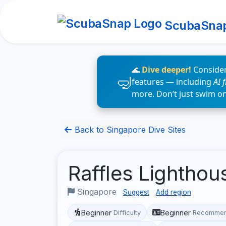
ScubaSna
🌊
Dive deeper!
Consider
features — including
AI 
more. Don’t just swim o
Back to Singapore Dive Sites
Raffles Lighthou
Singapore
Suggest
Add region
Beginner
Beginner
Difficulty
Recommen