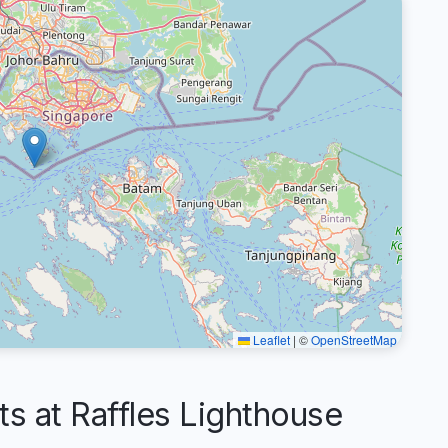
Leaflet
|
©
OpenStreetMap
 at Raffles Lighthouse