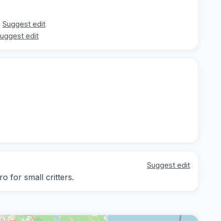
Suggest edit
uggest edit
Suggest edit
o for small critters.