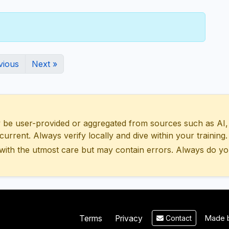
vious
Next »
 user-provided or aggregated from sources such as AI, Wik
urrent. Always verify locally and dive within your training.
with the utmost care but may contain errors. Always do yo
Made b
Terms
Privacy
Contact