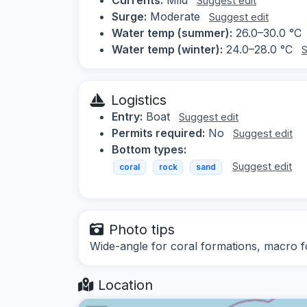
Suggest edit
Surge:
Moderate
Suggest edit
Water temp (summer):
26.0–30.0 °C
Water temp (winter):
24.0–28.0 °C
S
Logistics
Entry:
Boat
Suggest edit
Permits required:
No
Suggest edit
Bottom types:
Suggest edit
coral
rock
sand
Photo tips
Wide-angle for coral formations, macro fo
Location