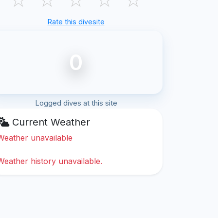
Rate this divesite
0
Logged dives at this site
Current Weather
Weather unavailable
Weather history unavailable.