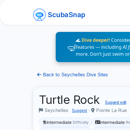
ScubaSnap
🌊
Dive deeper!
Consider
features — including
AI 
more. Don’t just swim o
Back to Seychelles Dive Sites
Turtle Rock
Suggest edit
Seychelles
·
Pointe La Rue
Suggest
Intermediate
Intermediate
Difficulty
R