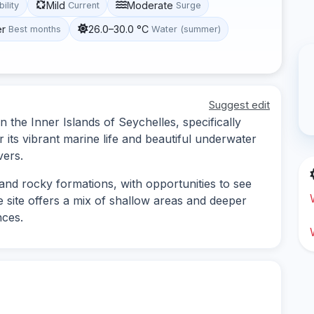
Mild
Moderate
bility
Current
Surge
er
26.0–30.0 °C
Best months
Water (summer)
Suggest edit
in the Inner Islands of Seychelles, specifically
 its vibrant marine life and beautiful underwater
vers.
 and rocky formations, with opportunities to see
he site offers a mix of shallow areas and deeper
nces.