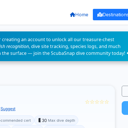
Home
Destination
 creating an account to unlock all our treasure-chest
fish recognition
, dive site tracking, species logs, and much
n the surface — join the ScubaSnap dive community today! 
☆☆☆☆☆
Suggest
30
ecommended cert
Max dive depth