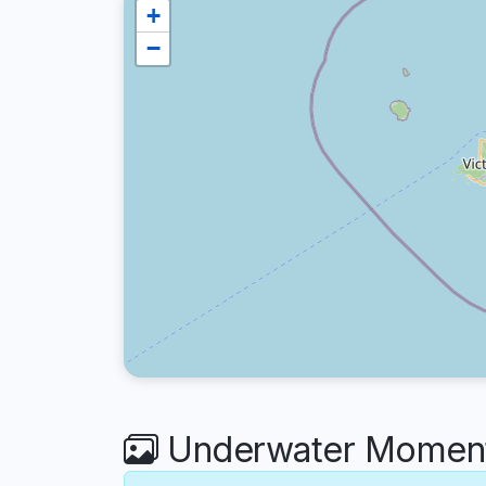
+
−
Underwater Moments