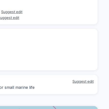
Suggest edit
uggest edit
Suggest edit
r small marine life