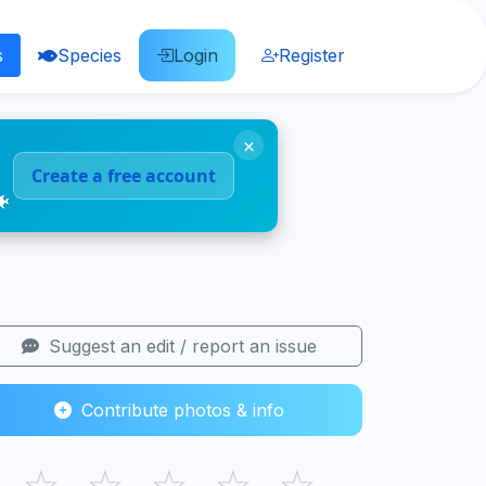
s
Species
Login
Register
×
Create a free account
🐠
Suggest an edit / report an issue
Contribute photos & info
☆
☆
☆
☆
☆