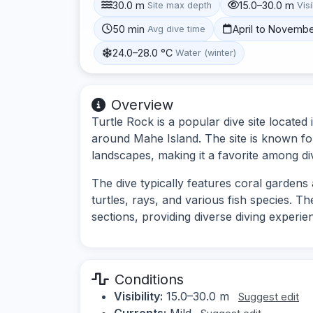
30.0 m
15.0–30.0 m
Site max depth
Visi
50 min
April to Novemb
Avg dive time
24.0–28.0 °C
Water (winter)
Overview
Turtle Rock is a popular dive site located 
around Mahe Island. The site is known for
landscapes, making it a favorite among di
The dive typically features coral gardens
turtles, rays, and various fish species. T
sections, providing diverse diving experie
Conditions
Visibility:
15.0–30.0 m
Suggest edit
Currents:
Mild