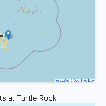
Leaflet
|
©
OpenStreetMap
 at Turtle Rock