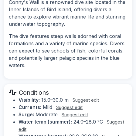
Conny's Wall is a renowned dive site located in the
Inner Islands of Bird Island, offering divers a
chance to explore vibrant marine life and stunning
underwater topography.
The dive features steep walls adorned with coral
formations and a variety of marine species. Divers
can expect to see schools of fish, colorful corals,
and potentially larger pelagic species in the blue
waters.
Conditions
Visibility:
15.0–30.0 m
Suggest edit
Currents:
Mild
Suggest edit
Surge:
Moderate
Suggest edit
Water temp (summer):
24.0–28.0 °C
Suggest
edit