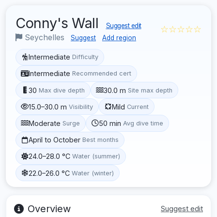
Conny's Wall
Suggest edit
☆☆☆☆☆
Seychelles
Suggest
Add region
Intermediate
Difficulty
Intermediate
Recommended cert
30
30.0 m
Max dive depth
Site max depth
15.0–30.0 m
Mild
Visibility
Current
Moderate
50 min
Surge
Avg dive time
April to October
Best months
24.0–28.0 °C
Water (summer)
22.0–26.0 °C
Water (winter)
Overview
Suggest edit