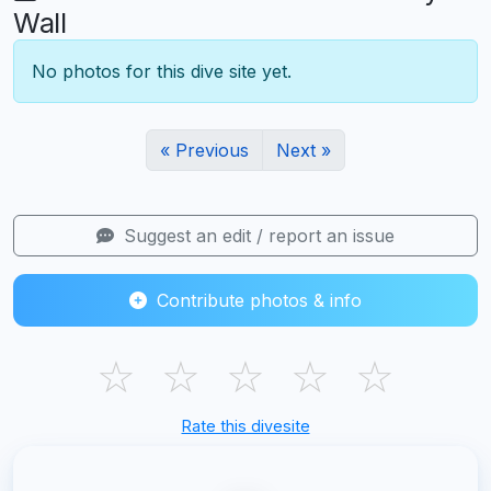
Wall
No photos for this dive site yet.
« Previous
Next »
Suggest an edit / report an issue
Contribute photos & info
☆
☆
☆
☆
☆
Rate this divesite