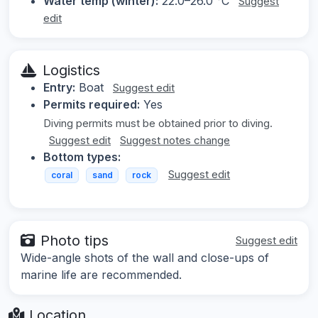
Water temp (winter):
22.0–26.0 °C
Suggest
edit
Logistics
Entry:
Boat
Suggest edit
Permits required:
Yes
Diving permits must be obtained prior to diving.
Suggest edit
Suggest notes change
Bottom types:
Suggest edit
coral
sand
rock
Photo tips
Suggest edit
Wide-angle shots of the wall and close-ups of
marine life are recommended.
Location