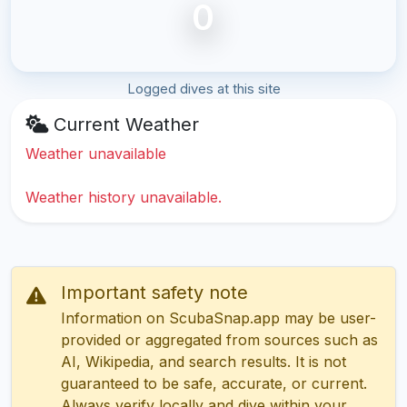
0
Logged dives at this site
Current Weather
Weather unavailable
Weather history unavailable.
Important safety note
Information on ScubaSnap.app may be user-
provided or aggregated from sources such as
AI, Wikipedia, and search results. It is not
guaranteed to be safe, accurate, or current.
Always verify locally and dive within your