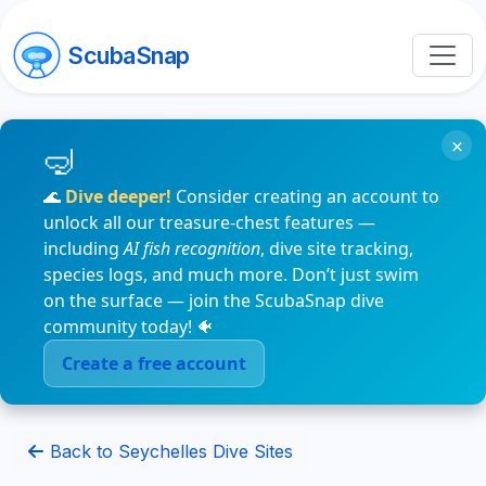
ScubaSnap
×
🌊
Dive deeper!
Consider creating an account to
unlock all our treasure-chest features —
including
AI fish recognition
, dive site tracking,
species logs, and much more. Don’t just swim
on the surface — join the ScubaSnap dive
community today! 🐠
Create a free account
Back to Seychelles Dive Sites