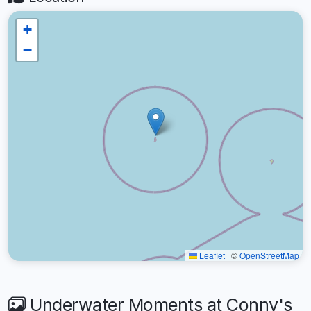
+
−
Leaflet
|
©
OpenStreetMap
Underwater Moments at Conny's