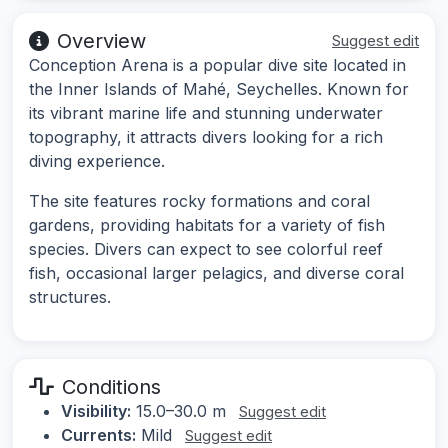
Overview
Suggest edit
Conception Arena is a popular dive site located in
the Inner Islands of Mahé, Seychelles. Known for
its vibrant marine life and stunning underwater
topography, it attracts divers looking for a rich
diving experience.
The site features rocky formations and coral
gardens, providing habitats for a variety of fish
species. Divers can expect to see colorful reef
fish, occasional larger pelagics, and diverse coral
structures.
Conditions
Visibility:
15.0–30.0 m
Suggest edit
Currents:
Mild
Suggest edit