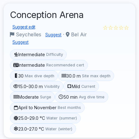
Conception Arena
☆☆☆☆☆
Suggest edit
Seychelles
·
Bel Air
Suggest
Suggest
Intermediate
Difficulty
Intermediate
Recommended cert
30
30.0 m
Max dive depth
Site max depth
15.0–30.0 m
Mild
Visibility
Current
Moderate
50 min
Surge
Avg dive time
April to November
Best months
25.0–29.0 °C
Water (summer)
23.0–27.0 °C
Water (winter)