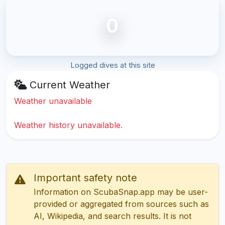
0
Logged dives at this site
Current Weather
Weather unavailable
Weather history unavailable.
Important safety note
Information on ScubaSnap.app may be user-
provided or aggregated from sources such as
AI, Wikipedia, and search results. It is not