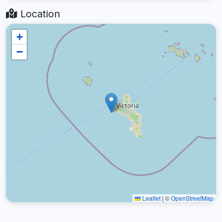
Location
+
−
Leaflet
|
©
OpenStreetMap