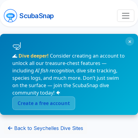
ScubaSnap
×
🌊
Dive deeper!
Consider creating an account to
unlock all our treasure-chest features —
including
AI fish recognition
, dive site tracking,
species logs, and much more. Don’t just swim
on the surface — join the ScubaSnap dive
community today! 🐠
Create a free account
Back to Seychelles Dive Sites