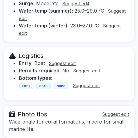
Surge:
Moderate
Suggest edit
Water temp (summer):
25.0–29.0 °C
Suggest
edit
Water temp (winter):
23.0–27.0 °C
Suggest
edit
Logistics
Entry:
Boat
Suggest edit
Permits required:
No
Suggest edit
Bottom types:
Suggest edit
rock
coral
sand
Photo tips
Suggest edit
Wide-angle for coral formations, macro for small
marine life.