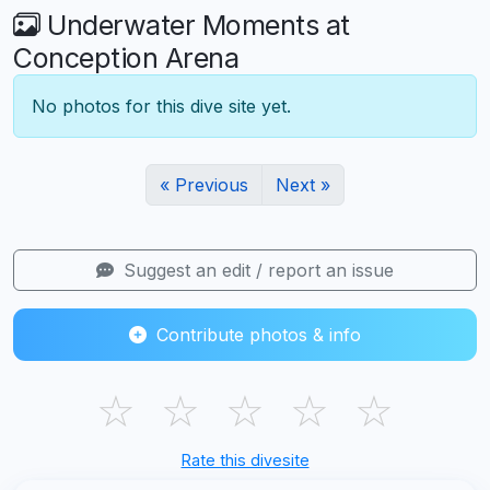
Underwater Moments at
Conception Arena
No photos for this dive site yet.
« Previous
Next »
Suggest an edit / report an issue
Contribute photos & info
☆
☆
☆
☆
☆
Rate this divesite