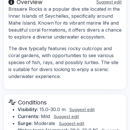
Overview
Suggest edit
Brissaire Rocks is a popular dive site located in the
Inner Islands of Seychelles, specifically around
Mahe Island. Known for its vibrant marine life and
beautiful coral formations, it offers divers a chance
to explore a diverse underwater ecosystem.
The dive typically features rocky outcrops and
coral gardens, with opportunities to see various
species of fish, rays, and possibly turtles. The site
is suitable for divers looking to enjoy a scenic
underwater experience.
Conditions
Visibility:
15.0–30.0 m
Suggest edit
Currents:
Mild
Suggest edit
Surge:
Moderate
Suggest edit