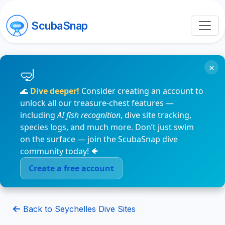
ScubaSnap
×
🌊
Dive deeper!
Consider creating an account to
unlock all our treasure-chest features —
including
AI fish recognition
, dive site tracking,
species logs, and much more. Don’t just swim
on the surface — join the ScubaSnap dive
community today! 🐠
Create a free account
Back to Seychelles Dive Sites