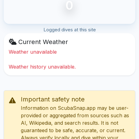
0
Logged dives at this site
Current Weather
Weather unavailable
Weather history unavailable.
Important safety note
Information on ScubaSnap.app may be user-
provided or aggregated from sources such as
AI, Wikipedia, and search results. It is not
guaranteed to be safe, accurate, or current.
Always verify locally and dive within your