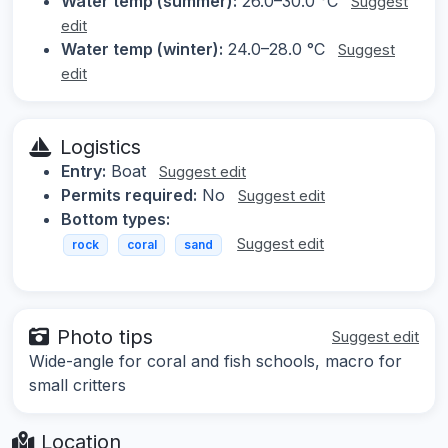
Water temp (summer):
26.0–30.0 °C
Suggest
edit
Water temp (winter):
24.0–28.0 °C
Suggest
edit
Logistics
Entry:
Boat
Suggest edit
Permits required:
No
Suggest edit
Bottom types:
Suggest edit
rock
coral
sand
Photo tips
Suggest edit
Wide-angle for coral and fish schools, macro for
small critters
Location