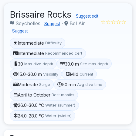
Brissaire Rocks
Suggest edit
☆☆☆☆☆
Seychelles
·
Bel Air
Suggest
Suggest
Intermediate
Difficulty
Intermediate
Recommended cert
30
30.0 m
Max dive depth
Site max depth
15.0–30.0 m
Mild
Visibility
Current
Moderate
50 min
Surge
Avg dive time
April to October
Best months
26.0–30.0 °C
Water (summer)
24.0–28.0 °C
Water (winter)