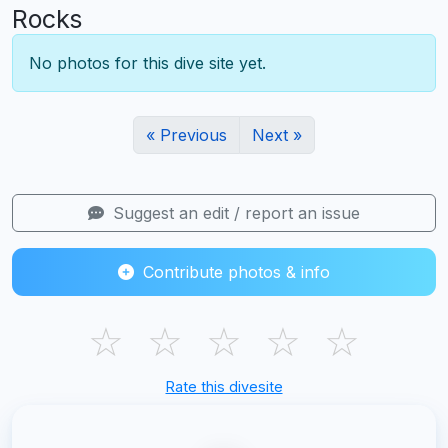
Rocks
No photos for this dive site yet.
« Previous
Next »
Suggest an edit / report an issue
Contribute photos & info
☆
☆
☆
☆
☆
Rate this divesite