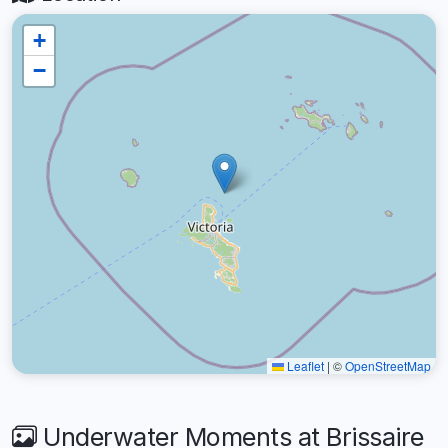
+
−
Leaflet
|
©
OpenStreetMap
Underwater Moments at Brissaire