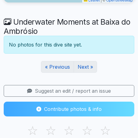
Underwater Moments at Baixa do
Ambrósio
No photos for this dive site yet.
« Previous
Next »
Suggest an edit / report an issue
Contribute photos & info
☆
☆
☆
☆
☆