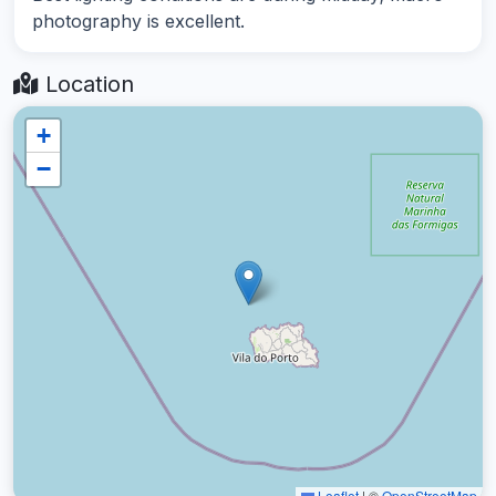
photography is excellent.
Location
+
−
Leaflet
|
©
OpenStreetMap