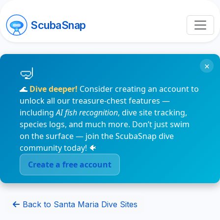
ScubaSnap
×
🌊
Dive deeper!
Consider creating an account to
unlock all our treasure-chest features —
including
AI fish recognition
, dive site tracking,
species logs, and much more. Don’t just swim
on the surface — join the ScubaSnap dive
community today! 🐠
Create a free account
Back to Santa Maria Dive Sites