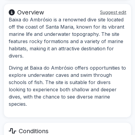
Overview
Suggest edit
Baixa do Ambrósio is a renowned dive site located
off the coast of Santa Maria, known for its vibrant
marine life and underwater topography. The site
features rocky formations and a variety of marine
habitats, making it an attractive destination for
divers.
Diving at Baixa do Ambrósio offers opportunities to
explore underwater caves and swim through
schools of fish. The site is suitable for divers
looking to experience both shallow and deeper
dives, with the chance to see diverse marine
species.
Conditions