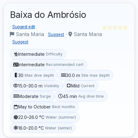
Baixa do Ambrósio
☆☆☆☆☆
Suggest edit
Santa Maria
·
Santa Maria
Suggest
Suggest
Intermediate
Difficulty
Intermediate
Recommended cert
30
30.0 m
Max dive depth
Site max depth
15.0–30.0 m
Mild
Visibility
Current
Moderate
45 min
Surge
Avg dive time
May to October
Best months
22.0–26.0 °C
Water (summer)
16.0–20.0 °C
Water (winter)