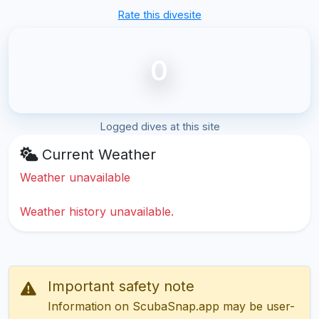
Rate this divesite
0
Logged dives at this site
Current Weather
Weather unavailable
Weather history unavailable.
Important safety note
Information on ScubaSnap.app may be user-