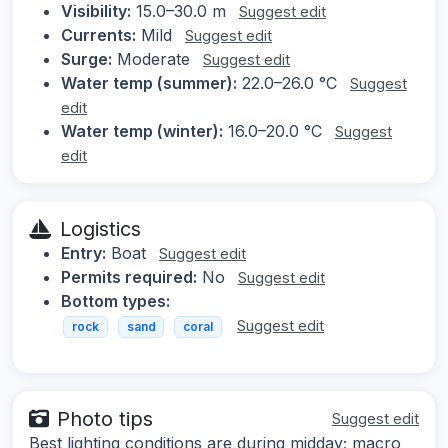
Visibility:
15.0–30.0 m
Suggest edit
Currents:
Mild
Suggest edit
Surge:
Moderate
Suggest edit
Water temp (summer):
22.0–26.0 °C
Suggest
edit
Water temp (winter):
16.0–20.0 °C
Suggest
edit
Logistics
Entry:
Boat
Suggest edit
Permits required:
No
Suggest edit
Bottom types:
Suggest edit
rock
sand
coral
Photo tips
Suggest edit
Best lighting conditions are during midday; macro