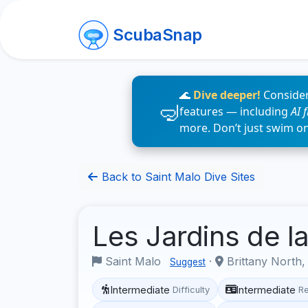
ScubaSnap
🌊
Dive deeper!
Consider
features — including
AI 
more. Don’t just swim o
Back to Saint Malo Dive Sites
Les Jardins de 
Saint Malo
·
Brittany North,
Suggest
Intermediate
Intermediate
Difficulty
R