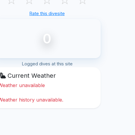
Rate this divesite
0
Logged dives at this site
Current Weather
Weather unavailable
Weather history unavailable.