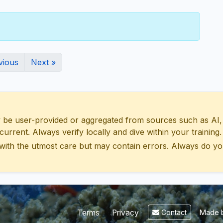
vious
Next »
 user-provided or aggregated from sources such as AI, Wik
urrent. Always verify locally and dive within your training.
with the utmost care but may contain errors. Always do yo
Made b
Terms
Privacy
Contact