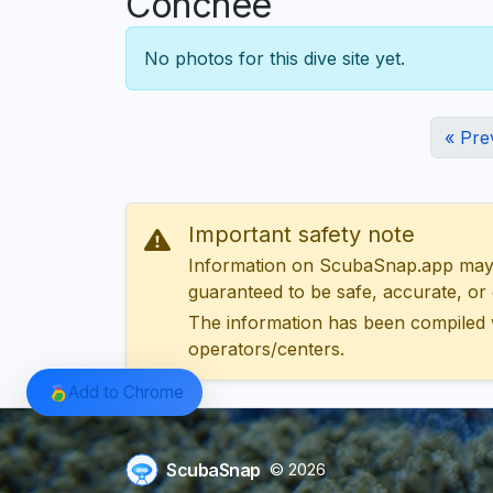
Conchée
No photos for this dive site yet.
« Pre
Important safety note
Information on ScubaSnap.app may be
guaranteed to be safe, accurate, or c
The information has been compiled 
operators/centers.
Add to Chrome
ScubaSnap
© 2026