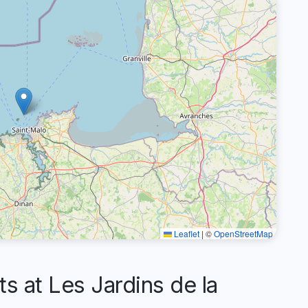
Leaflet
|
©
OpenStreetMap
at Les Jardins de la