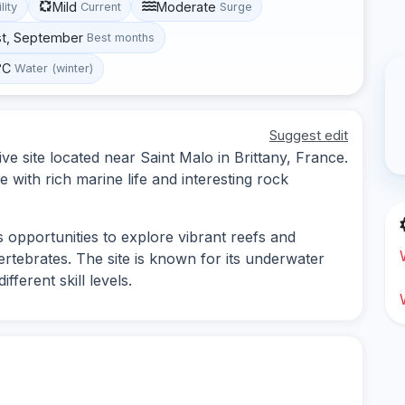
Mild
Moderate
lity
Current
Surge
st, September
Best months
°C
Water (winter)
Suggest edit
ive site located near Saint Malo in Brittany, France.
 with rich marine life and interesting rock
s opportunities to explore vibrant reefs and
ertebrates. The site is known for its underwater
ferent skill levels.