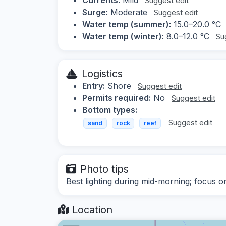
Suggest edit
Surge:
Moderate
Suggest edit
Water temp (summer):
15.0–20.0 °C
Water temp (winter):
8.0–12.0 °C
Su
Logistics
Entry:
Shore
Suggest edit
Permits required:
No
Suggest edit
Bottom types:
Suggest edit
sand
rock
reef
Photo tips
Best lighting during mid-morning; focus on
Location