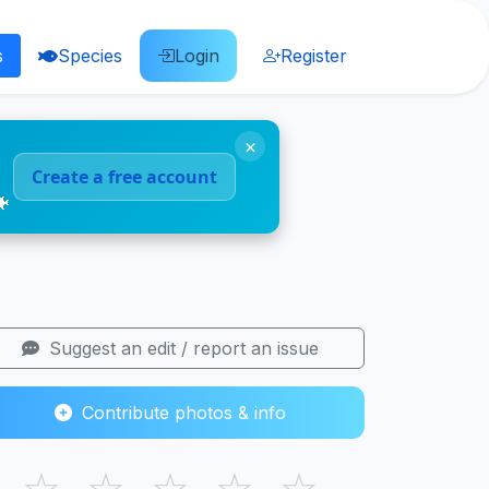
s
Species
Login
Register
×
Create a free account
🐠
Suggest an edit / report an issue
Contribute photos & info
☆
☆
☆
☆
☆