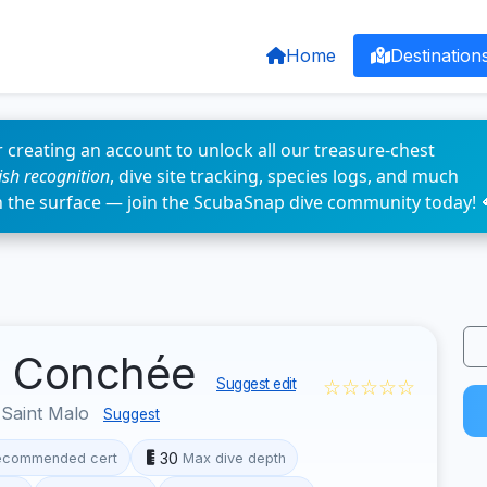
Home
Destination
 creating an account to unlock all our treasure-chest
fish recognition
, dive site tracking, species logs, and much
n the surface — join the ScubaSnap dive community today! 
la Conchée
☆☆☆☆☆
Suggest edit
 Saint Malo
Suggest
30
ecommended cert
Max dive depth