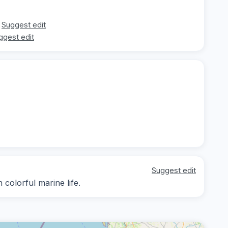
Suggest edit
ggest edit
Suggest edit
 colorful marine life.