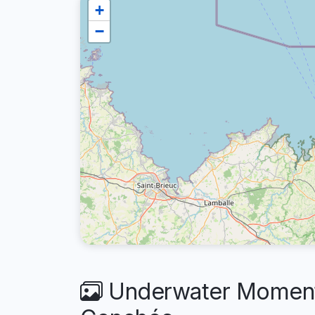
+
−
Underwater Moments 