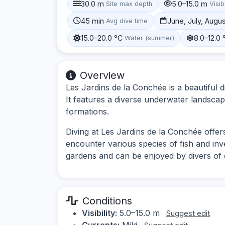
30.0 m
5.0–15.0 m
Site max depth
Visibi
45 min
June, July, Augu
Avg dive time
15.0–20.0 °C
8.0–12.0 
Water (summer)
Overview
Les Jardins de la Conchée is a beautiful d
It features a diverse underwater landscape
formations.
Diving at Les Jardins de la Conchée offer
encounter various species of fish and inv
gardens and can be enjoyed by divers of dif
Conditions
Visibility:
5.0–15.0 m
Suggest edit
Currents:
Mild