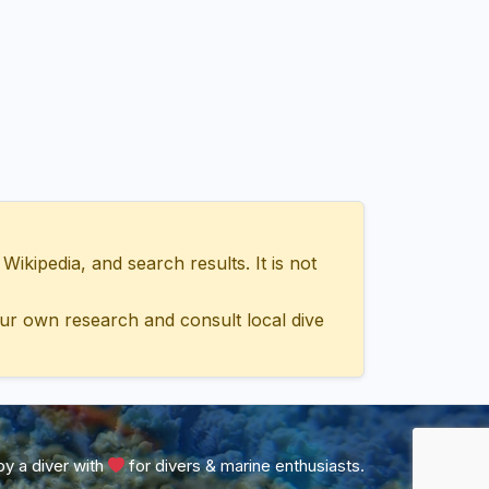
ipedia, and search results. It is not
ur own research and consult local dive
y a diver with
for divers & marine enthusiasts.