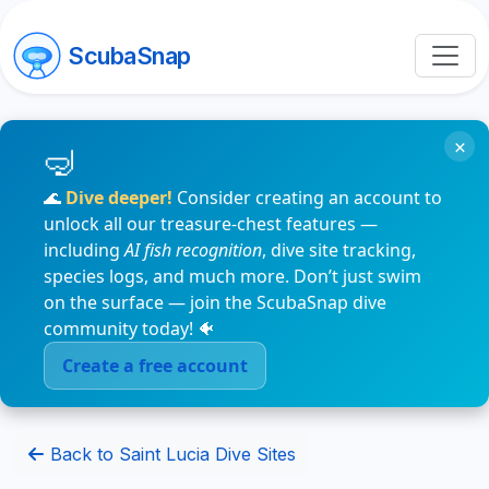
ScubaSnap
×
🌊
Dive deeper!
Consider creating an account to
unlock all our treasure-chest features —
including
AI fish recognition
, dive site tracking,
species logs, and much more. Don’t just swim
on the surface — join the ScubaSnap dive
community today! 🐠
Create a free account
Back to Saint Lucia Dive Sites