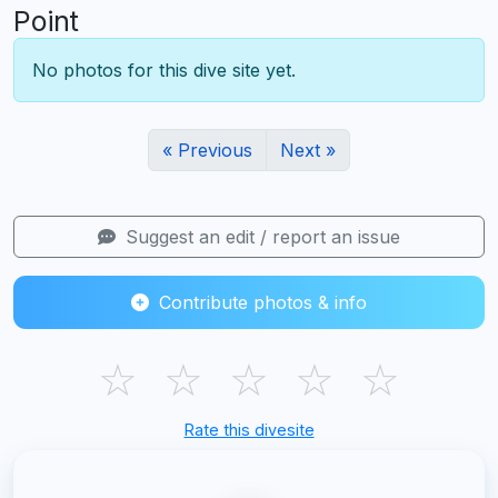
Point
No photos for this dive site yet.
« Previous
Next »
Suggest an edit / report an issue
Contribute photos & info
☆
☆
☆
☆
☆
Rate this divesite