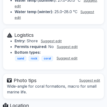
Water temp (summer):
27.0–30.0 °C
Suggest
edit
Water temp (winter):
25.0–28.0 °C
Suggest
edit
Logistics
Entry:
Shore
Suggest edit
Permits required:
No
Suggest edit
Bottom types:
Suggest edit
sand
rock
coral
Photo tips
Suggest edit
Wide-angle for coral formations, macro for small
marine life.
Location