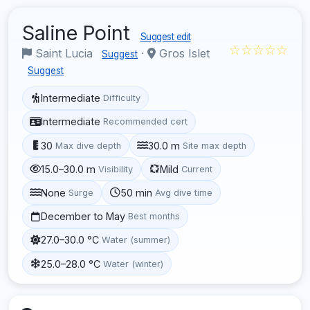
Saline Point
Suggest edit
☆☆☆☆☆
Saint Lucia
·
Gros Islet
Suggest
Suggest
Intermediate
Difficulty
Intermediate
Recommended cert
30
30.0 m
Max dive depth
Site max depth
15.0–30.0 m
Mild
Visibility
Current
None
50 min
Surge
Avg dive time
December to May
Best months
27.0–30.0 °C
Water (summer)
25.0–28.0 °C
Water (winter)