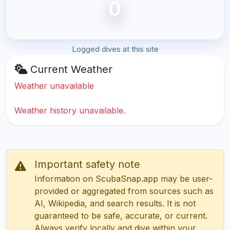
0
Logged dives at this site
Current Weather
Weather unavailable
Weather history unavailable.
Important safety note
Information on ScubaSnap.app may be user-
provided or aggregated from sources such as
AI, Wikipedia, and search results. It is not
guaranteed to be safe, accurate, or current.
Always verify locally and dive within your