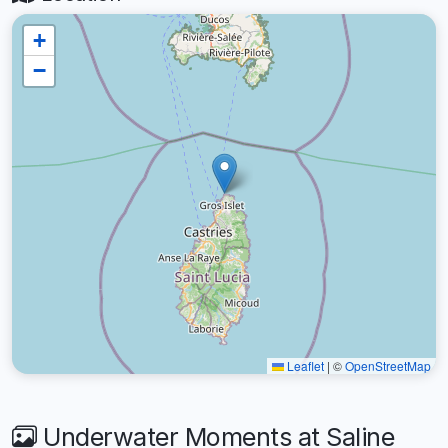
+
−
Leaflet
|
©
OpenStreetMap
Underwater Moments at Saline