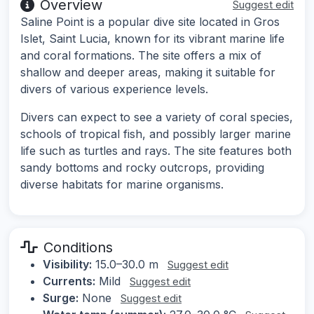
Overview
Suggest edit
Saline Point is a popular dive site located in Gros
Islet, Saint Lucia, known for its vibrant marine life
and coral formations. The site offers a mix of
shallow and deeper areas, making it suitable for
divers of various experience levels.
Divers can expect to see a variety of coral species,
schools of tropical fish, and possibly larger marine
life such as turtles and rays. The site features both
sandy bottoms and rocky outcrops, providing
diverse habitats for marine organisms.
Conditions
Visibility:
15.0–30.0 m
Suggest edit
Currents:
Mild
Suggest edit
Surge:
None
Suggest edit