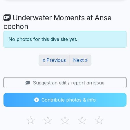
Underwater Moments at Anse
cochon
No photos for this dive site yet.
« Previous
Next »
Suggest an edit / report an issue
Contribute photos & info
☆
☆
☆
☆
☆