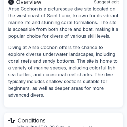
Overview
Suggest edit
Anse Cochon is a picturesque dive site located on
the west coast of Saint Lucia, known for its vibrant
marine life and stunning coral formations. The site
is accessible from both shore and boat, making it a
popular choice for divers of various skill levels.
Diving at Anse Cochon offers the chance to
explore diverse underwater landscapes, including
coral reefs and sandy bottoms. The site is home to
a variety of marine species, including colorful fish,
sea turtles, and occasional reef sharks. The dive
typically includes shallow sections suitable for
beginners, as well as deeper areas for more
advanced divers.
Conditions