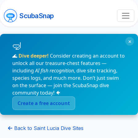
ScubaSnap
×
🌊
Dive deeper!
Consider creating an account to
unlock all our treasure-chest features —
including
AI fish recognition
, dive site tracking,
species logs, and much more. Don’t just swim
on the surface — join the ScubaSnap dive
community today! 🐠
Create a free account
Back to Saint Lucia Dive Sites