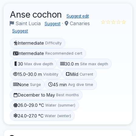
Anse cochon
Suggest edit
☆☆☆☆☆
Saint Lucia
·
Canaries
Suggest
Suggest
Intermediate
Difficulty
Intermediate
Recommended cert
30
30.0 m
Max dive depth
Site max depth
15.0–30.0 m
Mild
Visibility
Current
None
45 min
Surge
Avg dive time
December to May
Best months
26.0–29.0 °C
Water (summer)
24.0–27.0 °C
Water (winter)