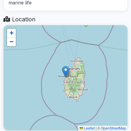
marine life
Location
+
−
Leaflet
|
©
OpenStreetMap