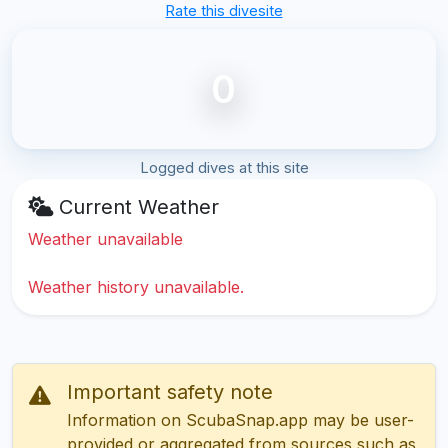
Rate this divesite
0
Logged dives at this site
Current Weather
Weather unavailable
Weather history unavailable.
Important safety note
Information on ScubaSnap.app may be user-
provided or aggregated from sources such as