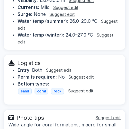
Visibility:
15.0–30.0 m
Suggest edit
Currents:
Mild
Suggest edit
Surge:
None
Suggest edit
Water temp (summer):
26.0–29.0 °C
Suggest
edit
Water temp (winter):
24.0–27.0 °C
Suggest
edit
Logistics
Entry:
Both
Suggest edit
Permits required:
No
Suggest edit
Bottom types:
Suggest edit
sand
coral
rock
Photo tips
Suggest edit
Wide-angle for coral formations, macro for small