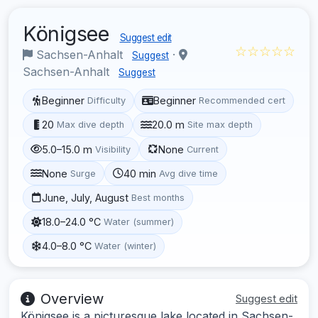
Königsee
Suggest edit
☆☆☆☆☆
Sachsen-Anhalt
·
Suggest
Sachsen-Anhalt
Suggest
Beginner
Beginner
Difficulty
Recommended cert
20
20.0 m
Max dive depth
Site max depth
5.0–15.0 m
None
Visibility
Current
None
40 min
Surge
Avg dive time
June, July, August
Best months
18.0–24.0 °C
Water (summer)
4.0–8.0 °C
Water (winter)
Overview
Suggest edit
Königsee is a picturesque lake located in Sachsen-