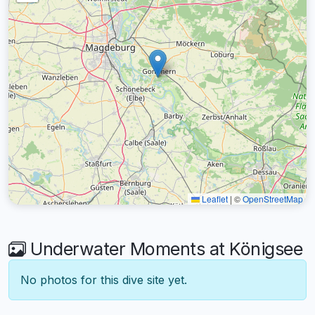
Leaflet
|
©
OpenStreetMap
Underwater Moments at Königsee
No photos for this dive site yet.