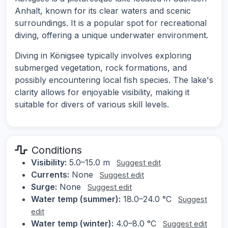
Anhalt, known for its clear waters and scenic
surroundings. It is a popular spot for recreational
diving, offering a unique underwater environment.
Diving in Königsee typically involves exploring
submerged vegetation, rock formations, and
possibly encountering local fish species. The lake's
clarity allows for enjoyable visibility, making it
suitable for divers of various skill levels.
Conditions
Visibility:
5.0–15.0 m
Suggest edit
Currents:
None
Suggest edit
Surge:
None
Suggest edit
Water temp (summer):
18.0–24.0 °C
Suggest
edit
Water temp (winter):
4.0–8.0 °C
Suggest edit