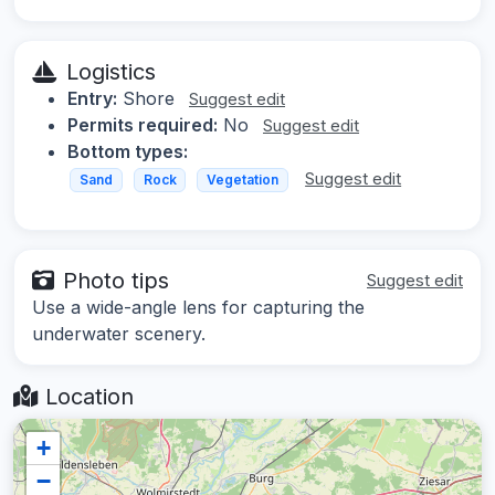
Logistics
Entry:
Shore
Suggest edit
Permits required:
No
Suggest edit
Bottom types:
Suggest edit
Sand
Rock
Vegetation
Photo tips
Suggest edit
Use a wide-angle lens for capturing the
underwater scenery.
Location
+
−