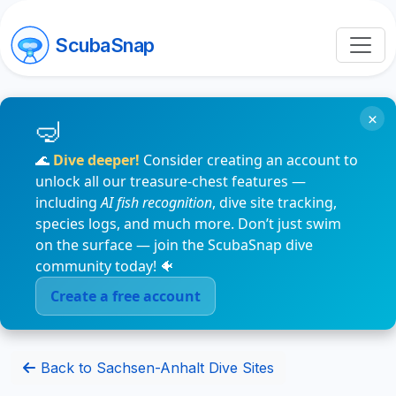
ScubaSnap
×
🌊
Dive deeper!
Consider creating an account to
unlock all our treasure-chest features —
including
AI fish recognition
, dive site tracking,
species logs, and much more. Don’t just swim
on the surface — join the ScubaSnap dive
community today! 🐠
Create a free account
Back to Sachsen-Anhalt Dive Sites