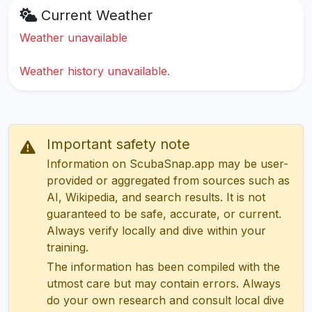
Current Weather
Weather unavailable
Weather history unavailable.
Important safety note
Information on ScubaSnap.app may be user-
provided or aggregated from sources such as
AI, Wikipedia, and search results. It is not
guaranteed to be safe, accurate, or current.
Always verify locally and dive within your
training.
The information has been compiled with the
utmost care but may contain errors. Always
do your own research and consult local dive