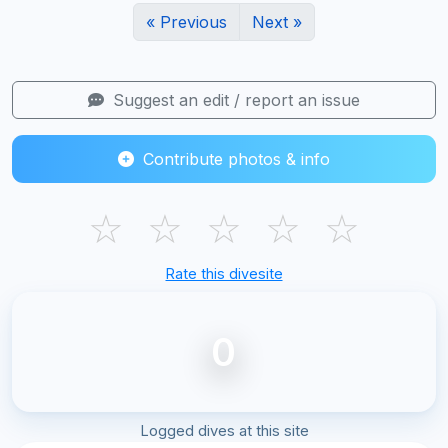
« Previous
Next »
Suggest an edit / report an issue
Contribute photos & info
☆
☆
☆
☆
☆
Rate this divesite
0
Logged dives at this site