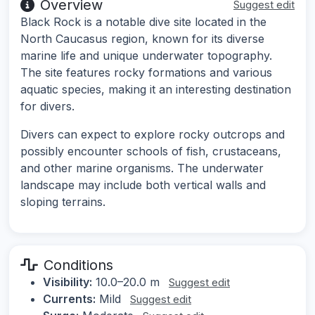
Overview
Suggest edit
Black Rock is a notable dive site located in the
North Caucasus region, known for its diverse
marine life and unique underwater topography.
The site features rocky formations and various
aquatic species, making it an interesting destination
for divers.
Divers can expect to explore rocky outcrops and
possibly encounter schools of fish, crustaceans,
and other marine organisms. The underwater
landscape may include both vertical walls and
sloping terrains.
Conditions
Visibility:
10.0–20.0 m
Suggest edit
Currents:
Mild
Suggest edit