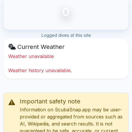
0
Logged dives at this site
Current Weather
Weather unavailable
Weather history unavailable.
Important safety note
Information on ScubaSnap.app may be user-
provided or aggregated from sources such as
AI, Wikipedia, and search results. It is not
guaranteed to be safe, accurate, or current.