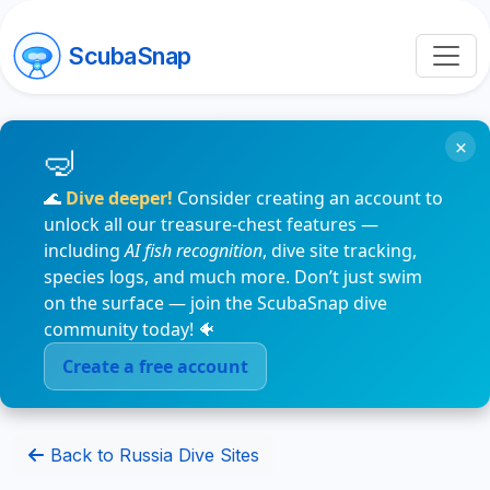
ScubaSnap
×
🌊
Dive deeper!
Consider creating an account to
unlock all our treasure-chest features —
including
AI fish recognition
, dive site tracking,
species logs, and much more. Don’t just swim
on the surface — join the ScubaSnap dive
community today! 🐠
Create a free account
Back to Russia Dive Sites