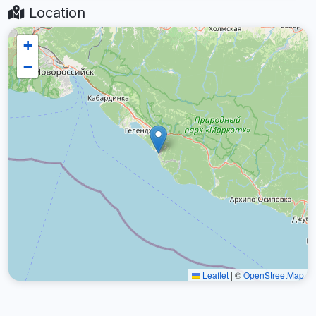
Location
+
−
Leaflet
|
©
OpenStreetMap