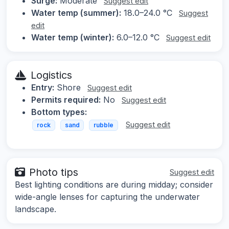
Surge:
Moderate
Suggest edit
Water temp (summer):
18.0–24.0 °C
Suggest
edit
Water temp (winter):
6.0–12.0 °C
Suggest edit
Logistics
Entry:
Shore
Suggest edit
Permits required:
No
Suggest edit
Bottom types:
Suggest edit
rock
sand
rubble
Photo tips
Suggest edit
Best lighting conditions are during midday; consider
wide-angle lenses for capturing the underwater
landscape.