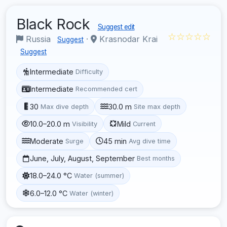
Black Rock
Suggest edit
☆☆☆☆☆
Russia
·
Krasnodar Krai
Suggest
Suggest
Intermediate
Difficulty
Intermediate
Recommended cert
30
30.0 m
Max dive depth
Site max depth
10.0–20.0 m
Mild
Visibility
Current
Moderate
45 min
Surge
Avg dive time
June, July, August, September
Best months
18.0–24.0 °C
Water (summer)
6.0–12.0 °C
Water (winter)