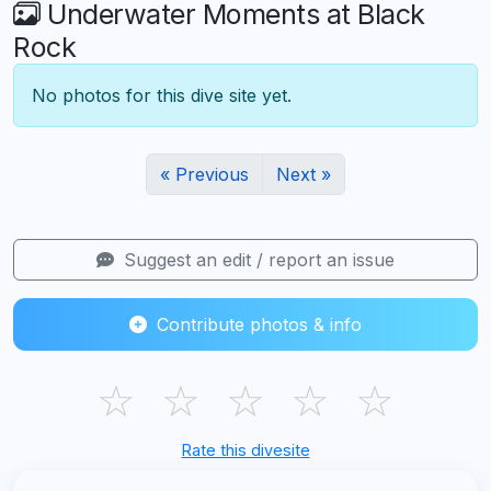
Underwater Moments at Black
Rock
No photos for this dive site yet.
« Previous
Next »
Suggest an edit / report an issue
Contribute photos & info
☆
☆
☆
☆
☆
Rate this divesite