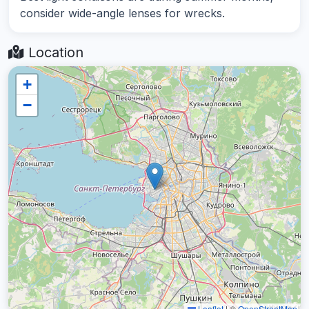
consider wide-angle lenses for wrecks.
Location
+
−
Leaflet
|
©
OpenStreetMap