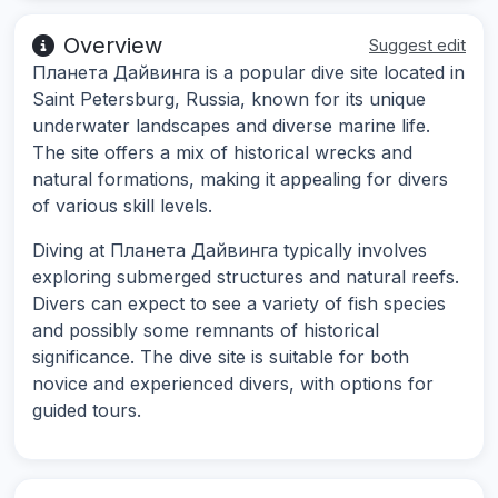
Overview
Suggest edit
Планета Дайвинга is a popular dive site located in
Saint Petersburg, Russia, known for its unique
underwater landscapes and diverse marine life.
The site offers a mix of historical wrecks and
natural formations, making it appealing for divers
of various skill levels.
Diving at Планета Дайвинга typically involves
exploring submerged structures and natural reefs.
Divers can expect to see a variety of fish species
and possibly some remnants of historical
significance. The dive site is suitable for both
novice and experienced divers, with options for
guided tours.