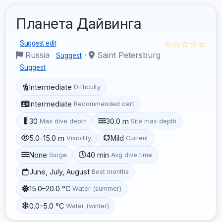
Планета Дайвинга
☆☆☆☆☆
Suggest edit
Russia
·
Saint Petersburg
Suggest
Suggest
Intermediate
Difficulty
Intermediate
Recommended cert
30
30.0 m
Max dive depth
Site max depth
5.0–15.0 m
Mild
Visibility
Current
None
40 min
Surge
Avg dive time
June, July, August
Best months
15.0–20.0 °C
Water (summer)
0.0–5.0 °C
Water (winter)