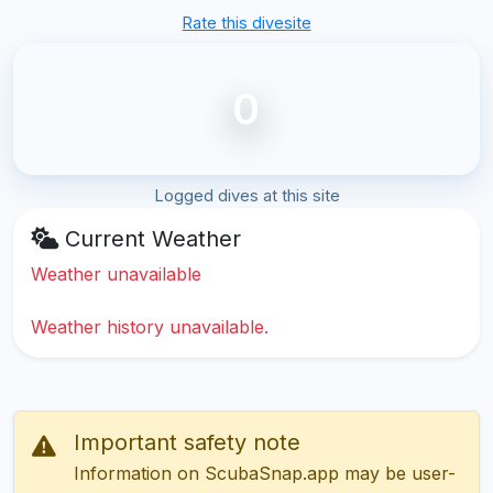
Rate this divesite
0
Logged dives at this site
Current Weather
Weather unavailable
Weather history unavailable.
Important safety note
Information on ScubaSnap.app may be user-