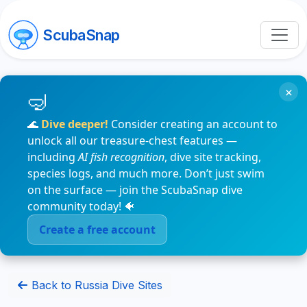
ScubaSnap
×
🌊
Dive deeper!
Consider creating an account to
unlock all our treasure-chest features —
including
AI fish recognition
, dive site tracking,
species logs, and much more. Don’t just swim
on the surface — join the ScubaSnap dive
community today! 🐠
Create a free account
Back to Russia Dive Sites