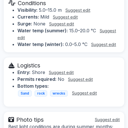
Conditions
Visibility:
5.0–15.0 m
Suggest edit
Currents:
Mild
Suggest edit
Surge:
None
Suggest edit
Water temp (summer):
15.0–20.0 °C
Suggest
edit
Water temp (winter):
0.0–5.0 °C
Suggest edit
Logistics
Entry:
Shore
Suggest edit
Permits required:
No
Suggest edit
Bottom types:
Suggest edit
Sand
rock
wrecks
Photo tips
Suggest edit
Best light conditions are during summer months;