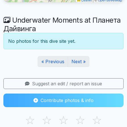
Underwater Moments at Планета
Дайвинга
No photos for this dive site yet.
« Previous
Next »
Suggest an edit / report an issue
Contribute photos & info
☆
☆
☆
☆
☆