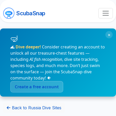
ScubaSnap
×
🌊
Dive deeper!
Consider creating an account to
unlock all our treasure-chest features —
including
AI fish recognition
, dive site tracking,
species logs, and much more. Don’t just swim
on the surface — join the ScubaSnap dive
community today! 🐠
Create a free account
Back to Russia Dive Sites