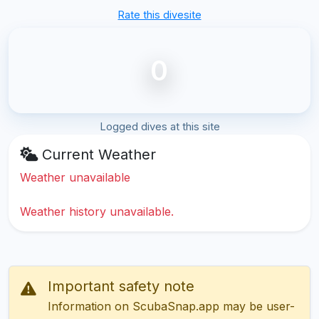
Rate this divesite
0
Logged dives at this site
Current Weather
Weather unavailable
Weather history unavailable.
Important safety note
Information on ScubaSnap.app may be user-