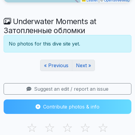
Underwater Moments at
Затопленные обломки
No photos for this dive site yet.
« Previous
Next »
Suggest an edit / report an issue
Contribute photos & info
☆
☆
☆
☆
☆