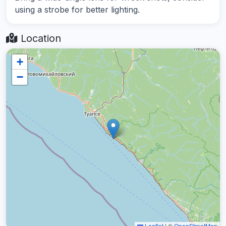
using a strobe for better lighting.
Location
+
−
Leaflet
|
©
OpenStreetMap