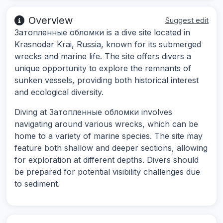
Overview
Suggest edit
Затопленные обломки is a dive site located in
Krasnodar Krai, Russia, known for its submerged
wrecks and marine life. The site offers divers a
unique opportunity to explore the remnants of
sunken vessels, providing both historical interest
and ecological diversity.
Diving at Затопленные обломки involves
navigating around various wrecks, which can be
home to a variety of marine species. The site may
feature both shallow and deeper sections, allowing
for exploration at different depths. Divers should
be prepared for potential visibility challenges due
to sediment.