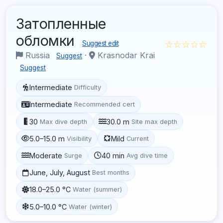
Затопленные
обломки
☆☆☆☆☆
Suggest edit
Russia
·
Krasnodar Krai
Suggest
Suggest
Intermediate
Difficulty
Intermediate
Recommended cert
30
30.0 m
Max dive depth
Site max depth
5.0–15.0 m
Mild
Visibility
Current
Moderate
40 min
Surge
Avg dive time
June, July, August
Best months
18.0–25.0 °C
Water (summer)
5.0–10.0 °C
Water (winter)