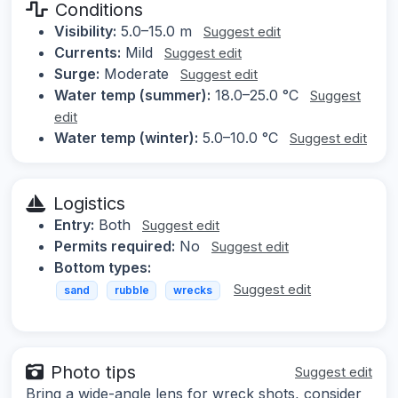
Conditions
Visibility:
5.0–15.0 m
Suggest edit
Currents:
Mild
Suggest edit
Surge:
Moderate
Suggest edit
Water temp (summer):
18.0–25.0 °C
Suggest
edit
Water temp (winter):
5.0–10.0 °C
Suggest edit
Logistics
Entry:
Both
Suggest edit
Permits required:
No
Suggest edit
Bottom types:
Suggest edit
sand
rubble
wrecks
Photo tips
Suggest edit
Bring a wide-angle lens for wreck shots, consider