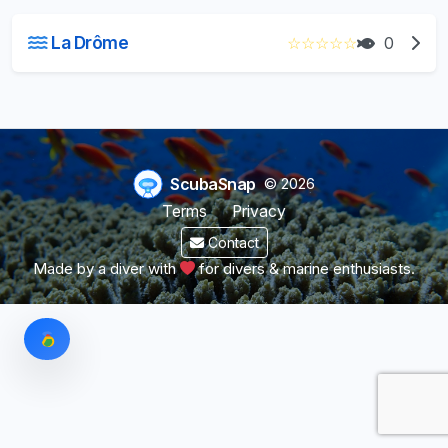
La Drôme
☆
☆
☆
☆
☆
0
ScubaSnap
© 2026
Terms
Privacy
Contact
Made by a diver with
for divers & marine enthusiasts.