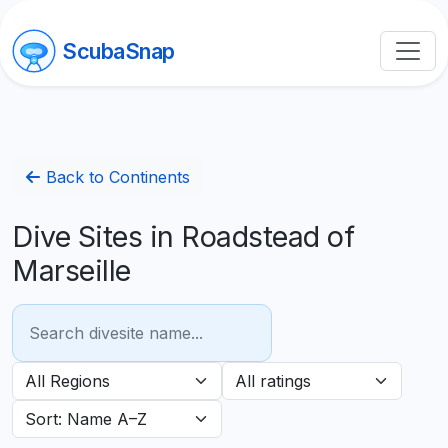
ScubaSnap
Back to Continents
Dive Sites in Roadstead of
Marseille