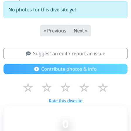
No photos for this dive site yet.
« Previous
Next »
Suggest an edit / report an issue
Contribute photos & info
☆
☆
☆
☆
☆
Rate this divesite
0