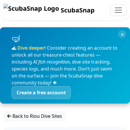
ScubaSnap
×
🌊
Dive deeper!
Consider creating an account to
unlock all our treasure-chest features —
including
AI fish recognition
, dive site tracking,
species logs, and much more. Don’t just swim
on the surface — join the ScubaSnap dive
community today! 🐠
Create a free account
Back to Riou Dive Sites