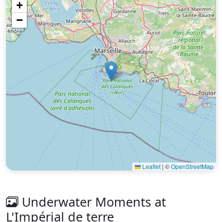
+
−
Leaflet
|
©
OpenStreetMap
Underwater Moments at
L'Impérial de terre