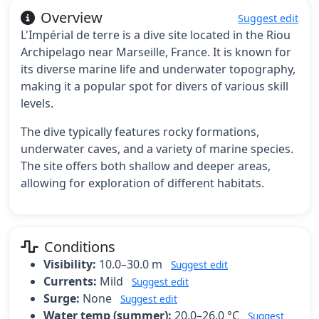
Overview
Suggest edit
L'Impérial de terre is a dive site located in the Riou
Archipelago near Marseille, France. It is known for
its diverse marine life and underwater topography,
making it a popular spot for divers of various skill
levels.
The dive typically features rocky formations,
underwater caves, and a variety of marine species.
The site offers both shallow and deeper areas,
allowing for exploration of different habitats.
Conditions
Visibility:
10.0–30.0 m
Suggest edit
Currents:
Mild
Suggest edit
Surge:
None
Suggest edit
Water temp (summer):
20.0–26.0 °C
Suggest