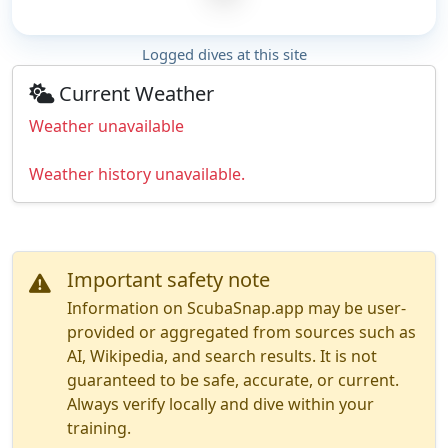
Logged dives at this site
Current Weather
Weather unavailable
Weather history unavailable.
Important safety note
Information on ScubaSnap.app may be user-
provided or aggregated from sources such as
AI, Wikipedia, and search results. It is not
guaranteed to be safe, accurate, or current.
Always verify locally and dive within your
training.