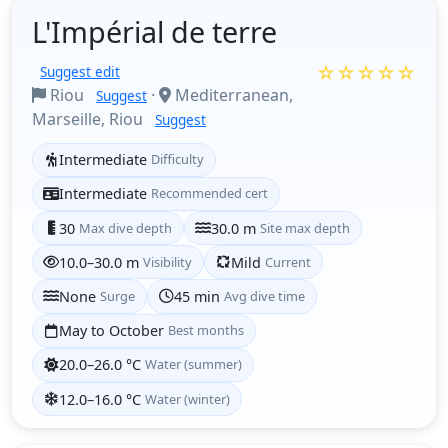
L'Impérial de terre
☆☆☆☆☆
Suggest edit
Riou
·
Mediterranean,
Suggest
Marseille, Riou
Suggest
Intermediate
Difficulty
Intermediate
Recommended cert
30
Max dive depth
30.0 m
Site max depth
10.0–30.0 m
Visibility
Mild
Current
None
Surge
45 min
Avg dive time
May to October
Best months
20.0–26.0 °C
Water (summer)
12.0–16.0 °C
Water (winter)