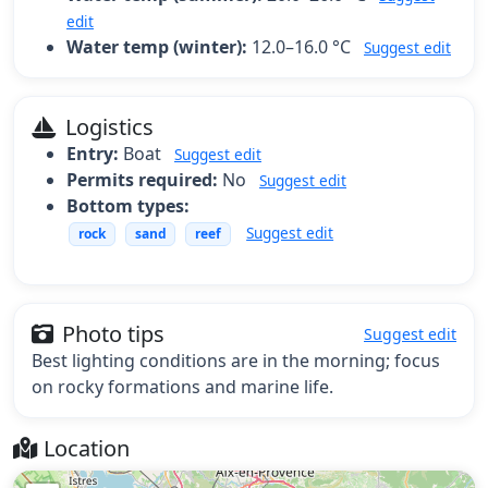
edit
Water temp (winter):
12.0–16.0 °C
Suggest edit
Logistics
Entry:
Boat
Suggest edit
Permits required:
No
Suggest edit
Bottom types:
Suggest edit
rock
sand
reef
Photo tips
Suggest edit
Best lighting conditions are in the morning; focus
on rocky formations and marine life.
Location