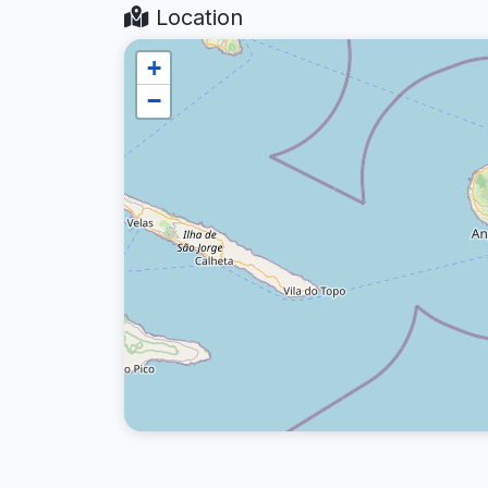
Location
+
−