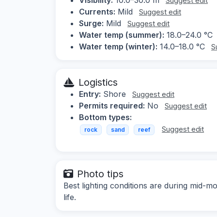
Suggest edit
Currents:
Mild
Suggest edit
Surge:
Mild
Suggest edit
Water temp (summer):
18.0–24.0 °C
Water temp (winter):
14.0–18.0 °C
S
Logistics
Entry:
Shore
Suggest edit
Permits required:
No
Suggest edit
Bottom types:
Suggest edit
rock
sand
reef
Photo tips
Best lighting conditions are during mid-m
life.