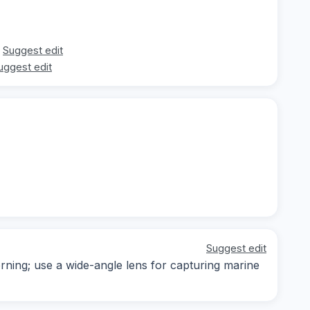
Suggest edit
uggest edit
Suggest edit
orning; use a wide-angle lens for capturing marine