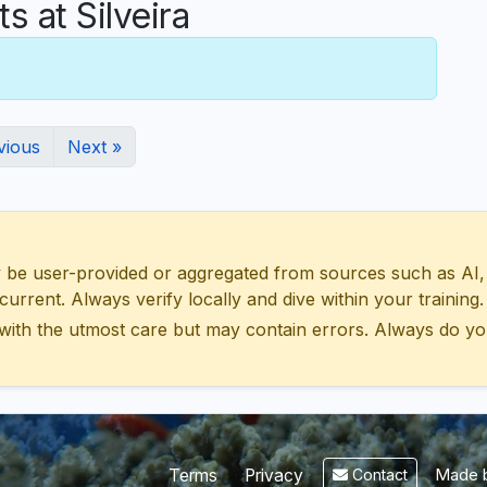
at Silveira
vious
Next »
 user-provided or aggregated from sources such as AI, Wik
urrent. Always verify locally and dive within your training.
with the utmost care but may contain errors. Always do yo
Made b
Terms
Privacy
Contact