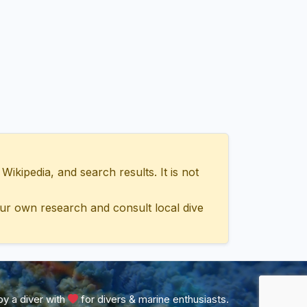
ipedia, and search results. It is not
ur own research and consult local dive
y a diver with
for divers & marine enthusiasts.