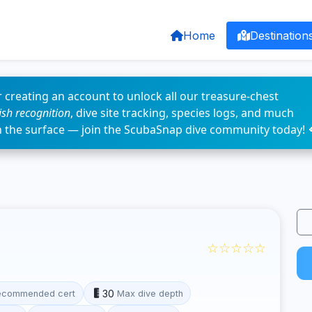
Home
Destination
 creating an account to unlock all our treasure-chest
fish recognition
, dive site tracking, species logs, and much
n the surface — join the ScubaSnap dive community today! 
☆☆☆☆☆
30
ecommended cert
Max dive depth