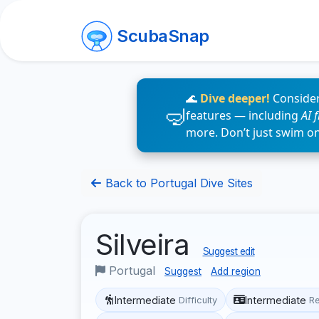
ScubaSnap
🌊
Dive deeper!
Consider
features — including
AI 
more. Don’t just swim o
Back to Portugal Dive Sites
Silveira
Suggest edit
Portugal
Suggest
Add region
Intermediate
Intermediate
Difficulty
R