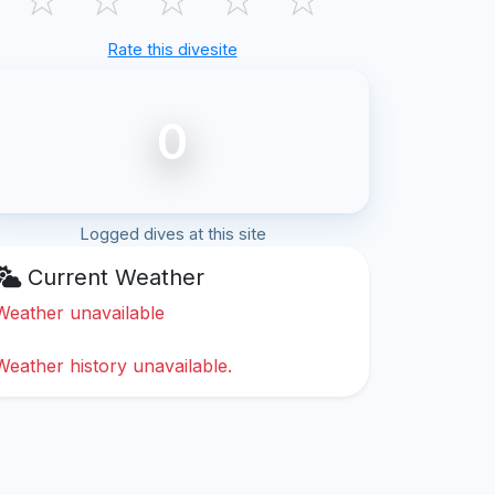
Rate this divesite
0
Logged dives at this site
Current Weather
Weather unavailable
Weather history unavailable.