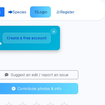
s
Species
Login
Register
×
Create a free account
🐠
Suggest an edit / report an issue
Contribute photos & info
☆
☆
☆
☆
☆