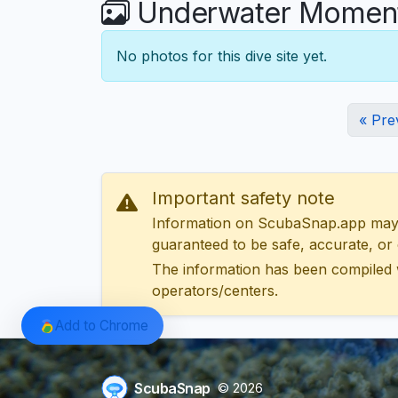
Underwater Moments 
No photos for this dive site yet.
« Pre
Important safety note
Information on ScubaSnap.app may be
guaranteed to be safe, accurate, or c
The information has been compiled 
operators/centers.
Add to Chrome
ScubaSnap
© 2026