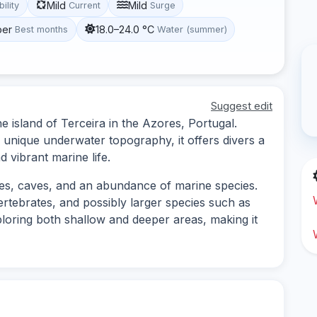
Mild
Mild
bility
Current
Surge
ber
18.0–24.0 °C
Best months
Water (summer)
Suggest edit
the island of Terceira in the Azores, Portugal.
d unique underwater topography, it offers divers a
 vibrant marine life.
ures, caves, and an abundance of marine species.
ertebrates, and possibly larger species such as
xploring both shallow and deeper areas, making it