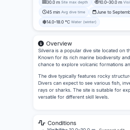
30.0 m
10.0–30.0 m
Site max depth
Visi
45 min
June to Septem
Avg dive time
14.0–18.0 °C
Water (winter)
Overview
Silveira is a popular dive site located on 
Known for its rich marine biodiversity an
chance to explore volcanic formations and
The dive typically features rocky struct
Divers can expect to see various fish, inv
rays or sharks. The site is suitable for e
versatile for different skill levels.
Conditions
Visibility:
10.0–30.0 m