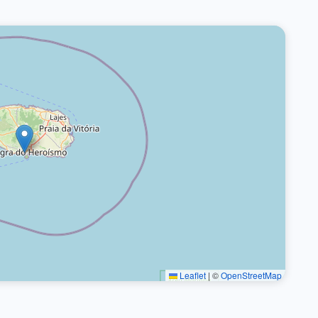
Leaflet
|
©
OpenStreetMap