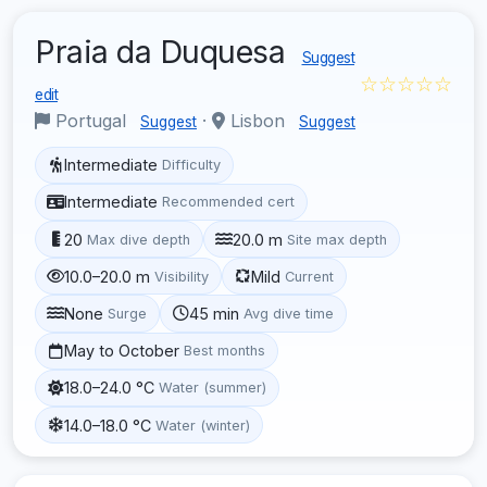
Praia da Duquesa
Suggest
☆☆☆☆☆
edit
Portugal
·
Lisbon
Suggest
Suggest
Intermediate
Difficulty
Intermediate
Recommended cert
20
20.0 m
Max dive depth
Site max depth
10.0–20.0 m
Mild
Visibility
Current
None
45 min
Surge
Avg dive time
May to October
Best months
18.0–24.0 °C
Water (summer)
14.0–18.0 °C
Water (winter)