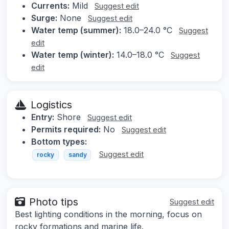
Currents:
Mild
Suggest edit
Surge:
None
Suggest edit
Water temp (summer):
18.0–24.0 °C
Suggest
edit
Water temp (winter):
14.0–18.0 °C
Suggest
edit
Logistics
Entry:
Shore
Suggest edit
Permits required:
No
Suggest edit
Bottom types:
Suggest edit
rocky
sandy
Photo tips
Suggest edit
Best lighting conditions in the morning, focus on
rocky formations and marine life.