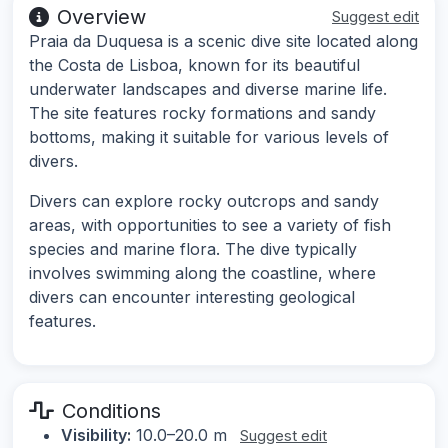
Overview
Suggest edit
Praia da Duquesa is a scenic dive site located along
the Costa de Lisboa, known for its beautiful
underwater landscapes and diverse marine life.
The site features rocky formations and sandy
bottoms, making it suitable for various levels of
divers.
Divers can explore rocky outcrops and sandy
areas, with opportunities to see a variety of fish
species and marine flora. The dive typically
involves swimming along the coastline, where
divers can encounter interesting geological
features.
Conditions
Visibility:
10.0–20.0 m
Suggest edit