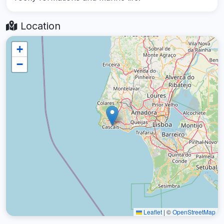
Location
+
−
Leaflet
|
©
OpenStreetMap