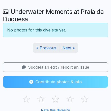
Underwater Moments at Praia da
Duquesa
No photos for this dive site yet.
« Previous
Next »
Suggest an edit / report an issue
Contribute photos & info
☆
☆
☆
☆
☆
Rate this divesite