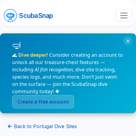
ScubaSnap
×
🌊
Dive deeper!
Consider creating an account to
unlock all our treasure-chest features —
including
AI fish recognition
, dive site tracking,
species logs, and much more. Don’t just swim
on the surface — join the ScubaSnap dive
community today! 🐠
Create a free account
Back to Portugal Dive Sites