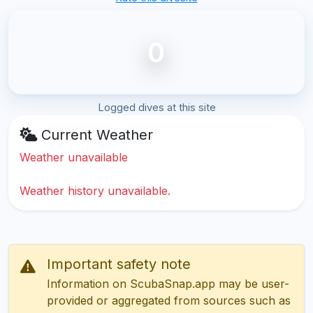
0
Logged dives at this site
Current Weather
Weather unavailable
Weather history unavailable.
Important safety note
Information on ScubaSnap.app may be user-
provided or aggregated from sources such as